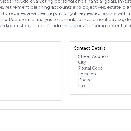
ices include evaluating personal and financial goals, investme
 retirement planning accounts and objectives, estate plan
 It prepares a written report only if requested, assists wit
arket/economic analysis to formulate investment advice, doe
/or custody account administrators, including potential res
Contact Details
Street Address
City
Postal Code
Location
Phone
Fax