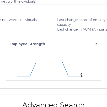
 net worth individuals)
 net worth individuals
Last change in no. of employe
capacity
Last change in AUM (Annuali
Employee Strength
3
3
3
3
Advanced Search