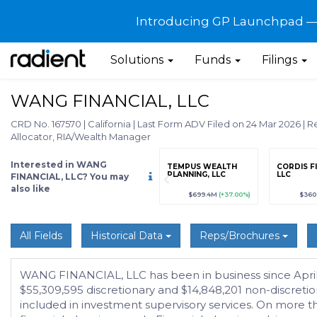
Introducing GP Launchpad — G
Solutions
Funds
Filings
WANG FINANCIAL, LLC
CRD No. 167570
|
California
|
Last Form ADV Filed on 24 Mar 2026
|
Re
Allocator, RIA/Wealth Manager
Interested in WANG
grade
Sign up / Upgrade
TEMPUS WEALTH
CORDIS F
to view
PLANNING, LLC
LLC
FINANCIAL, LLC? You may
also like
89
(+12.3%)
$123,456,789
(+12.3%)
$699.4M
(+37.00%)
$360
All Fields
Historical Data
Reps/Brochures
WANG FINANCIAL, LLC has been in business since April 1
$55,309,595 discretionary and $14,848,201 non-discreti
included in investment supervisory services. On more than