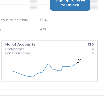
Sign Up for Free
000
$0,000,000,000
to Unlock
000
$0,000,000,000
es in an advisory
0 %
zed)
6 %
No. of Accounts
130
Discretionary
115
Non-Discretionary
15
130
130
130