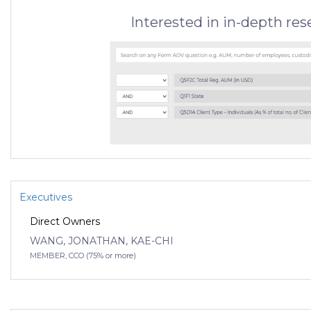
Interested in in-depth re
Executives
Direct Owners
WANG, JONATHAN, KAE-CHI
MEMBER, CCO (75% or more)