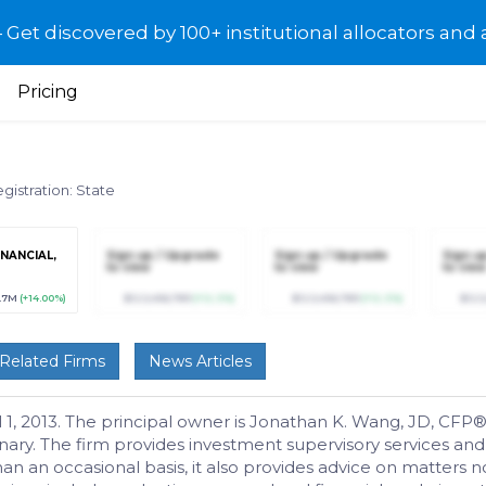
et discovered by 100+ institutional allocators and 
Pricing
gistration: State
INANCIAL,
Sign up / Upgrade
Sign up / Upgrade
Sign u
to view
to view
to view
.7M
(+14.00%)
$123,456,789
(+12.3%)
$123,456,789
(+12.3%)
$123
Related Firms
News Articles
, 2013. The principal owner is Jonathan K. Wang, JD, CFP®.
onary. The firm provides investment supervisory services an
 an occasional basis, it also provides advice on matters not i