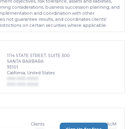
nt objectives, risk tolerance, assets and liabilities,
ning considerations, business succession planning, and
h implementation and coordination with other
s not guarantee results, and coordinates clients’
trictions on certain securities where applicable.
1114 STATE STREET, SUITE 300
SANTA BARBARA
93101
California, United States
000-000-0000
000-000-0000
Clients
AUM