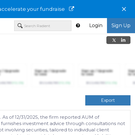
×
accelerate your fundraise
Login
Sign Up
p / Upgrade
Sign up / Upgrade
Sign up / Upgrade
Sig
to view
to view
to v
,456,789
(+12.3%)
$123,456,789
(+12.3%)
$123,456,789
(+12.3%)
$
Export
 As of 12/31/2025, the firm reported AUM of
d furnishes investment advice through consultations not
nvolving securities, tailored to individual client