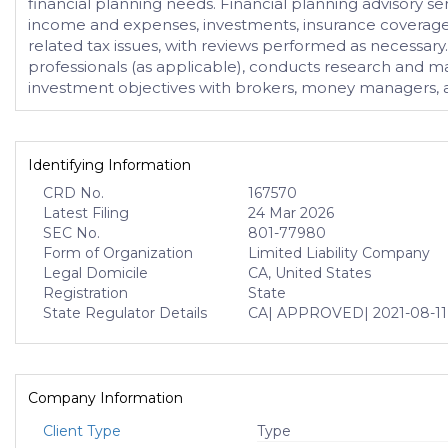
financial planning needs. Financial planning advisory serv
income and expenses, investments, insurance coverages,
related tax issues, with reviews performed as necessary.
professionals (as applicable), conducts research and m
investment objectives with brokers, money managers, and
Identifying Information
CRD No.
167570
Latest Filing
24 Mar 2026
SEC No.
801-77980
Form of Organization
Limited Liability Company
Legal Domicile
CA, United States
Registration
State
State Regulator Details
CA
| APPROVED
| 2021-08-11
Company Information
Client Type
Type