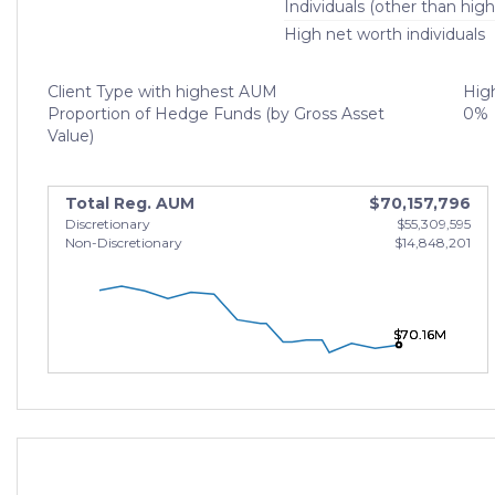
Individuals (other than high
High net worth individuals
Client Type with highest AUM
High
Proportion of Hedge Funds (by Gross Asset
0%
Value)
Total Reg. AUM
$70,157,796
Discretionary
$55,309,595
Non-Discretionary
$14,848,201
$70.16M
$70.16M
$70.16M