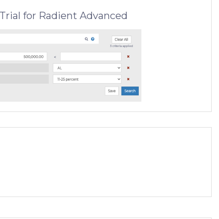
Trial for Radient Advanced