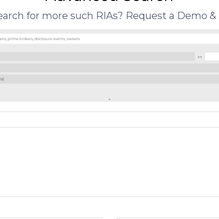
search for more such RIAs? Request a Demo & 