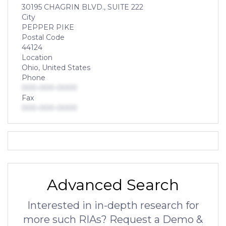
30195 CHAGRIN BLVD., SUITE 222
City
PEPPER PIKE
Postal Code
44124
Location
Ohio, United States
Phone
000-000-0000
Fax
000-000-0000
Advanced Search
Interested in in-depth research for
more such RIAs? Request a Demo &