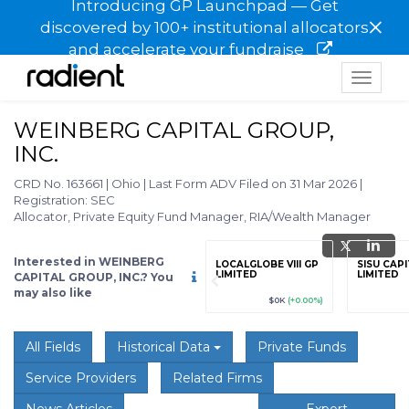
Introducing GP Launchpad — Get
×
discovered by 100+ institutional allocators
and accelerate your fundraise
Toggle
navigat
WEINBERG CAPITAL GROUP,
INC.
CRD No. 163661
|
Ohio
|
Last Form ADV Filed on 31 Mar 2026
|
Registration: SEC
Allocator, Private Equity Fund Manager, RIA/Wealth Manager
Interested in WEINBERG
grade
Sign up / Upgrade
LOCALGLOBE VIII GP
SISU CAP
to view
LIMITED
LIMITED
CAPITAL GROUP, INC.? You
may also like
89
(+12.3%)
$123,456,789
(+12.3%)
$0K
(+0.00%)
All Fields
Historical Data
Private Funds
Service Providers
Related Firms