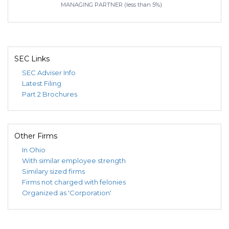
MANAGING PARTNER (less than 5%)
SEC Links
SEC Adviser Info
Latest Filing
Part 2 Brochures
Other Firms
In Ohio
With similar employee strength
Similary sized firms
Firms not charged with felonies
Organized as 'Corporation'