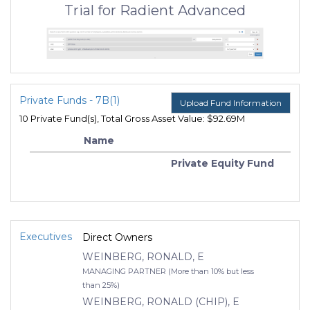
Trial for Radient Advanced
Private Funds - 7B(1)
Upload Fund Information
10 Private Fund(s), Total Gross Asset Value: $92.69M
Name
Private Equity Fund
Executives
Direct Owners
WEINBERG, RONALD, E
MANAGING PARTNER (More than 10% but less
than 25%)
WEINBERG, RONALD (CHIP), E