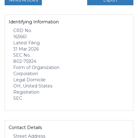
News Articles
Export
Identifying Information
CRD No.
163661
Latest Filing
31 Mar 2026
SEC No.
802-75924
Form of Organization
Corporation
Legal Domicile
OH, United States
Registration
SEC
Contact Details
Street Address