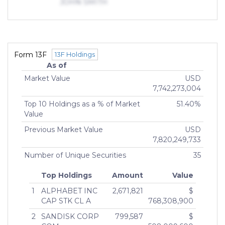
JOHN SMITH
OPPORTUNITIES FUND IV LP
2025
MANAGING DIRECTOR (More than 10% but less
than 25%)
Indirect Owners
SACERDOTE, ALEXANDER,
Form 13F
13F Holdings
CORRADO
As of
GENERAL PARTNER ()
Market Value
USD
7,742,273,004
Top 10 Holdings as a % of Market
51.40%
Value
Previous Market Value
USD
7,820,249,733
Number of Unique Securities
35
Top Holdings
Amount
Value
1
ALPHABET INC
2,671,821
$
CAP STK CL A
768,308,900
2
SANDISK CORP
799,587
$