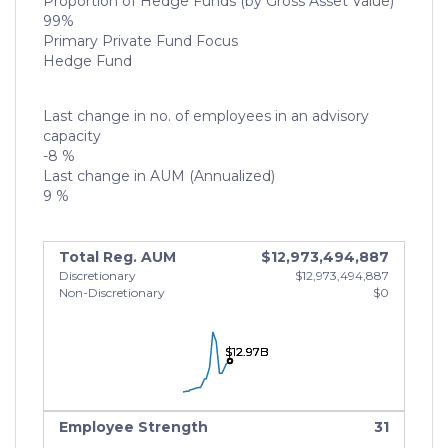
Proportion of Hedge Funds (by Gross Asset Value)
99%
Primary Private Fund Focus
Hedge Fund
Last change in no. of employees in an advisory
capacity
-8 %
Last change in AUM (Annualized)
9 %
Total Reg. AUM
$12,973,494,887
Discretionary
$12,973,494,887
Non-Discretionary
$0
$12.97B
$12.97B
$12.97B
Employee Strength
31