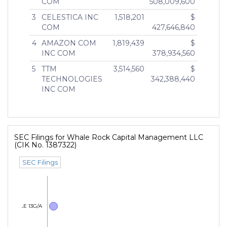
COM
508,009,600
3
CELESTICA INC
1,518,201
$
COM
427,646,840
4
AMAZON COM
1,819,439
$
INC COM
378,934,560
5
TTM
3,514,560
$
TECHNOLOGIES
342,388,440
INC COM
SEC Filings for Whale Rock Capital Management LLC
(CIK No. 1387322)
SEC Filings
SCHEDULE 13G/A