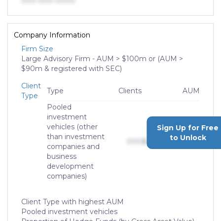
000-000-0000
Company Information
Firm Size
Large Advisory Firm - AUM > $100m or (AUM >
$90m & registered with SEC)
Client
Type
Clients
AUM
Type
Pooled
investment
vehicles (other
Sign Up for Free
than investment
to Unlock
000
$0,000,000,000
companies and
business
development
companies)
Client Type with highest AUM
Pooled investment vehicles