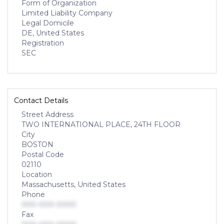
Form of Organization
Limited Liability Company
Legal Domicile
DE, United States
Registration
SEC
Contact Details
Street Address
TWO INTERNATIONAL PLACE, 24TH FLOOR
City
BOSTON
Postal Code
02110
Location
Massachusetts, United States
Phone
000-000-0000
Fax