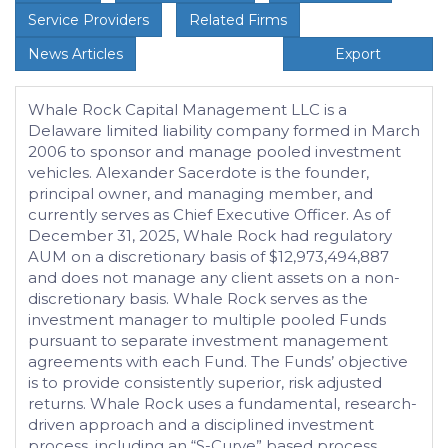
Service Providers
Related Firms
News Articles
Export
Whale Rock Capital Management LLC is a
Delaware limited liability company formed in March
2006 to sponsor and manage pooled investment
vehicles. Alexander Sacerdote is the founder,
principal owner, and managing member, and
currently serves as Chief Executive Officer. As of
December 31, 2025, Whale Rock had regulatory
AUM on a discretionary basis of $12,973,494,887
and does not manage any client assets on a non-
discretionary basis. Whale Rock serves as the
investment manager to multiple pooled Funds
pursuant to separate investment management
agreements with each Fund. The Funds’ objective
is to provide consistently superior, risk adjusted
returns. Whale Rock uses a fundamental, research-
driven approach and a disciplined investment
process, including an “S-Curve” based process