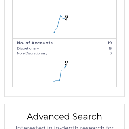
31
31
31
No. of Accounts
19
Discretionary
19
Non-Discretionary
0
19
19
19
Advanced Search
Interested in in-depth research for