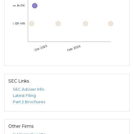
Form N-PX
Form 13F-HR
Oct 2025
Feb 2026
SEC Links
SEC Adviser Info
Latest Filing
Part 2 Brochures
Other Firms