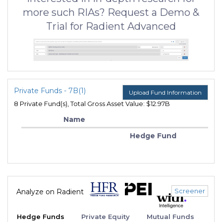
more such RIAs? Request a Demo &
Trial for Radient Advanced
Private Funds - 7B(1)
Upload Fund Information
8 Private Fund(s), Total Gross Asset Value: $12.97B
Name
Hedge Fund
Screener
Analyze on Radient
Hedge Funds
Private Equity
Mutual Funds