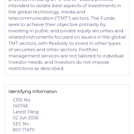
intended to isolate best aspects of investments in
the global technology, media and
telecommunication (“TMT”) sectors. The Funds
seek to achieve their objective primarily by
investing in public and private equity securities and
related instruments focused on issuers in the global
TMT sectors, with flexibility to invest in other types
of securities and other sectors. Portfolio
management services are not tailored to individual
Investor needs, and Investors do not impose
restrictions as described.
Identifying Information
CRD No.
140746
Latest Filing
02 Jun 2026
SEC No.
801-71470