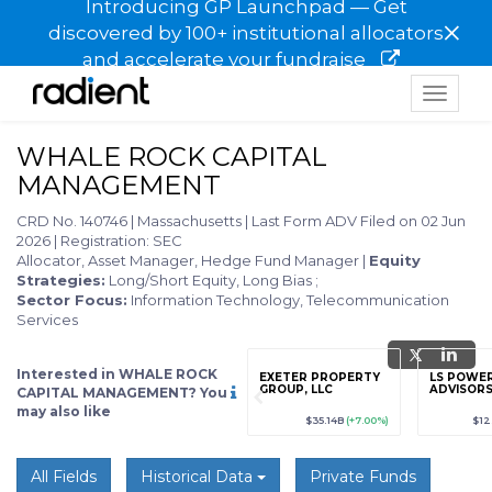
Introducing GP Launchpad — Get
×
discovered by 100+ institutional allocators
and accelerate your fundraise
Toggle
navigat
WHALE ROCK CAPITAL
MANAGEMENT
CRD No. 140746
|
Massachusetts
|
Last Form ADV Filed on 02 Jun
2026
|
Registration: SEC
Allocator, Asset Manager, Hedge Fund Manager
|
Equity
Strategies:
Long/Short Equity, Long Bias
;
Sector Focus:
Information Technology, Telecommunication
Services
Interested in WHALE ROCK
grade
Sign up / Upgrade
EXETER PROPERTY
LS POWER
to view
GROUP, LLC
ADVISORS
CAPITAL MANAGEMENT? You
may also like
89
(+12.3%)
$123,456,789
(+12.3%)
$35.14B
(+7.00%)
$12
All Fields
Historical Data
Private Funds