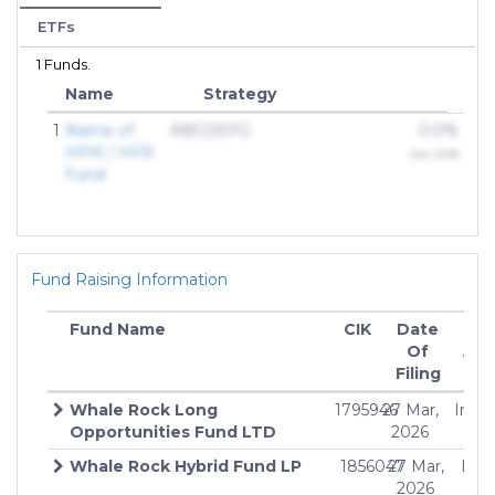
ETFs
1 Funds.
Name
Strategy
1
Name of
ABCDEFG
0.0%
HFM / HFR
Dec 2018
Fund
Fund Raising Information
Fund Name
CIK
Date
Off
Of
Am
Filing
Whale Rock Long
1795946
27 Mar,
Indef
Opportunities Fund LTD
2026
Whale Rock Hybrid Fund LP
1856047
27 Mar,
Inde
2026