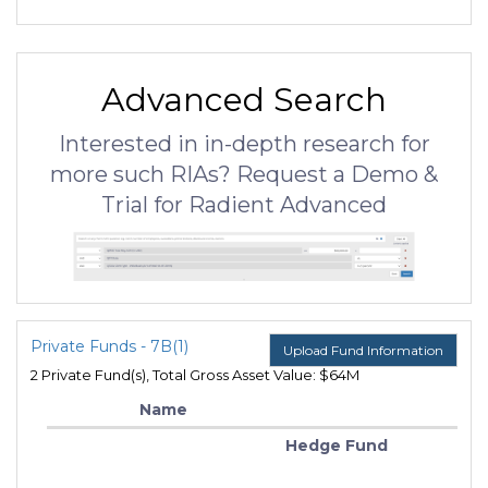
Advanced Search
Interested in in-depth research for
more such RIAs? Request a Demo &
Trial for Radient Advanced
Private Funds - 7B(1)
Upload Fund Information
2 Private Fund(s), Total Gross Asset Value: $64M
Name
Hedge Fund