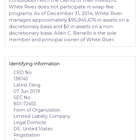
consultation with the clients or their investors.
White River does not participate in wrap-fee
programs. As of December 31, 2014, White River
manages approximately $95,945,676 in assets on a
discretionary basis and $0 in assets on a non-
discretionary basis. Allen C. Benello is the sole
member and principal owner of White River.
Identifying Information
CRD No.
138145
Latest Filing
07 Jun 2019
SEC No.
801-72453
Form of Organization
Limited Liability Company
Legal Domicile
DE, United States
Registration