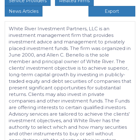
Service Providers
Related Firms
News Articles
Export
White River Investment Partners, LLC is an
investment management firm that provides
investment advice and management to privately
placed investment funds. The firm was organized in
June 2000, and Allen C. Benello is the sole
member and principal owner of White River. The
clients' investment objective is to achieve superior,
long-term capital growth by investing in publicly-
traded equity and debt securities of companies that
present significant opportunities for substantial
returns. Clients may also invest in private
companies and other investment funds. The Funds
are offering interests to certain qualified investors.
Advisory services are tailored to achieve the clients'
investment objectives, and White River has the
authority to select which and how many securities
and other instruments to buy or sell without