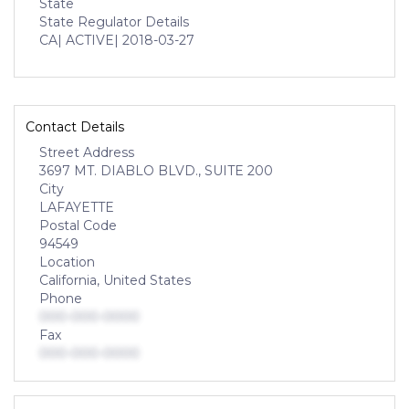
State
State Regulator Details
CA
| ACTIVE
| 2018-03-27
Contact Details
Street Address
3697 MT. DIABLO BLVD., SUITE 200
City
LAFAYETTE
Postal Code
94549
Location
California, United States
Phone
000-000-0000
Fax
000-000-0000