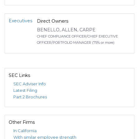
Executives
Direct Owners
BENELLO, ALLEN, CARPE
CHIEF COMPLIANCE OFFICER/CHIEF EXECUTIVE
OFFICER/PORTFOLIO MANAGER (75% or more)
SEC Links
SEC Adviser Info
Latest Filing
Part 2 Brochures
Other Firms
In California
With similar employee strength