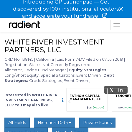
Introducing GP Launchpad — Get
×
discovered by 100+ institutional allocators
and accelerate your fundraise
Toggle
navigat
WHITE RIVER INVESTMENT
PARTNERS, LLC
CRD No. 138145
|
California
|
Last Form ADV Filed on 07 Jun 2019
|
Registration: State
|
Not Currently Registered
Allocator, Hedge Fund Manager
|
Equity Strategies:
Long/Short Equity, Special Situations, Event Driven
;
Debt
Strategies:
Credit Strategies, Event Driven
;
Interested in WHITE RIVER
grade
Sign up / Upgrade
FATHOM CAPITAL
TENONET
to view
MANAGEMENT, LLC
INVESTMENT PARTNERS,
LLC? You may also like
89
(+12.3%)
$123,456,789
(+12.3%)
$0K
(+0.00%)
$0K
(+0.0
All Fields
Historical Data
Private Funds