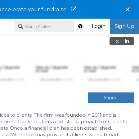
×
accelerate your fundraise
Login
Sign Up
p / Upgrade
Sign up / Upgrade
Sign up / Upgrade
Sig
to view
to view
to v
,456,789
(+12.3%)
$123,456,789
(+12.3%)
$123,456,789
(+12.3%)
$
Export
es to clients. The firm was founded in 2011 and is
t. The firm offers a holistic approach to its clients'
sets. Once a financial plan has been established,
ss. Winthrop may provide its clients with a broad