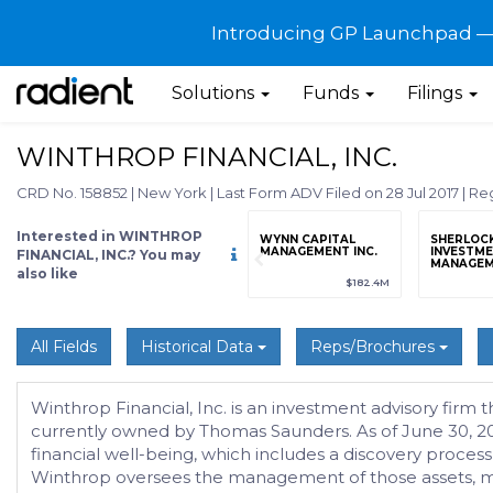
Introducing GP Launchpad — G
Solutions
Funds
Filings
WINTHROP FINANCIAL, INC.
CRD No. 158852
|
New York
|
Last Form ADV Filed on 28 Jul 2017
|
Reg
Interested in WINTHROP
grade
Sign up / Upgrade
WYNN CAPITAL
SHERLOC
to view
MANAGEMENT INC.
INVESTM
FINANCIAL, INC.? You may
MANAGEME
also like
89
(+12.3%)
$123,456,789
(+12.3%)
$182.4M
All Fields
Historical Data
Reps/Brochures
Winthrop Financial, Inc. is an investment advisory firm 
currently owned by Thomas Saunders. As of June 30, 201
financial well-being, which includes a discovery process
Winthrop oversees the management of those assets, mai