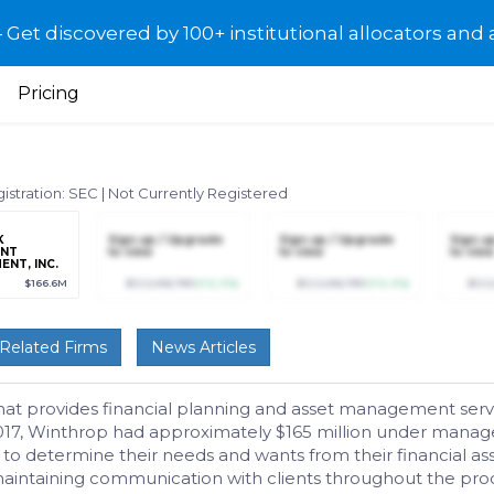
et discovered by 100+ institutional allocators and 
Pricing
istration: SEC
|
Not Currently Registered
K
Sign up / Upgrade
Sign up / Upgrade
Sign u
ENT
to view
to view
to view
NT, INC.
$166.6M
$123,456,789
(+12.3%)
$123,456,789
(+12.3%)
$123
Related Firms
News Articles
that provides financial planning and asset management servic
7, Winthrop had approximately $165 million under managemen
 to determine their needs and wants from their financial as
ntaining communication with clients throughout the proce