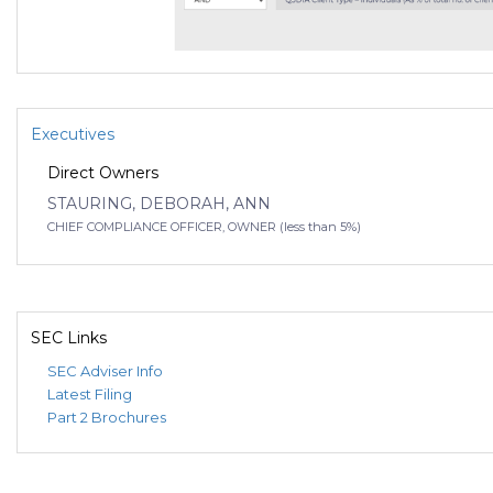
Executives
Direct Owners
STAURING, DEBORAH, ANN
CHIEF COMPLIANCE OFFICER, OWNER (less than 5%)
SEC Links
SEC Adviser Info
Latest Filing
Part 2 Brochures