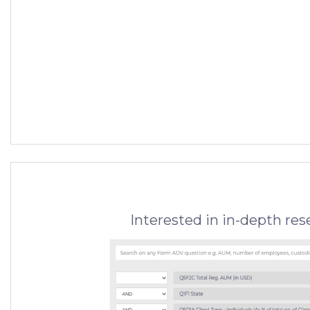
Interested in in-depth re