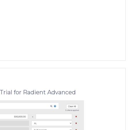
Trial for Radient Advanced