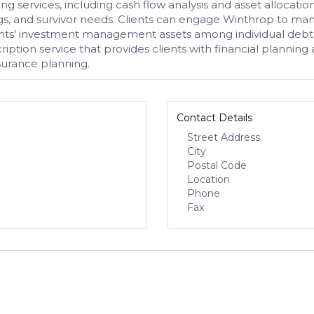
 services, including cash flow analysis and asset allocatio
s, and survivor needs. Clients can engage Winthrop to manage
lients' investment management assets among individual debt
ription service that provides clients with financial plannin
surance planning.
Contact Details
Street Address
City
Postal Code
Location
Phone
Fax