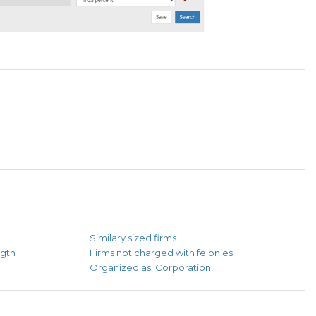
Similary sized firms
ngth
Firms not charged with felonies
Organized as 'Corporation'