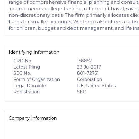
range of comprehensive financial planning and consulting
income needs, college funding, retirement travel, saving
non-discretionary basis. The firm primarily allocates c
funds for smaller accounts. Winthrop also offers a subsc
for children, budget and debt management, and life in
Identifying Information
CRD No.
158852
Latest Filing
28 Jul 2017
SEC No.
801-72751
Form of Organization
Corporation
Legal Domicile
DE, United States
Registration
SEC
Company Information