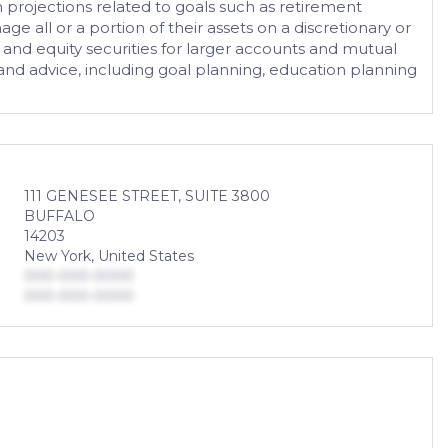
n projections related to goals such as retirement
 all or a portion of their assets on a discretionary or
 and equity securities for larger accounts and mutual
g and advice, including goal planning, education planning
111 GENESEE STREET, SUITE 3800
BUFFALO
14203
New York, United States
000-000-0000
000-000-0000