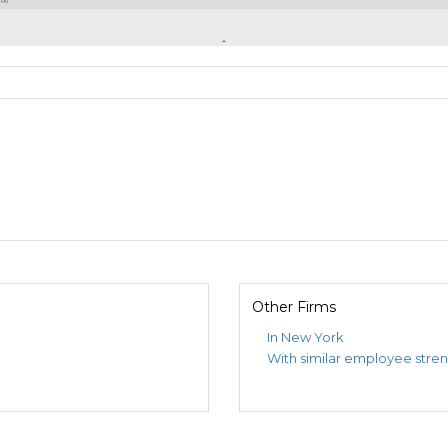
Other Firms
In New York
With similar employee stre