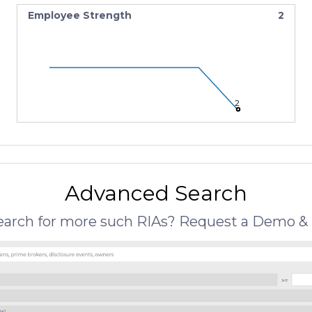
Employee Strength
2
2
Advanced Search
search for more such RIAs? Request a Demo & 