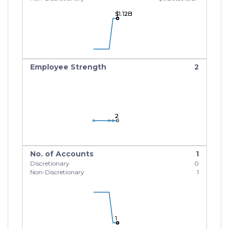
$1.12B
$1.12B
$1.12B
Employee Strength
2
2
2
2
No. of Accounts
1
Discretionary
0
Non-Discretionary
1
1
1
1