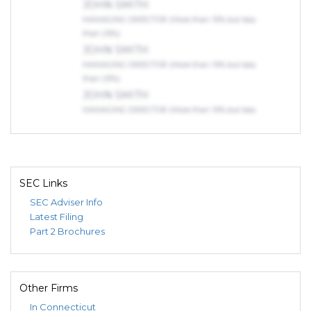
JOHN SMITH
MANAGING DIRECTOR (More than 10% but less
than 25%)
JOHN SMITH
MANAGING DIRECTOR (More than 10% but less
than 25%)
JOHN SMITH
MANAGING DIRECTOR (More than 10% but less
than 25%)
SEC Links
SEC Adviser Info
Latest Filing
Part 2 Brochures
Other Firms
In Connecticut