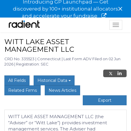
Introducing GP Launchpad — Get
×
discovered by 100+ institutional allocators
and accelerate your fundraise
Toggle
navigat
WITT LAKE ASSET
MANAGEMENT LLC
CRD No. 335523
|
Connecticut
|
Last Form ADV Filed on 02 Jun
2026
|
Registration: SEC
All Fields
Historical Data
Related Firms
News Articles
Export
WITT LAKE ASSET MANAGEMENT LLC (the
“Adviser” or “Witt Lake”) provides investment
management services. The Adviser had