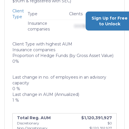
$90m & registered with SEC)
Client
Type
Clients
AUM
Type
Sign Up for Free
Insurance
to Unlock
000
$0,000,000,000
companies
Client Type with highest AUM
Insurance companies
Proportion of Hedge Funds (by Gross Asset Value)
0%
Last change in no. of employees in an advisory
capacity
0 %
Last change in AUM (Annualized)
1 %
Total Reg. AUM
$1,120,391,927
Discretionary
$0
Non-Discretionary
$1,120,391,927