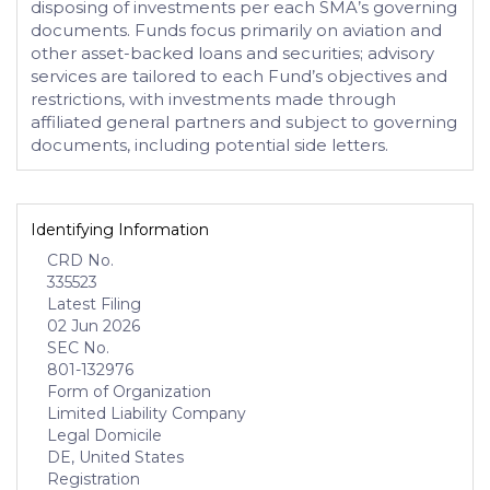
disposing of investments per each SMA’s governing
documents. Funds focus primarily on aviation and
other asset-backed loans and securities; advisory
services are tailored to each Fund’s objectives and
restrictions, with investments made through
affiliated general partners and subject to governing
documents, including potential side letters.
Identifying Information
CRD No.
335523
Latest Filing
02 Jun 2026
SEC No.
801-132976
Form of Organization
Limited Liability Company
Legal Domicile
DE, United States
Registration