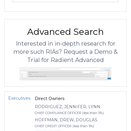
Advanced Search
Interested in in-depth research for
more such RIAs? Request a Demo &
Trial for Radient Advanced
Executives
Direct Owners
RODRIGUEZ, JENNIFER, LYNN
CHIEF COMPLIANCE OFFICER (less than 5%)
HOFFMAN, DREW, DOUGLAS
CHIEF CREDIT OFFICER (less than 5%)