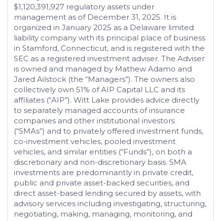
$1,120,391,927 regulatory assets under
management as of December 31, 2025. It is
organized in January 2025 as a Delaware limited
liability company with its principal place of business
in Stamford, Connecticut, and is registered with the
SEC as a registered investment adviser. The Adviser
is owned and managed by Mathew Adamo and
Jared Ailstock (the “Managers”). The owners also
collectively own 51% of AIP Capital LLC and its
affiliates (“AIP”). Witt Lake provides advice directly
to separately managed accounts of insurance
companies and other institutional investors
(“SMAs”) and to privately offered investment funds,
co-investment vehicles, pooled investment
vehicles, and similar entities (“Funds”), on both a
discretionary and non-discretionary basis. SMA
investments are predominantly in private credit,
public and private asset-backed securities, and
direct asset-based lending secured by assets, with
advisory services including investigating, structuring,
negotiating, making, managing, monitoring, and