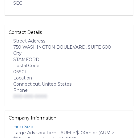
SEC
Contact Details
Street Address
750 WASHINGTON BOULEVARD, SUITE 600
City
STAMFORD
Postal Code
06901
Location
Connecticut, United States
Phone
000-000-0000
Company Information
Firm Size
Large Advisory Firm - AUM > $100m or (AUM >