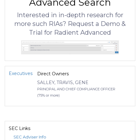
Advanced Search
Interested in in-depth research for
more such RIAs? Request a Demo &
Trial for Radient Advanced
Executives
Direct Owners
SALLEY, TRAVIS, GENE
PRINCIPAL AND CHIEF COMPLIANCE OFFICER
(75% or more)
SEC Links
SEC Adviser Info