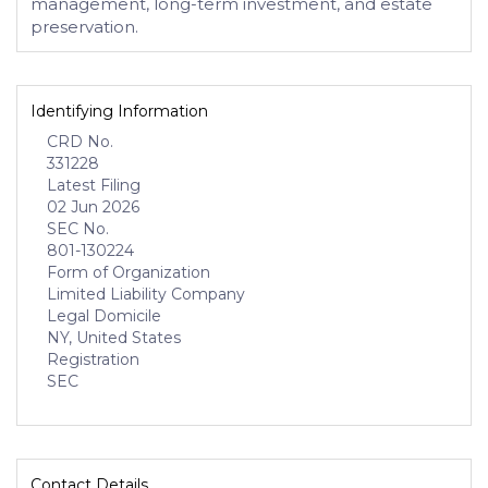
management, long-term investment, and estate
preservation.
Identifying Information
CRD No.
331228
Latest Filing
02 Jun 2026
SEC No.
801-130224
Form of Organization
Limited Liability Company
Legal Domicile
NY, United States
Registration
SEC
Contact Details