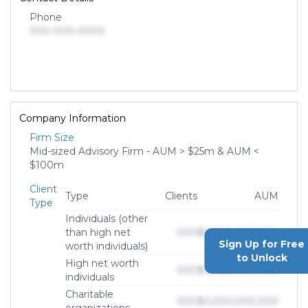
Phone
000-000-0000
Company Information
Firm Size
Mid-sized Advisory Firm - AUM > $25m & AUM <
$100m
Client
Type
Clients
AUM
Type
Individuals (other
than high net
000
$0,000,000,000
Sign Up for Free
worth individuals)
to Unlock
High net worth
000
$0,000,000,000
individuals
Charitable
000
$0,000,000,000