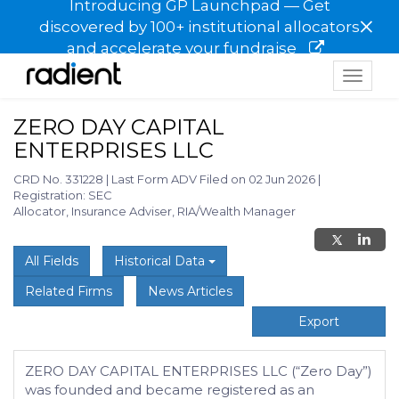
Introducing GP Launchpad — Get
×
discovered by 100+ institutional allocators
and accelerate your fundraise
Toggle
navigat
ZERO DAY CAPITAL
ENTERPRISES LLC
CRD No. 331228
|
Last Form ADV Filed on 02 Jun 2026
|
Registration: SEC
Allocator, Insurance Adviser, RIA/Wealth Manager
All Fields
Historical Data
Related Firms
News Articles
Export
ZERO DAY CAPITAL ENTERPRISES LLC (“Zero Day”)
was founded and became registered as an