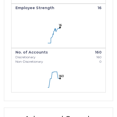
Employee Strength
16
16
16
16
No. of Accounts
160
Discretionary
160
Non-Discretionary
0
160
160
160