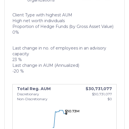
organizations
Client Type with highest AUM
High net worth individuals
Proportion of Hedge Funds (by Gross Asset Value)
0%
Last change in no. of employees in an advisory
capacity
23 %
Last change in AUM (Annualized)
-20 %
Total Reg. AUM
$30,731,077
Discretionary
$30,731,077
Non-Discretionary
$0
$30.73M
$30.73M
$30.73M