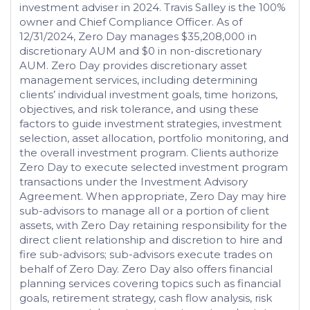
investment adviser in 2024. Travis Salley is the 100%
owner and Chief Compliance Officer. As of
12/31/2024, Zero Day manages $35,208,000 in
discretionary AUM and $0 in non-discretionary
AUM. Zero Day provides discretionary asset
management services, including determining
clients’ individual investment goals, time horizons,
objectives, and risk tolerance, and using these
factors to guide investment strategies, investment
selection, asset allocation, portfolio monitoring, and
the overall investment program. Clients authorize
Zero Day to execute selected investment program
transactions under the Investment Advisory
Agreement. When appropriate, Zero Day may hire
sub-advisors to manage all or a portion of client
assets, with Zero Day retaining responsibility for the
direct client relationship and discretion to hire and
fire sub-advisors; sub-advisors execute trades on
behalf of Zero Day. Zero Day also offers financial
planning services covering topics such as financial
goals, retirement strategy, cash flow analysis, risk