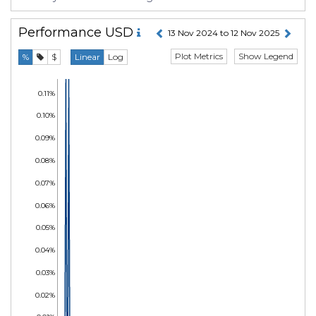
Performance
USD
13 Nov 2024 to 12 Nov 2025
Plot Metrics
Show Legend
%
$
Linear
Log
0.11%
0.10%
0.09%
0.08%
0.07%
0.06%
0.05%
0.04%
0.03%
0.02%