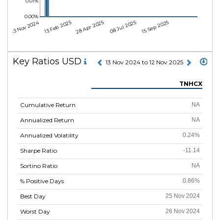
0.01%
0.00%
13 Nov 2024
13 Feb 2025
28 Apr 2025
08 Jul 2025
15 Sep 2025
Key Ratios USD
13 Nov 2024 to 12 Nov 2025
TNHCX
Cumulative Return
NA
Annualized Return
NA
Annualized Volatility
0.24%
Sharpe Ratio
-11.14
Sortino Ratio
NA
% Positive Days
0.86%
Best Day
25 Nov 2024
Worst Day
26 Nov 2024