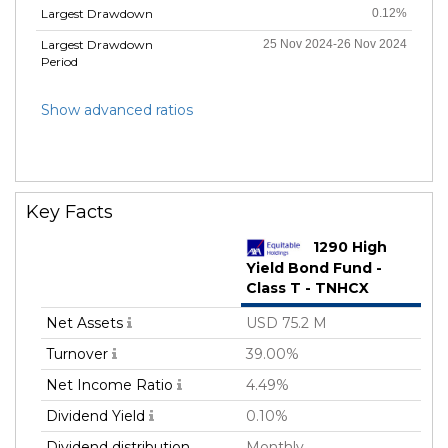
Largest Drawdown
0.12%
Largest Drawdown
25 Nov 2024-26 Nov 2024
Period
Show advanced ratios
Key Facts
1290 High
Yield Bond Fund -
Class T - TNHCX
Net Assets
USD 75.2 M
Turnover
39.00%
Net Income Ratio
4.49%
Dividend Yield
0.10%
Dividend distribution
Monthly