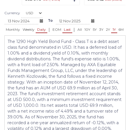
Currency
To
|
|
Monthly
Weekly
Daily
EOM
Last
All
10Y
5Y
3Y
2Y
1Y
6M
3
The 1290 High Yield Bond Fund - Class T is a debt asset
class fund denominated in USD. It has a deferred load of
1.00% and a dividend yield of 0.10%, with monthly
dividend distributions. The fund's expense ratio is 1.00%,
with a front load of 2.50%. Managed by AXA Equitable
Funds Management Group, LLC, under the leadership of
Kenneth Kozlowski, the fund follows a fixed income
strategy. With an inception date of November 12, 2014,
the fund has an AUM of USD 69.9 million as of April 30,
2023. The fund's investment retirement account stands
at USD 500.0, with a minimum investment requirement
of USD 1,000.0. Its net assets total USD 69.9 million,
with a net income ratio of 4.49% and a turnover rate of
39.00%. As of November 30, 2025, the fund has
recorded a one-year annualized return of -0.12%, with a
volatility of 0.12% and a largest drawdown of 0.00%.