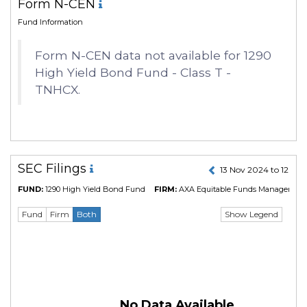
Form N-CEN
Fund Information
Form N-CEN data not available for 1290
High Yield Bond Fund - Class T -
TNHCX.
SEC Filings
13 Nov 2024 to 12 No
FUND:
1290 High Yield Bond Fund
FIRM:
AXA Equitable Funds Management 
Show Legend
Fund
Firm
Both
No Data Available.