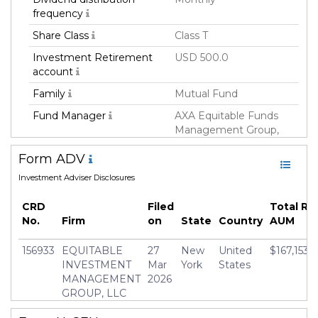
frequency
Share Class
Class T
Investment Retirement
USD 500.0
account
Family
Mutual Fund
Fund Manager
AXA Equitable Funds
Management Group,
LLC
Form ADV
Fund Strategy
Fixed Income
Investment Adviser Disclosures
Asset Class
Debt
CRD
Filed
Total Re
Currency
USD
No.
Firm
on
State
Country
AUM
Inception Date
12 Nov 2014
156933
EQUITABLE
27
New
United
$167,153,
Minimum Investment
USD 1,000.0
INVESTMENT
Mar
York
States
Manager
Kenneth Kozlowski
MANAGEMENT
2026
GROUP, LLC