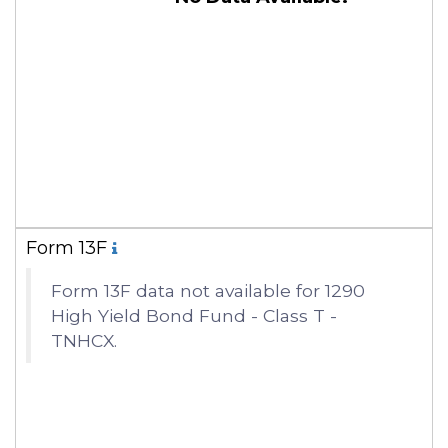
Form 13F
Form 13F data not available for 1290
High Yield Bond Fund - Class T -
TNHCX.