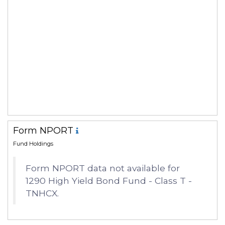
Form NPORT
Fund Holdings
Form NPORT data not available for
1290 High Yield Bond Fund - Class T -
TNHCX.