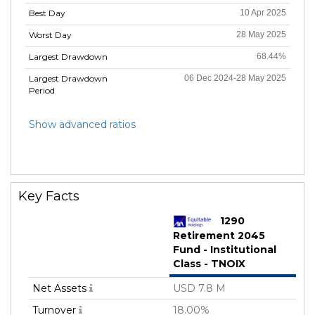
Best Day
10 Apr 2025
Worst Day
28 May 2025
Largest Drawdown
68.44%
Largest Drawdown
06 Dec 2024-28 May 2025
Period
Show advanced ratios
Key Facts
1290
Retirement 2045
Fund - Institutional
Class - TNOIX
Net Assets
USD 7.8 M
Turnover
18.00%