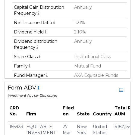
Capital Gain Distribution
Annually
Frequency
Net Income Ratio
1.21%
Dividend Yield
2.10%
Dividend distribution
Annually
frequency
Share Class
Institutional Class
Family
Mutual Fund
Fund Manager
AXA Equitable Funds
Management Group,
Form ADV
LLC
Investment Adviser Disclosures
Fund Strategy
Allocation
Asset Class
Multi-Asset
CRD
Filed
Total Re
No.
Firm
on
State
Country
AUM
Geography Focus
Emerging Markets,
Developed Markets ex-
156933
EQUITABLE
27
New
United
$167,153,
US, United States
INVESTMENT
Mar
York
States