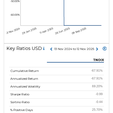
-50.00%
-60.00%
13 Nov 2024
29 Jan 2025
11 Apr 2025
26 Jun 2025
09 Sep 2025
Key Ratios USD
13 Nov 2024 to 12 Nov 2025
TNOIX
Cumulative Return
-67.91%
Annualized Return
-67.91%
Annualized Volatility
69.20%
Sharpe Ratio
-0.99
Sortino Ratio
-0.44
% Positive Days
25.70%