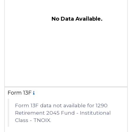
No Data Available.
Form 13F
Form 13F data not available for 1290
Retirement 2045 Fund - Institutional
Class - TNOIX.