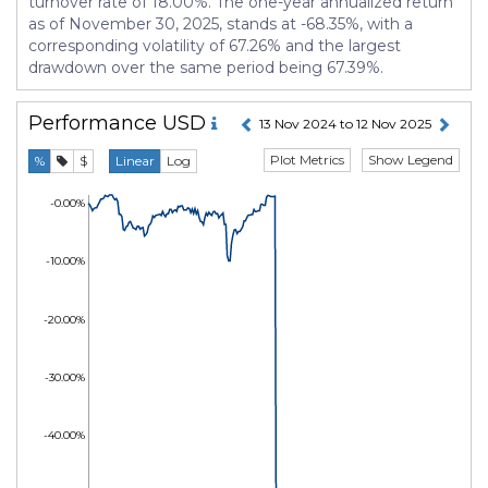
turnover rate of 18.00%. The one-year annualized return
as of November 30, 2025, stands at -68.35%, with a
corresponding volatility of 67.26% and the largest
drawdown over the same period being 67.39%.
Performance
USD
13 Nov 2024 to 12 Nov 2025
Plot Metrics
Show Legend
%
$
Linear
Log
-0.00%
-10.00%
-20.00%
-30.00%
-40.00%