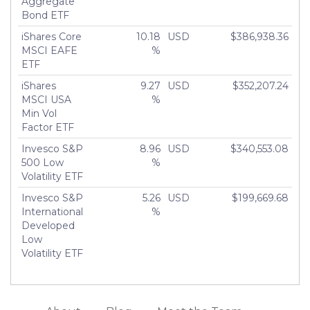
Aggregate
Bond ETF
iShares Core
10.18
USD
$386,938.36
MSCI EAFE
%
ETF
iShares
9.27
USD
$352,207.24
MSCI USA
%
Min Vol
Factor ETF
Invesco S&P
8.96
USD
$340,553.08
500 Low
%
Volatility ETF
Invesco S&P
5.26
USD
$199,669.68
International
%
Developed
Low
Volatility ETF