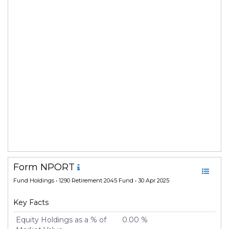
Form NPORT
Fund Holdings
• 1290 Retirement 2045 Fund • 30 Apr 2025
Key Facts
Equity Holdings as a % of
0.00 %