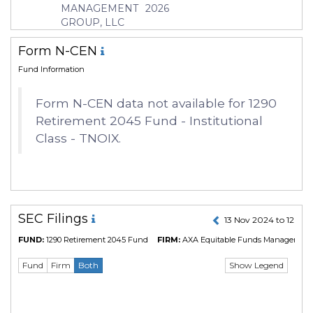
Currency
USD
MANAGEMENT
2026
GROUP, LLC
Inception Date
27 Feb 2017
Manager
Kenneth Kozlowski
Form N-CEN
Fund Information
Form N-CEN data not available for 1290
Retirement 2045 Fund - Institutional
Class - TNOIX.
SEC Filings
13 Nov 2024 to 12 No
FUND:
1290 Retirement 2045 Fund
FIRM:
AXA Equitable Funds Management 
Show Legend
Fund
Firm
Both