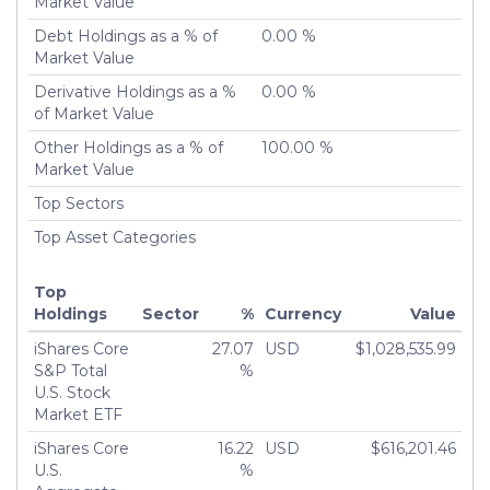
Market Value
Debt Holdings as a % of
0.00 %
Market Value
Derivative Holdings as a %
0.00 %
of Market Value
Other Holdings as a % of
100.00 %
Market Value
Top Sectors
Top Asset Categories
Top
Holdings
Sector
%
Currency
Value
iShares Core
27.07
USD
$1,028,535.99
S&P Total
%
U.S. Stock
Market ETF
iShares Core
16.22
USD
$616,201.46
U.S.
%