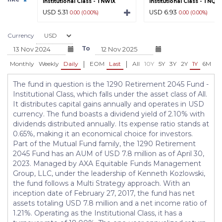
Institutional Class - TNWIX
Institutional Class - TNQIX
USD 5.31
USD 6.93
0.00 (0.00%)
0.00 (0.00%)
Currency
To
|
|
Monthly
Weekly
Daily
EOM
Last
All
10Y
5Y
3Y
2Y
1Y
6M
3
The fund in question is the 1290 Retirement 2045 Fund -
Institutional Class, which falls under the asset class of All.
It distributes capital gains annually and operates in USD
currency. The fund boasts a dividend yield of 2.10% with
dividends distributed annually. Its expense ratio stands at
0.65%, making it an economical choice for investors.
Part of the Mutual Fund family, the 1290 Retirement
2045 Fund has an AUM of USD 7.8 million as of April 30,
2023. Managed by AXA Equitable Funds Management
Group, LLC, under the leadership of Kenneth Kozlowski,
the fund follows a Multi Strategy approach. With an
inception date of February 27, 2017, the fund has net
assets totaling USD 7.8 million and a net income ratio of
1.21%. Operating as the Institutional Class, it has a