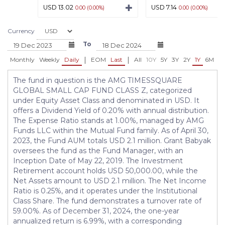
USD 13.02
USD 7.14
0.00 (0.00%)
0.00 (0.00%)
Currency
To
|
|
Monthly
Weekly
Daily
EOM
Last
All
10Y
5Y
3Y
2Y
1Y
6M
3
The fund in question is the AMG TIMESSQUARE
GLOBAL SMALL CAP FUND CLASS Z, categorized
under Equity Asset Class and denominated in USD. It
offers a Dividend Yield of 0.20% with annual distribution.
The Expense Ratio stands at 1.00%, managed by AMG
Funds LLC within the Mutual Fund family. As of April 30,
2023, the Fund AUM totals USD 2.1 million. Grant Babyak
oversees the fund as the Fund Manager, with an
Inception Date of May 22, 2019. The Investment
Retirement account holds USD 50,000.00, while the
Net Assets amount to USD 2.1 million. The Net Income
Ratio is 0.25%, and it operates under the Institutional
Class Share. The fund demonstrates a turnover rate of
59.00%. As of December 31, 2024, the one-year
annualized return is 6.99%, with a corresponding