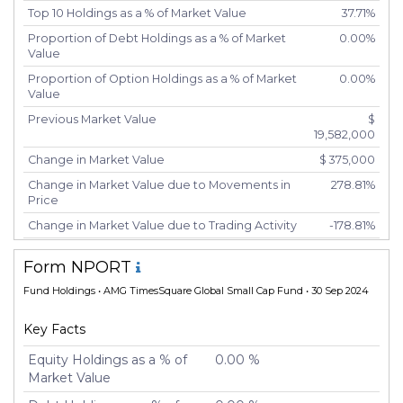
Top 10 Holdings as a % of Market Value
37.71%
Proportion of Debt Holdings as a % of Market
0.00%
Value
Proportion of Option Holdings as a % of Market
0.00%
Value
Previous Market Value
$
19,582,000
Change in Market Value
$ 375,000
Change in Market Value due to Movements in
278.81%
Price
Change in Market Value due to Trading Activity
-178.81%
Number of Unique Securities
45
Form NPORT
Number of New Positions
7
Fund Holdings
• AMG TimesSquare Global Small Cap Fund • 30 Sep 2024
Number of Positions that had Additional
1
Securities Purchased
Key Facts
Number of Positions that had Securities Sold
37
Equity Holdings as a % of
0.00 %
Number of Positions Entirely Liquidated
5
Market Value
Turnover %
26.67%