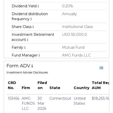
Dividend Yield
0.20%
Dividend distribution
Annually
frequency
Share Class
Institutional Class
Investment Retirement
USD 50,000.0
account
Family
Mutual Fund
Fund Manager
AMG Funds LLC
Fund Strategy
Not Classified
Form ADV
Asset Class
Equity
Investment Adviser Disclosures
Currency
USD
CRD
Filed
Total Reg
Inception Date
22 May 2019
No.
Firm
on
State
Country
AUM
Manager
Grant Babyak
153456
AMG
30
Connecticut
United
$18,253,165,
FUNDS
Mar
States
LLC
2026