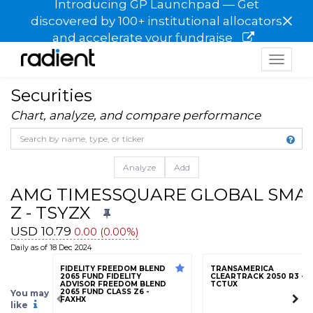
Introducing GP Launchpad — Get
×
discovered by 100+ institutional allocators
and accelerate your fundraise
Toggle
navigat
Securities
Chart, analyze, and compare performance
Analyze
Add
AMG TIMESSQUARE GLOBAL SMAL
Z - TSYZX
USD 10.79
0.00 (0.00%)
Daily as of 18 Dec 2024
FIDELITY FREEDOM BLEND
TRANSAMERICA
2065 FUND FIDELITY
CLEARTRACK 2050 R3 -
ADVISOR FREEDOM BLEND
TCTUX
2065 FUND CLASS Z6 -
You may
FAXHX
like