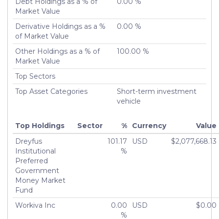
Debt Holdings as a % of
0.00 %
Market Value
Derivative Holdings as a %
0.00 %
of Market Value
Other Holdings as a % of
100.00 %
Market Value
Top Sectors
Top Asset Categories
Short-term investment
vehicle
Top Holdings
Sector
%
Currency
Value
Dreyfus
101.17
USD
$2,077,668.13
Institutional
%
Preferred
Government
Money Market
Fund
Workiva Inc
0.00
USD
$0.00
%