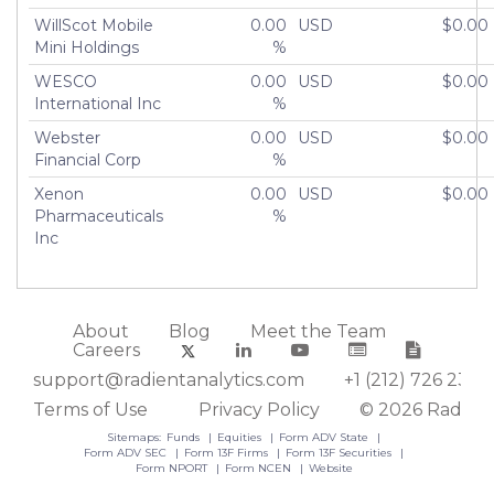
WillScot Mobile
0.00
USD
$0.00
Mini Holdings
%
WESCO
0.00
USD
$0.00
International Inc
%
Webster
0.00
USD
$0.00
Financial Corp
%
Xenon
0.00
USD
$0.00
Pharmaceuticals
%
Inc
About
Blog
Meet the Team
Careers
support@radientanalytics.com
+1 (212) 726 2388
Terms of Use
Privacy Policy
© 2026 Radient
Sitemaps:
Funds
Equities
Form ADV State
Form ADV SEC
Form 13F Firms
Form 13F Securities
Form NPORT
Form NCEN
Website