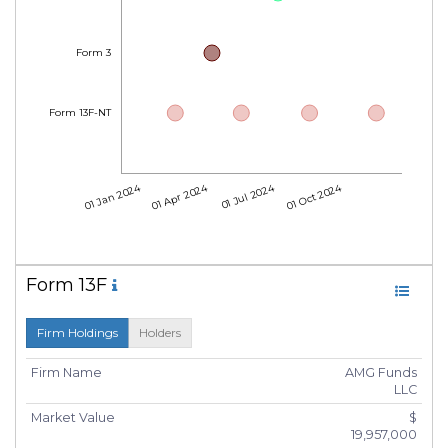
Form 3
Form 13F-NT
01 Jan 2024
01 Apr 2024
01 Jul 2024
01 Oct 2024
Form 13F
Firm Holdings
Holders
Firm Name
AMG Funds
LLC
Market Value
$
19,957,000