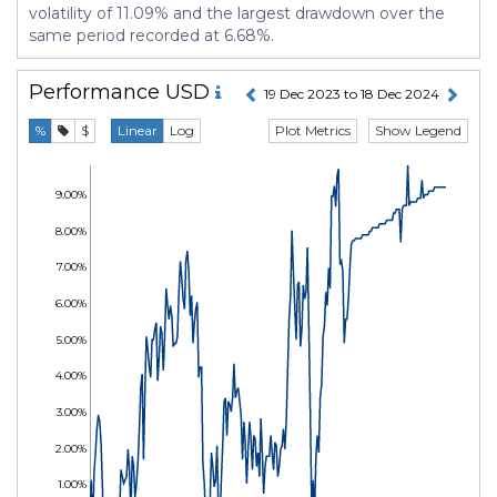
volatility of 11.09% and the largest drawdown over the
same period recorded at 6.68%.
Performance
USD
19 Dec 2023 to 18 Dec 2024
Plot Metrics
Show Legend
%
$
Linear
Log
9.00%
8.00%
7.00%
6.00%
5.00%
4.00%
3.00%
2.00%
1.00%