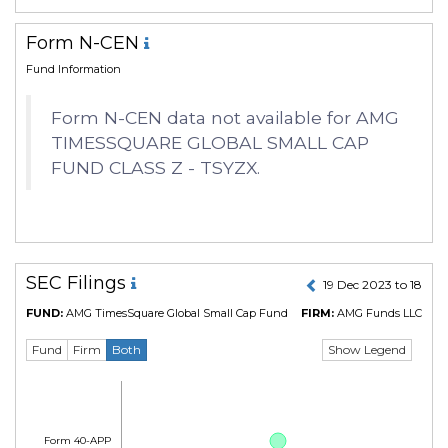
Form N-CEN
Fund Information
Form N-CEN data not available for AMG
TIMESSQUARE GLOBAL SMALL CAP
FUND CLASS Z - TSYZX.
SEC Filings
19 Dec 2023 to 18 De
FUND:
AMG TimesSquare Global Small Cap Fund
FIRM:
AMG Funds LLC
(CIK
Show Legend
Fund
Firm
Both
Form 40-APP