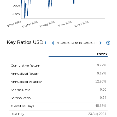
0.00%
-1.00%
05 Mar 2024
16 May 2024
31 Jul 2024
11 Oct 2024
19 Dec 2023
Key Ratios USD
19 Dec 2023 to 18 Dec 2024
TSYZX
Cumulative Return
9.22%
Annualized Return
9.19%
Annualized Volatility
12.90%
Sharpe Ratio
0.50
Sortino Ratio
0.64
% Positive Days
45.63%
Best Day
23 Aug 2024