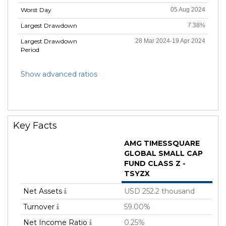
Worst Day
05 Aug 2024
Largest Drawdown
7.38%
Largest Drawdown
28 Mar 2024-19 Apr 2024
Period
Show advanced ratios
Key Facts
AMG TIMESSQUARE
GLOBAL SMALL CAP
FUND CLASS Z -
TSYZX
Net Assets
USD 252.2 thousand
Turnover
59.00%
Net Income Ratio
0.25%