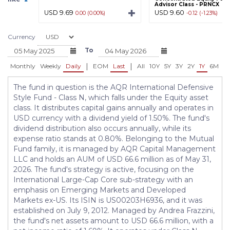
Advisor Class - PRNCX
USD 9.69
USD 9.60
0.00 (0.00%)
-0.12 (-1.23%)
Currency
To
|
|
Monthly
Weekly
Daily
EOM
Last
All
10Y
5Y
3Y
2Y
1Y
6M
3
The fund in question is the AQR International Defensive
Style Fund - Class N, which falls under the Equity asset
class. It distributes capital gains annually and operates in
USD currency with a dividend yield of 1.50%. The fund's
dividend distribution also occurs annually, while its
expense ratio stands at 0.80%. Belonging to the Mutual
Fund family, it is managed by AQR Capital Management
LLC and holds an AUM of USD 66.6 million as of May 31,
2026. The fund's strategy is active, focusing on the
International Large-Cap Core sub-strategy with an
emphasis on Emerging Markets and Developed
Markets ex-US. Its ISIN is US00203H6936, and it was
established on July 9, 2012. Managed by Andrea Frazzini,
the fund's net assets amount to USD 66.6 million, with a