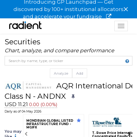
Introducing GP Launchpad — Get
×
discovered by 100+ institutional allocators
and accelerate your fundraise
Toggle
navigat
Securities
Chart, analyze, and compare performance
Analyze
Add
AQR International Def
Class N - ANDNX
USD 11.21
0.00 (0.00%)
Daily as of 04 May 2026
MONDRIAN GLOBAL LISTED
INFRASTRUCTURE FUND -
MGIFX
You may
T. Rowe Price Internation
like
Concentrated Equity Fund