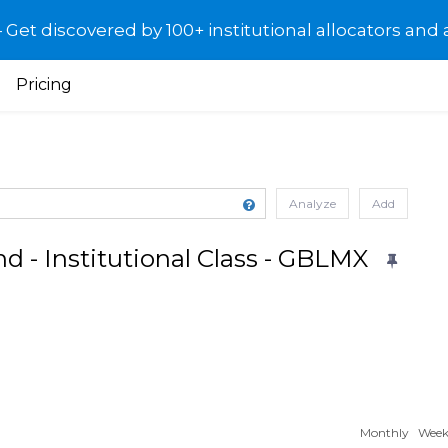
et discovered by 100+ institutional allocators and 
Pricing
Analyze
Add
d - Institutional Class - GBLMX
Monthly
Week