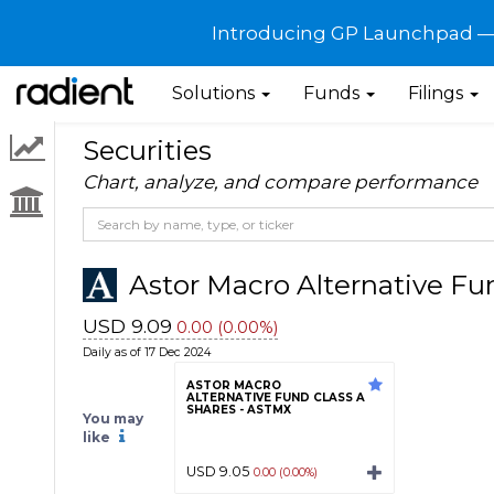
Introducing GP Launchpad — G
Solutions
Funds
Filings
Securities
Chart, analyze, and compare performance
Astor Macro Alternative Fun
USD 9.09
0.00 (0.00%)
Daily as of 17 Dec 2024
ASTOR MACRO
ALTERNATIVE FUND CLASS A
SHARES - ASTMX
You may
like
USD 9.05
0.00 (0.00%)