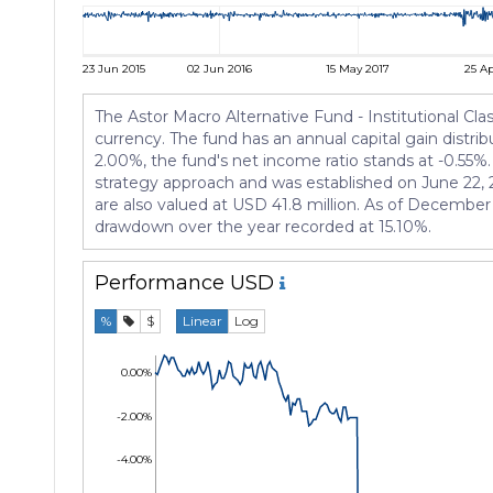
23 Jun 2015
02 Jun 2016
15 May 2017
25 Ap
The Astor Macro Alternative Fund - Institutional Cl
currency. The fund has an annual capital gain distri
2.00%, the fund's net income ratio stands at -0.55%
strategy approach and was established on June 22,
are also valued at USD 41.8 million. As of December 
drawdown over the year recorded at 15.10%.
Performance
USD
%
$
Linear
Log
0.00%
-2.00%
-4.00%