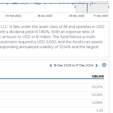
04 Feb 2022
18 Jan 2023
29 Dec 2023
17 Dec 2024
. It falls under the asset class of All and operates in USD
ith a dividend yield of 1.80%. With an expense ratio of
 amount to USD 41.8 million. The fund follows a multi-
estment required is USD 5,000, and the fund's net assets
esponding annualized volatility of 12.54% and the largest
18 Dec 2023 to 17 Dec 2024
GBLMX
-15.37%
-15.33%
13.69%
-1.33