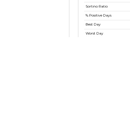
Sortino Ratio
% Positive Days
Best Day
Worst Day
Largest Drawdown
Largest Drawdown
Period
Show advanced ratios
2024
10 Sep 2024
16 Oct 2024
27 Nov 2024
or Macro Alternative Fund
itutional Class - GBLMX
.2 M