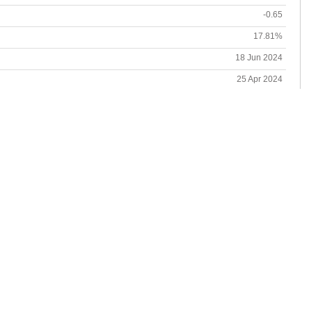
-0.65
17.81%
18 Jun 2024
25 Apr 2024
18.41%
21 Dec 2023-14 Jun 2024