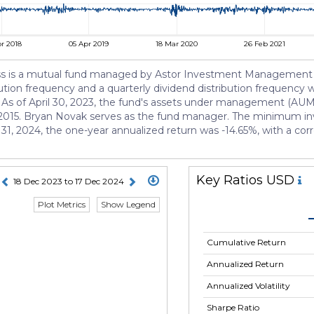
r 2018
05 Apr 2019
18 Mar 2020
26 Feb 2021
ass is a mutual fund managed by Astor Investment Management LLC
bution frequency and a quarterly dividend distribution frequency w
. As of April 30, 2023, the fund's assets under management (AUM)
 2015. Bryan Novak serves as the fund manager. The minimum inv
31, 2024, the one-year annualized return was -14.65%, with a corr
Key Ratios USD
18 Dec 2023 to 17 Dec 2024
Plot Metrics
Show Legend
Cumulative Return
Annualized Return
Annualized Volatility
Sharpe Ratio