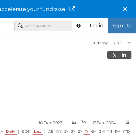
×
accelerate your fundraise
Login
Sign Up
Currency
To
|
|
ly
Daily
EOM
Last
All
10Y
5Y
3Y
2Y
1Y
6M
3M
1M
1W
YTD