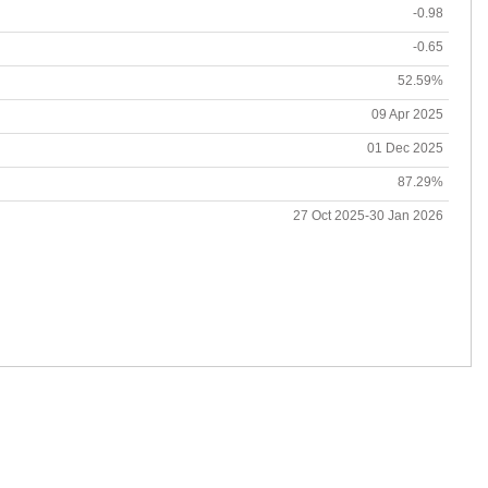
-0.98
-0.65
52.59%
09 Apr 2025
01 Dec 2025
87.29%
27 Oct 2025-30 Jan 2026