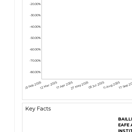
-20.00%
-30.00%
-40.00%
-50.00%
-60.00%
-70.00%
-80.00%
03 Feb 2025
12 Mar 2025
17 Apr 2025
27 May 2025
03 Jul 2025
11 Aug 2025
17 Sep 2
Key Facts
BAILL
EAFE 
INSTI