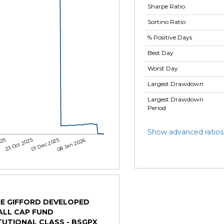
Sharpe Ratio
Sortino Ratio
% Positive Days
Best Day
Worst Day
Largest Drawdown
Largest Drawdown
Period
Show advanced ratios
025
23 Oct 2025
01 Dec 2025
08 Jan 2026
IE GIFFORD DEVELOPED
ALL CAP FUND
TUTIONAL CLASS - BSGPX