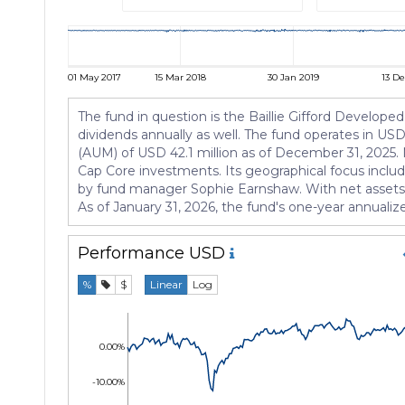
01 May 2017
15 Mar 2018
30 Jan 2019
13 De
The fund in question is the Baillie Gifford Developed 
dividends annually as well. The fund operates in U
(AUM) of USD 42.1 million as of December 31, 2025. M
Cap Core investments. Its geographical focus includ
by fund manager Sophie Earnshaw. With net assets al
As of January 31, 2026, the fund's one-year annualiz
Performance
USD
%
$
Linear
Log
0.00%
-10.00%