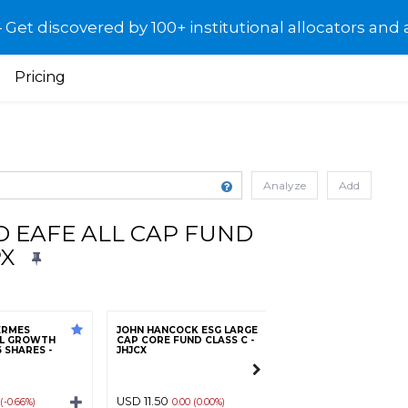
et discovered by 100+ institutional allocators and 
Pricing
Analyze
Add
D EAFE ALL CAP FUND
PX
ERMES
JOHN HANCOCK ESG LARGE
AL GROWTH
CAP CORE FUND CLASS C -
 SHARES -
JHJCX
Morgan Stanley E
Markets Portfolio
USD 11.50
USD 15.31
 (-0.66%)
0.00 (0.00%)
-0.19 (-1.