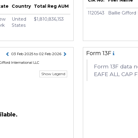
e Earnshaw
tate
Country
Total Reg AUM
1120543
Baillie Giffor
ew
United
$1,810,836,153
rk
States
Form 13F
03 Feb 2025 to 02 Feb 2026
Gifford International LLC
Form 13F data n
EAFE ALL CAP 
Show Legend
lable.