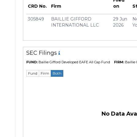
Manager
Sophi
CRD No.
Firm
on
S
305849
BAILLIE GIFFORD
29 Jun
N
INTERNATIONAL LLC
2026
Yo
SEC Filings
FUND:
Baillie Gifford Developed EAFE All Cap Fund
FIRM:
Baillie 
Fund
Firm
Both
No Data Avai