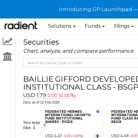
Introducing GP Launchpad — G
Solutions
Funds
Filings
Securities
Chart, analyze, and compare performance
BAILLIE GIFFORD DEVELOPE
INSTITUTIONAL CLASS - BSG
USD 1.79
0.00 (0.00%)
Daily as of 02 Feb 2026
FEDERATED HERMES
FEDERATED H
INTERNATIONAL GROWTH
INTERNATION
FUND INSTITUTIONAL
FUND CLASS R6
SHARES - PIGDX
REIGX
You may
like
USD 4.47
USD 4.49
-0.03 (-0.67%)
-0.03