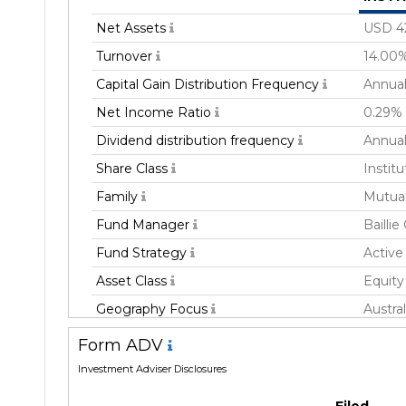
Net Assets
USD 4
Turnover
14.00
Capital Gain Distribution Frequency
Annual
Net Income Ratio
0.29%
Dividend distribution frequency
Annual
Share Class
Institu
Family
Mutua
Fund Manager
Baillie
Fund Strategy
Active
Asset Class
Equity
Geography Focus
Austral
Devel
Form ADV
Currency
USD
Investment Adviser Disclosures
Inception Date
28 Apr
Filed