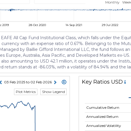
Monthly
Week
c 2019
28 Oct 2020
14 Sep 2021
29 Jul 2022
EAFE All Cap Fund Institutional Class, which falls under the Equity
SD currency with an expense ratio of 0.67%. Belonging to the Mu
anaged by Baillie Gifford International LLC, the fund follows an 
es Europe, Australia, Asia Pacific, and Developed Markets ex-US. 
so amounting to USD 42.1 million, it operates under the Institut
ed return stands at -86.03%, with a volatility of 84.94% and the
Key Ratios USD
03 Feb 2025 to 02 Feb 2026
Plot Metrics
Show Legend
Cumulative Return
Annualized Return
Annualized Volatility