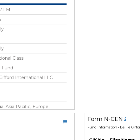
2.1 M
%
ly
ly
tional Class
l Fund
 Gifford International LLC
ia, Asia Pacific, Europe,
oped Markets ex-US
Form N-CEN
Fund Information
• Baillie Giff
 2017
CIK No.
Filer Name