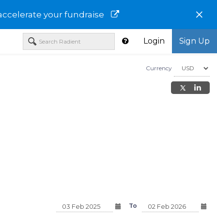
×
accelerate your fundraise
Login
Sign Up
Currency
JOHN HANCOCK ESG 
CAP CORE FUND CLAS
JHJAX
Morgan Stanley Emerging
merging
Markets Portfolio - Class C -
 - MSELX
To
MSEPX
USD 15.35
USD 12.73
23%)
-0.19 (-1.22%)
0.00 (0.00%)