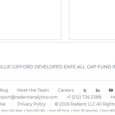
 BAILLIE GIFFORD DEVELOPED EAFE ALL CAP FUND 
Blog
Meet the Team
Careers
pport@radientanalytics.com
+1 (212) 726 2388
H
Use
Privacy Policy
© 2026 Radient LLC All Right
Form ADV State
Form ADV SEC
Form 13F Firms
Form 13F Securities
Form NP