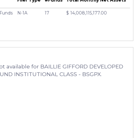
d Funds
N-1A
17
$ 14,008,115,177.00
ot available for BAILLIE GIFFORD DEVELOPED
FUND INSTITUTIONAL CLASS - BSGPX.