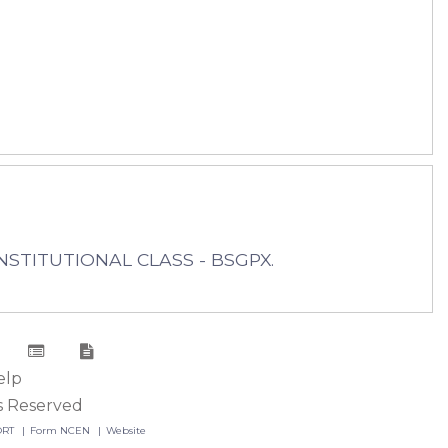
INSTITUTIONAL CLASS - BSGPX.
elp
s Reserved
ORT
Form NCEN
Website