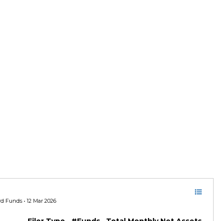
ord Funds • 12 Mar 2026
Filer Type
#Funds
Total Monthly Net Assets