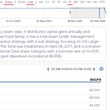
|
|
ly
Daily
EOM
Last
All
10Y
5Y
3Y
2Y
1Y
6M
3M
1M
1W
YTD
14 Jun 2023
01 May 2024
18 Mar 2025
02 Feb 2026
 asset class. It distributes capital gains annually and
tual Fund family, it has a total Asset Under Management
active strategy with a sub-strategy focusing on Intl Large-
The fund was established on April 28, 2017, and is overseen
ional Class share category with a turnover rate of 14.00%.
 largest drawdown recorded at 86.95%.
03 Feb 2025 to 02 Feb 2026
BSGPX
-86.03%
-86.03%
88.16%