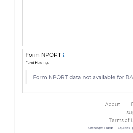
Form NPORT
Fund Holdings
Form NPORT data not available for
About
su
Terms of 
Sitemaps:
Funds
Equities