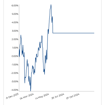
6.00%
5.00%
4.00%
3.00%
2.00%
1.00%
0.00%
-1.00%
-2.00%
-3.00%
-4.00%
04 Mar 2024
14 May 2024
26 Jul 2024
07 Oct 2024
19 Dec 2023