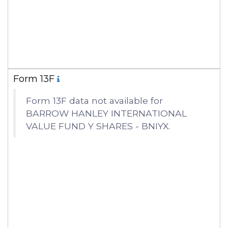
Form 13F
Form 13F data not available for
BARROW HANLEY INTERNATIONAL
VALUE FUND Y SHARES - BNIYX.