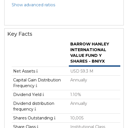
Show advanced ratios
Key Facts
BARROW HANLEY
INTERNATIONAL
VALUE FUND Y
SHARES - BNIYX
Net Assets
USD 59.3 M
Capital Gain Distribution
Annually
Frequency
Dividend Yield
1.10%
Dividend distribution
Annually
frequency
Shares Outstanding
10,005
Share Class
Institutional Class