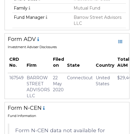
Family
Mutual Fund
Fund Manager
Barrow Street Advisors
LLC
Fund Strategy
Not Classified
Form ADV
Asset Class
Equity
Investment Adviser Disclosures
Currency
USD
CRD
Filed
Total 
Inception Date
31 Jan 2022
No.
Firm
on
State
Country
AUM
Minimum Investment
USD 2,500.0
167549
BARROW
22
Connecticut
United
$29,401
Manager
Randolph Wrighton
STREET
May
States
ADVISORS
2020
LLC
Form N-CEN
Fund Information
Form N-CEN data not available for