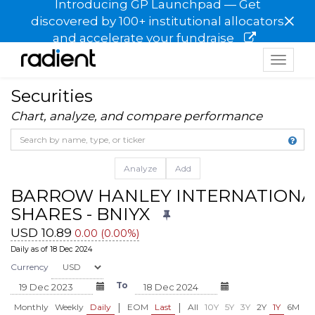
Introducing GP Launchpad — Get
×
discovered by 100+ institutional allocators
and accelerate your fundraise
Toggle
navigat
Securities
Chart, analyze, and compare performance
Analyze
Add
BARROW HANLEY INTERNATIONA
SHARES - BNIYX
USD 10.89
0.00 (0.00%)
Daily as of 18 Dec 2024
Currency
To
|
|
Monthly
Weekly
Daily
EOM
Last
All
10Y
5Y
3Y
2Y
1Y
6M
3