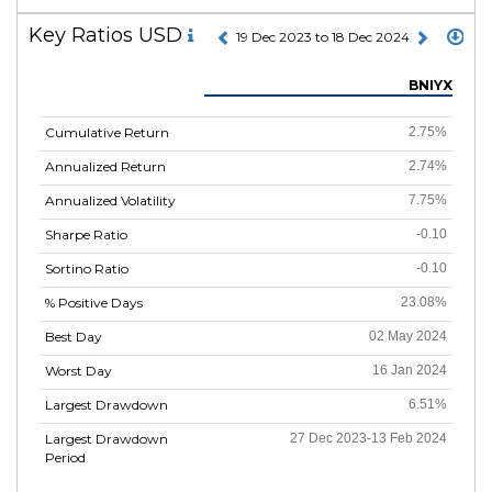
Key Ratios USD
19 Dec 2023 to 18 Dec 2024
BNIYX
Cumulative Return
2.75%
Annualized Return
2.74%
Annualized Volatility
7.75%
Sharpe Ratio
-0.10
Sortino Ratio
-0.10
% Positive Days
23.08%
Best Day
02 May 2024
Worst Day
16 Jan 2024
Largest Drawdown
6.51%
Largest Drawdown
27 Dec 2023-13 Feb 2024
Period