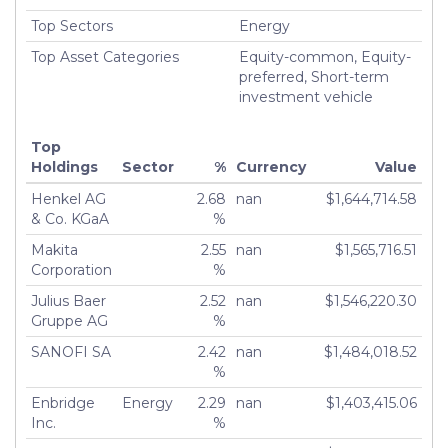
Top Sectors
Energy
Top Asset Categories
Equity-common, Equity-
preferred, Short-term
investment vehicle
Top
Holdings
Sector
%
Currency
Value
Henkel AG
2.68
nan
$1,644,714.58
& Co. KGaA
%
Makita
2.55
nan
$1,565,716.51
Corporation
%
Julius Baer
2.52
nan
$1,546,220.30
Gruppe AG
%
SANOFI SA
2.42
nan
$1,484,018.52
%
Enbridge
Energy
2.29
nan
$1,403,415.06
Inc.
%