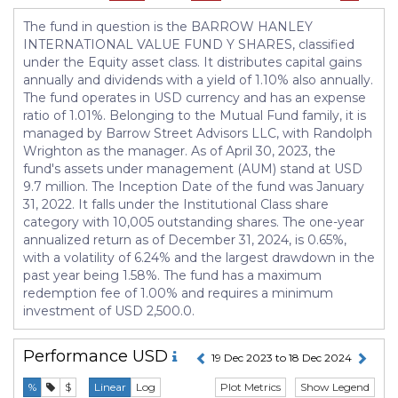
The fund in question is the BARROW HANLEY
INTERNATIONAL VALUE FUND Y SHARES, classified
under the Equity asset class. It distributes capital gains
annually and dividends with a yield of 1.10% also annually.
The fund operates in USD currency and has an expense
ratio of 1.01%. Belonging to the Mutual Fund family, it is
managed by Barrow Street Advisors LLC, with Randolph
Wrighton as the manager. As of April 30, 2023, the
fund's assets under management (AUM) stand at USD
9.7 million. The Inception Date of the fund was January
31, 2022. It falls under the Institutional Class share
category with 10,005 outstanding shares. The one-year
annualized return as of December 31, 2024, is 0.65%,
with a volatility of 6.24% and the largest drawdown in the
past year being 1.58%. The fund has a maximum
redemption fee of 1.00% and requires a minimum
investment of USD 2,500.0.
Performance
USD
19 Dec 2023 to 18 Dec 2024
Plot Metrics
Show Legend
%
$
Linear
Log