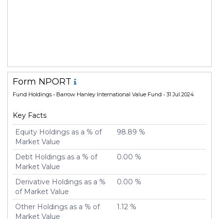
Form NPORT
Fund Holdings
• Barrow Hanley International Value Fund • 31 Jul 2024
Key Facts
Equity Holdings as a % of
98.89 %
Market Value
Debt Holdings as a % of
0.00 %
Market Value
Derivative Holdings as a %
0.00 %
of Market Value
Other Holdings as a % of
1.12 %
Market Value