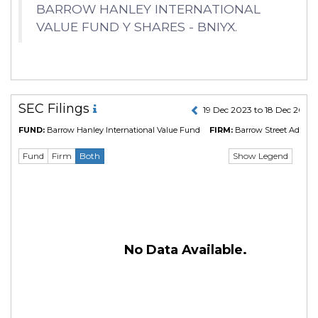
BARROW HANLEY INTERNATIONAL
VALUE FUND Y SHARES - BNIYX.
SEC Filings
19 Dec 2023 to 18 Dec 2024
FUND:
Barrow Hanley International Value Fund
FIRM:
Barrow Street Advisor
Show Legend
Fund
Firm
Both
No Data Available.