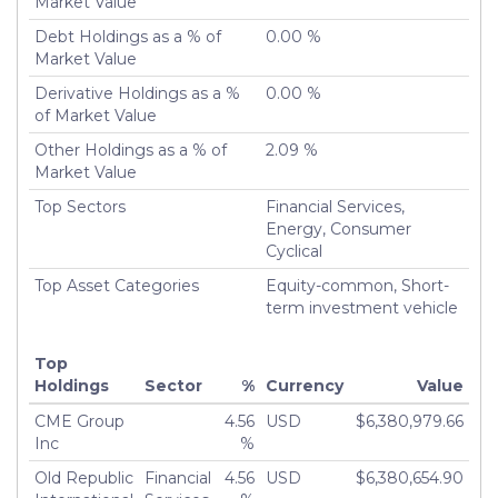
Market Value
Debt Holdings as a % of
0.00 %
Market Value
Derivative Holdings as a %
0.00 %
of Market Value
Other Holdings as a % of
2.09 %
Market Value
Top Sectors
Financial Services,
Energy, Consumer
Cyclical
Top Asset Categories
Equity-common, Short-
term investment vehicle
Top
Holdings
Sector
%
Currency
Value
CME Group
4.56
USD
$6,380,979.66
Inc
%
Old Republic
Financial
4.56
USD
$6,380,654.90