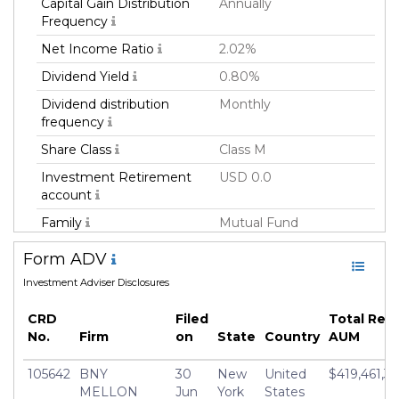
Capital Gain Distribution
Annually
Frequency
Net Income Ratio
2.02%
Dividend Yield
0.80%
Dividend distribution
Monthly
frequency
Share Class
Class M
Investment Retirement
USD 0.0
account
Family
Mutual Fund
Fund Manager
Dreyfus Corporation
Form ADV
Fund Strategy
Equity Long
Investment Adviser Disclosures
Asset Class
Equity
CRD
Filed
Total Reg
Currency
USD
No.
Firm
on
State
Country
AUM
Inception Date
02 Oct 2000
105642
BNY
30
New
United
$419,461,36
Minimum Investment
USD 10,000.0
MELLON
Jun
York
States