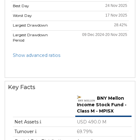
Best Day
24 Nov 2025
Worst Day
17 Nov 2025
Largest Drawdown
28.42%
Largest Drawdown
09 Dec 2024-20 Nov 2025
Period
Show advanced ratios
Key Facts
BNY Mellon
Income Stock Fund -
Class M - MPISX
Net Assets
USD 490.0 M
Turnover
69.79%