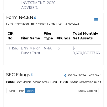
INVESTMENT
2026
Manager
John Bailer
ADVISER,
INC.
Form N-CEN
Fund Information
• BNY Mellon Funds Trust • 13 Nov 2025
CIK
Filer
Total Monthly
No.
Filer Name
Type
#Funds
Net Assets
1111565
BNY Mellon
N-1A
13
$
Funds Trust
8,670,187,237.66
SEC Filings
06 Dec 2024 to 05 Dec 202
FUND:
BNY Mellon Income Stock Fund
FIRM:
Dreyfus Corporation
(CIK No. 1
Show Legend
Fund
Firm
Both