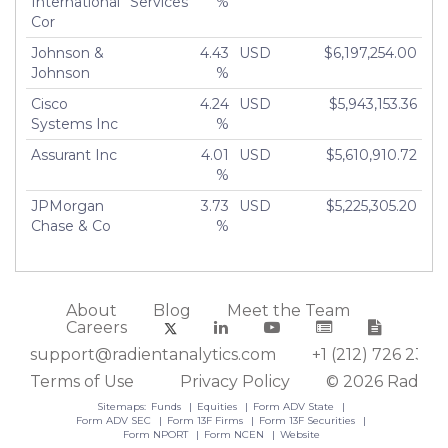
International
Services
%
Cor
Johnson &
4.43
USD
$6,197,254.00
Johnson
%
Cisco
4.24
USD
$5,943,153.36
Systems Inc
%
Assurant Inc
4.01
USD
$5,610,910.72
%
JPMorgan
3.73
USD
$5,225,305.20
Chase & Co
%
About
Blog
Meet the Team
Careers
support@radientanalytics.com
+1 (212) 726 2388
Terms of Use
Privacy Policy
© 2026 Radient
Sitemaps:
Funds
Equities
Form ADV State
Form ADV SEC
Form 13F Firms
Form 13F Securities
Form NPORT
Form NCEN
Website