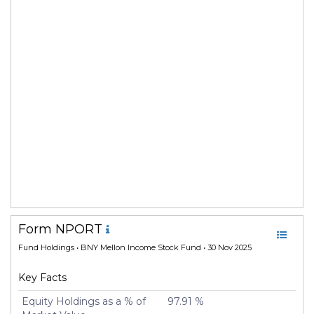
Form NPORT
Fund Holdings
• BNY Mellon Income Stock Fund • 30 Nov 2025
Key Facts
Equity Holdings as a % of
97.91 %