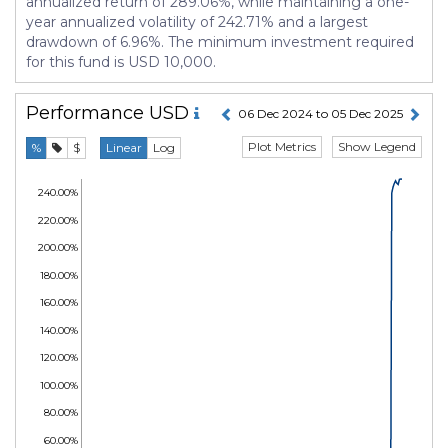
annualized return of 289.06%, while maintaining a one-
year annualized volatility of 242.71% and a largest
drawdown of 6.96%. The minimum investment required
for this fund is USD 10,000.
Performance
USD
06 Dec 2024 to 05 Dec 2025
Plot Metrics
Show Legend
%
$
Linear
Log
240.00%
220.00%
200.00%
180.00%
160.00%
140.00%
120.00%
100.00%
80.00%
60.00%