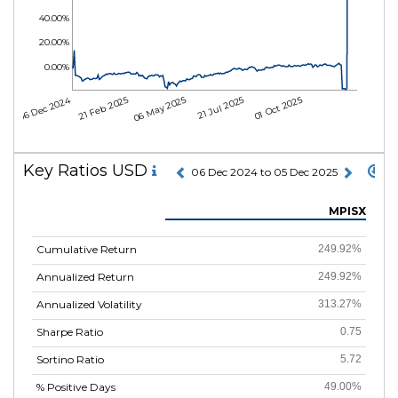
40.00%
20.00%
0.00%
06 Dec 2024
21 Feb 2025
06 May 2025
21 Jul 2025
01 Oct 2025
Key Ratios USD
06 Dec 2024 to 05 Dec 2025
MPISX
Cumulative Return
249.92%
Annualized Return
249.92%
Annualized Volatility
313.27%
Sharpe Ratio
0.75
Sortino Ratio
5.72
% Positive Days
49.00%