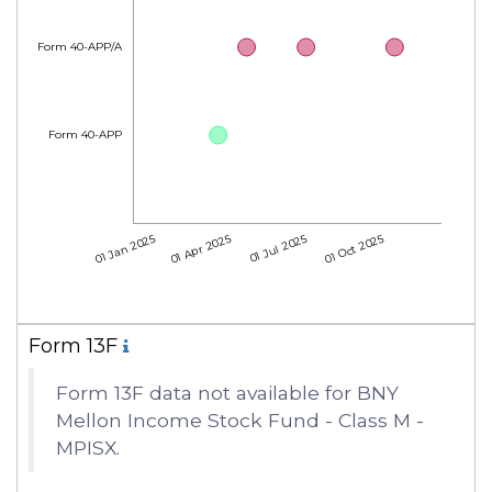
Form 40-APP/A
Form 40-APP
01 Jan 2025
01 Apr 2025
01 Jul 2025
01 Oct 2025
Form 13F
Form 13F data not available for BNY
Mellon Income Stock Fund - Class M -
MPISX.