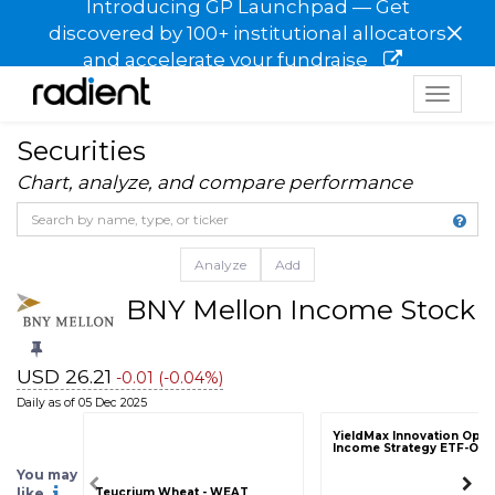
Introducing GP Launchpad — Get
×
discovered by 100+ institutional allocators
and accelerate your fundraise
Toggle
navigat
Securities
Chart, analyze, and compare performance
Analyze
Add
BNY Mellon Income Stock F
USD 26.21
-0.01 (-0.04%)
Daily as of 05 Dec 2025
YieldMax Innovation Opti
Income Strategy ETF-OA
You may
like
Teucrium Wheat - WEAT