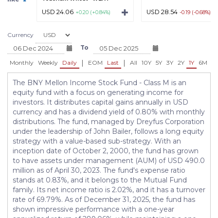
USD 24.06
USD 28.54
+0.20 (+0.84%)
-0.19 (-0.68%)
Currency
To
|
|
Monthly
Weekly
Daily
EOM
Last
All
10Y
5Y
3Y
2Y
1Y
6M
3
The BNY Mellon Income Stock Fund - Class M is an
equity fund with a focus on generating income for
investors. It distributes capital gains annually in USD
currency and has a dividend yield of 0.80% with monthly
distributions. The fund, managed by Dreyfus Corporation
under the leadership of John Bailer, follows a long equity
strategy with a value-based sub-strategy. With an
inception date of October 2, 2000, the fund has grown
to have assets under management (AUM) of USD 490.0
million as of April 30, 2023. The fund's expense ratio
stands at 0.83%, and it belongs to the Mutual Fund
family. Its net income ratio is 2.02%, and it has a turnover
rate of 69.79%. As of December 31, 2025, the fund has
shown impressive performance with a one-year