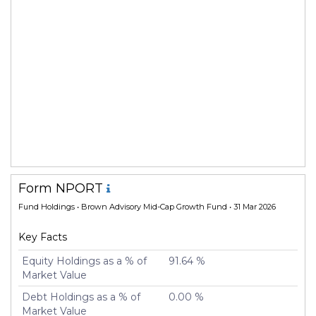
Form NPORT
Fund Holdings
• Brown Advisory Mid-Cap Growth Fund • 31 Mar 2026
Key Facts
Equity Holdings as a % of
91.64 %
Market Value
Debt Holdings as a % of
0.00 %
Market Value