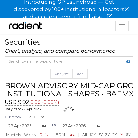
Introducing GP Launchpad — Get
×
discovered by 100+ institutional allocators
and accelerate your fundraise
Toggle
navigat
Securities
Chart, analyze, and compare performance
Analyze
Add
BROWN ADVISORY MID-CAP GRO
INSTITUTIONAL SHARES - BAFMX
USD 9.92
0.00 (0.00%)
Daily as of 27 Apr 2026
Currency
To
|
|
Monthly
Weekly
Daily
EOM
Last
All
10Y
5Y
3Y
2Y
1Y
6M
3