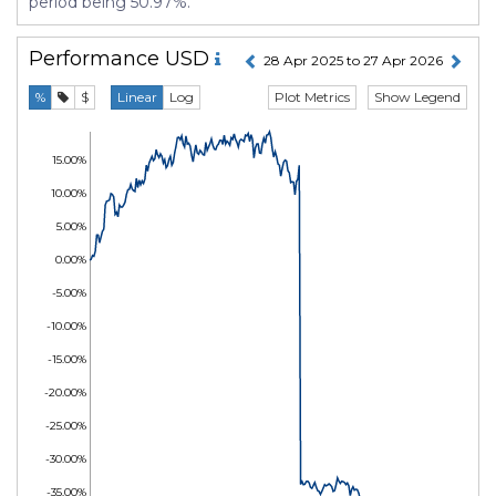
period being 50.97%.
Performance
USD
28 Apr 2025 to 27 Apr 2026
Plot Metrics
Show Legend
%
$
Linear
Log
15.00%
10.00%
5.00%
0.00%
-5.00%
-10.00%
-15.00%
-20.00%
-25.00%
-30.00%
-35.00%