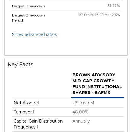
Largest Drawdown
51.77%
Largest Drawdown
27 Oct 2025-30 Mar 2026
Period
Show advanced ratios
Key Facts
BROWN ADVISORY
MID-CAP GROWTH
FUND INSTITUTIONAL
SHARES - BAFMX
Net Assets
USD 6.9 M
Turnover
48.00%
Capital Gain Distribution
Annually
Frequency