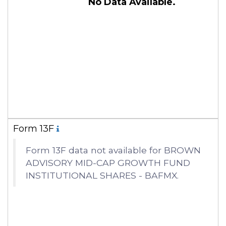
No Data Available.
Form 13F
Form 13F data not available for BROWN
ADVISORY MID-CAP GROWTH FUND
INSTITUTIONAL SHARES - BAFMX.