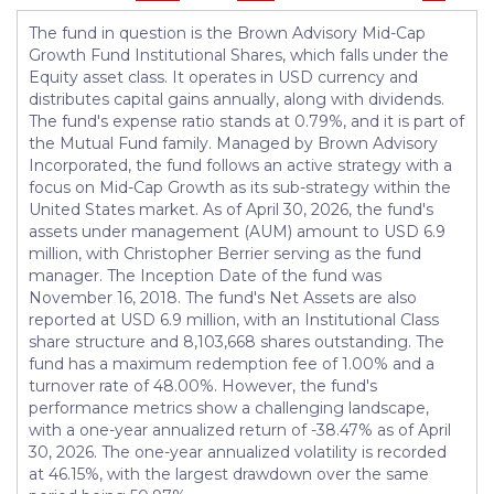
The fund in question is the Brown Advisory Mid-Cap
Growth Fund Institutional Shares, which falls under the
Equity asset class. It operates in USD currency and
distributes capital gains annually, along with dividends.
The fund's expense ratio stands at 0.79%, and it is part of
the Mutual Fund family. Managed by Brown Advisory
Incorporated, the fund follows an active strategy with a
focus on Mid-Cap Growth as its sub-strategy within the
United States market. As of April 30, 2026, the fund's
assets under management (AUM) amount to USD 6.9
million, with Christopher Berrier serving as the fund
manager. The Inception Date of the fund was
November 16, 2018. The fund's Net Assets are also
reported at USD 6.9 million, with an Institutional Class
share structure and 8,103,668 shares outstanding. The
fund has a maximum redemption fee of 1.00% and a
turnover rate of 48.00%. However, the fund's
performance metrics show a challenging landscape,
with a one-year annualized return of -38.47% as of April
30, 2026. The one-year annualized volatility is recorded
at 46.15%, with the largest drawdown over the same