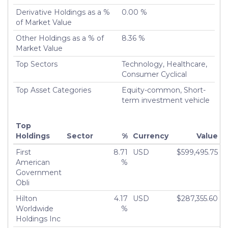
Derivative Holdings as a %
0.00 %
of Market Value
Other Holdings as a % of
8.36 %
Market Value
Top Sectors
Technology, Healthcare,
Consumer Cyclical
Top Asset Categories
Equity-common, Short-
term investment vehicle
Top
Holdings
Sector
%
Currency
Value
First
8.71
USD
$599,495.75
American
%
Government
Obli
Hilton
4.17
USD
$287,355.60
Worldwide
%
Holdings Inc