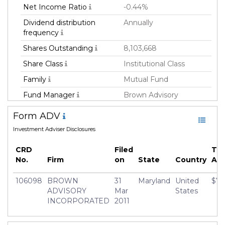
Net Income Ratio
-0.44%
Dividend distribution
Annually
frequency
Shares Outstanding
8,103,668
Share Class
Institutional Class
Family
Mutual Fund
Fund Manager
Brown Advisory
Incorporated
Form ADV
Fund Strategy
Active
Investment Adviser Disclosures
Asset Class
Equity
CRD
Filed
Tot
Geography Focus
United States
No.
Firm
on
State
Country
AU
Currency
USD
106098
BROWN
31
Maryland
United
$7,
Inception Date
16 Nov 2018
ADVISORY
Mar
States
Manager
Christopher Berrier
INCORPORATED
2011