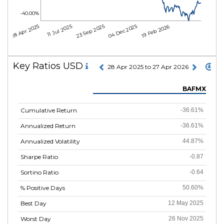
-40.00%
28 Apr 2025
11 Jul 2025
23 Sep 2025
04 Dec 2025
19 Feb 2026
Key Ratios USD
28 Apr 2025 to 27 Apr 2026
BAFMX
Cumulative Return
-36.61%
Annualized Return
-36.61%
Annualized Volatility
44.87%
Sharpe Ratio
-0.87
Sortino Ratio
-0.64
% Positive Days
50.60%
Best Day
12 May 2025
Worst Day
26 Nov 2025