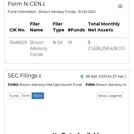
Form N-CEN
Fund Information
• Brown Advisory Funds • 10 Oct 2025
Filer
Filer
Total Monthly
CIK No.
Name
Type
#Funds
Net Assets
1548609
Brown
N-1A
19
$
Advisory
21,628,259,428.00
Funds
SEC Filings
28 Apr 2025 to 27 Apr 202
FUND:
Brown Advisory Mid-Cap Growth Fund
FIRM:
Brown Advisory Incorpo
Show Legend
Fund
Firm
Both