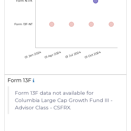
Form N-PX
Form 13F-NT
01 Jan 2024
01 Apr 2024
01 Jul 2024
01 Oct 2024
Form 13F
Form 13F data not available for
Columbia Large Cap Growth Fund III -
Advisor Class - CSFRX.