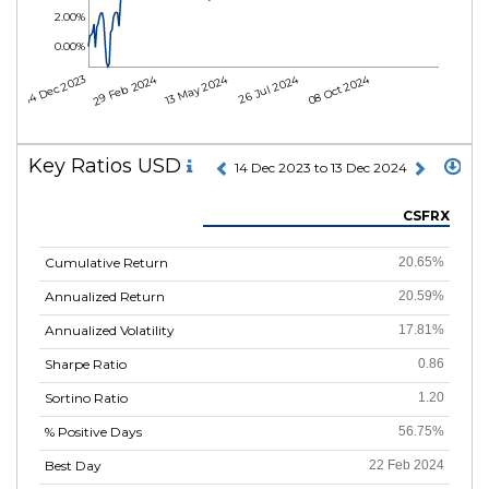
2.00%
0.00%
29 Feb 2024
13 May 2024
26 Jul 2024
08 Oct 2024
14 Dec 2023
Key Ratios USD
14 Dec 2023 to 13 Dec 2024
CSFRX
Cumulative Return
20.65%
Annualized Return
20.59%
Annualized Volatility
17.81%
Sharpe Ratio
0.86
Sortino Ratio
1.20
% Positive Days
56.75%
Best Day
22 Feb 2024