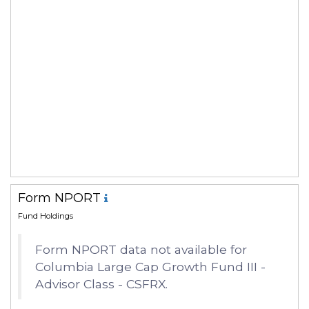
Form NPORT
Fund Holdings
Form NPORT data not available for
Columbia Large Cap Growth Fund III -
Advisor Class - CSFRX.