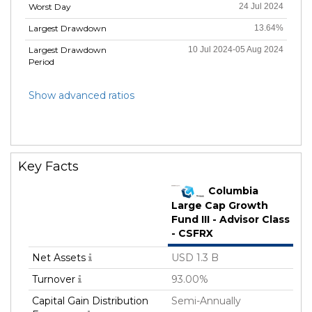
Worst Day
24 Jul 2024
Largest Drawdown
13.64%
Largest Drawdown
10 Jul 2024-05 Aug 2024
Period
Show advanced ratios
Key Facts
Columbia
Large Cap Growth
Fund III - Advisor Class
- CSFRX
Net Assets
USD 1.3 B
Turnover
93.00%
Capital Gain Distribution
Semi-Annually