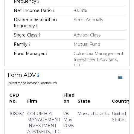
Frequency
Net Income Ratio
-0.13%
Dividend distribution
Semi-Annually
frequency
Share Class
Advisor Class
Family
Mutual Fund
Fund Manager
Columbia Management
Investment Advisers,
LLC
Form ADV
Fund Strategy
Equity Long
Investment Adviser Disclosures
Asset Class
Equity
Currency
USD
CRD
Filed
No.
Firm
on
State
Country
Inception Date
08 Nov 2012
Minimum Investment
USD 2,000.0
108257
COLUMBIA
28
Massachusetts
United
MANAGEMENT
May
States
Manager
Nicolas Janvier
INVESTMENT
2026
ADVISERS, LLC