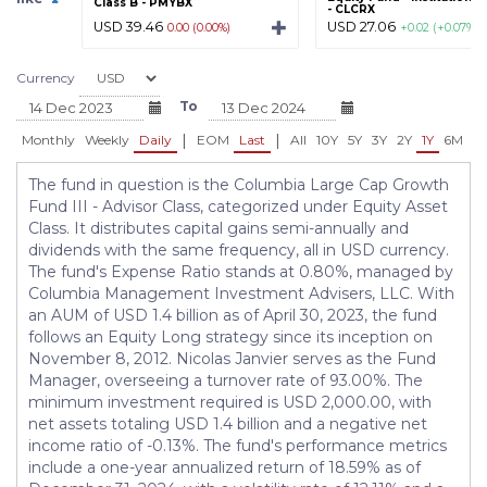
Class B - PMYBX
- CLCRX
USD 39.46
USD 27.06
0.00 (0.00%)
+0.02 (+0.07%)
Currency
To
|
|
Monthly
Weekly
Daily
EOM
Last
All
10Y
5Y
3Y
2Y
1Y
6M
3
The fund in question is the Columbia Large Cap Growth
Fund III - Advisor Class, categorized under Equity Asset
Class. It distributes capital gains semi-annually and
dividends with the same frequency, all in USD currency.
The fund's Expense Ratio stands at 0.80%, managed by
Columbia Management Investment Advisers, LLC. With
an AUM of USD 1.4 billion as of April 30, 2023, the fund
follows an Equity Long strategy since its inception on
November 8, 2012. Nicolas Janvier serves as the Fund
Manager, overseeing a turnover rate of 93.00%. The
minimum investment required is USD 2,000.00, with
net assets totaling USD 1.4 billion and a negative net
income ratio of -0.13%. The fund's performance metrics
include a one-year annualized return of 18.59% as of