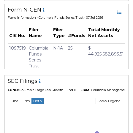
Form N-CEN
Fund Information
• Columbia Funds Series Trust • 07 Jul 2026
Filer
Filer
Total Monthly
CIK No.
Name
Type
#Funds
Net Assets
1097519
Columbia
N-1A
25
$
Funds
44,925,682,893.51
Series
Trust
SEC Filings
FUND:
Columbia Large Cap Growth Fund III
FIRM:
Columbia Management Inv
Show Legend
Fund
Firm
Both