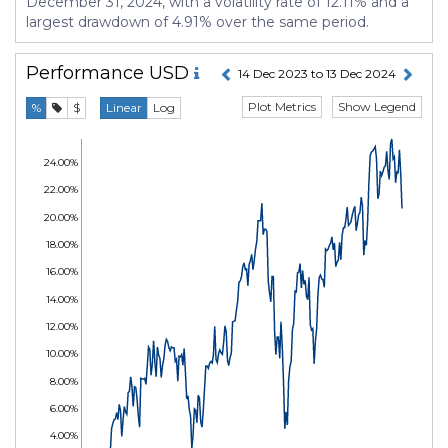
December 31, 2024, with a volatility rate of 12.11% and a
largest drawdown of 4.91% over the same period.
Performance
USD
14 Dec 2023 to 13 Dec 2024
Plot Metrics
Show Legend
%
$
Linear
Log
24.00%
22.00%
20.00%
18.00%
16.00%
14.00%
12.00%
10.00%
8.00%
6.00%
4.00%