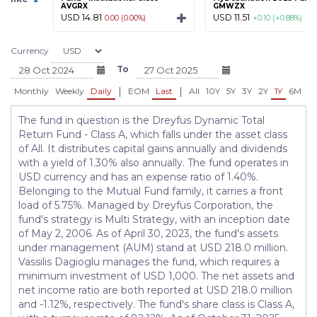
AVGRX
GMWZX
USD 14.81
USD 11.51
0.00 (0.00%)
+0.10 (+0.88%)
Currency
To
|
|
Monthly
Weekly
Daily
EOM
Last
All
10Y
5Y
3Y
2Y
1Y
6M
3
The fund in question is the Dreyfus Dynamic Total
Return Fund - Class A, which falls under the asset class
of All. It distributes capital gains annually and dividends
with a yield of 1.30% also annually. The fund operates in
USD currency and has an expense ratio of 1.40%.
Belonging to the Mutual Fund family, it carries a front
load of 5.75%. Managed by Dreyfus Corporation, the
fund's strategy is Multi Strategy, with an inception date
of May 2, 2006. As of April 30, 2023, the fund's assets
under management (AUM) stand at USD 218.0 million.
Vassilis Dagioglu manages the fund, which requires a
minimum investment of USD 1,000. The net assets and
net income ratio are both reported at USD 218.0 million
and -1.12%, respectively. The fund's share class is Class A,