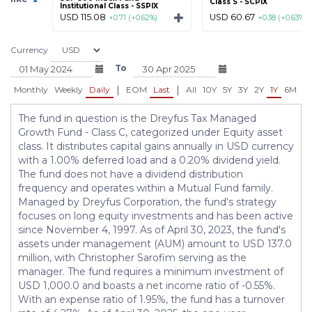
Class S - SCPIX
Institutional Class - SSPIX
USD 115.08
USD 60.67
+0.71 (+0.62%)
+0.38 (+0.63%)
Currency
To
|
|
Monthly
Weekly
Daily
EOM
Last
All
10Y
5Y
3Y
2Y
1Y
6M
3
The fund in question is the Dreyfus Tax Managed
Growth Fund - Class C, categorized under Equity asset
class. It distributes capital gains annually in USD currency
with a 1.00% deferred load and a 0.20% dividend yield.
The fund does not have a dividend distribution
frequency and operates within a Mutual Fund family.
Managed by Dreyfus Corporation, the fund's strategy
focuses on long equity investments and has been active
since November 4, 1997. As of April 30, 2023, the fund's
assets under management (AUM) amount to USD 137.0
million, with Christopher Sarofim serving as the
manager. The fund requires a minimum investment of
USD 1,000.0 and boasts a net income ratio of -0.55%.
With an expense ratio of 1.95%, the fund has a turnover