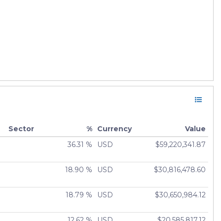
Sector
%
Currency
Value
36.31 %
USD
$59,220,341.87
18.90 %
USD
$30,816,478.60
18.79 %
USD
$30,650,984.12
12.62 %
USD
$20,585,817.12