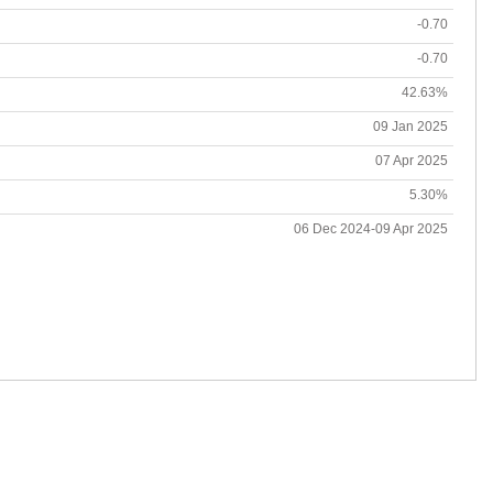
-0.70
-0.70
42.63%
09 Jan 2025
07 Apr 2025
5.30%
06 Dec 2024-09 Apr 2025