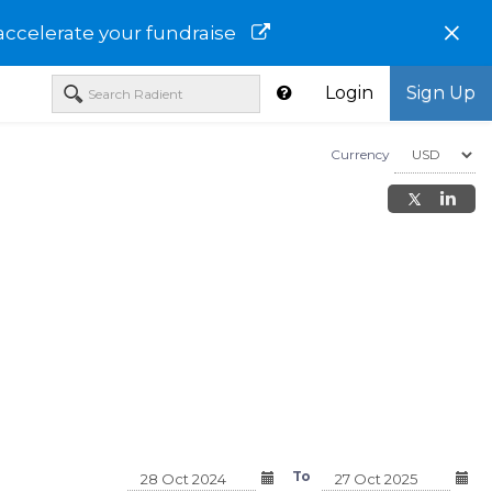
×
accelerate your fundraise
Login
Sign Up
Currency
Managed Trust
Nuveen Strategic Income Fund
AB High Income Fund
e Fund -
- Retirement Class - FSFRX
Institutional Class - 
To
- SLIYX