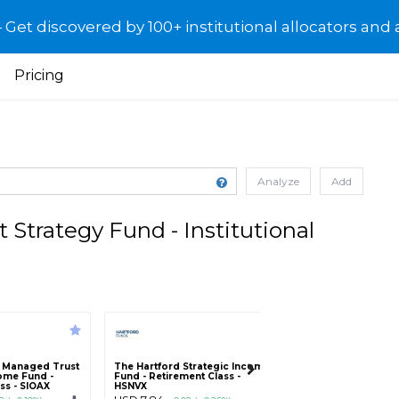
et discovered by 100+ institutional allocators and 
Pricing
Analyze
Add
Strategy Fund - Institutional
al Managed Trust
The Hartford Strategic Income
SEI Institutional 
come Fund -
Fund - Retirement Class -
Multi-Asset Incom
ass - SIOAX
HSNVX
Institutional Class 