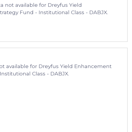
 not available for Dreyfus Yield
ategy Fund - Institutional Class - DABJX.
ot available for Dreyfus Yield Enhancement
Institutional Class - DABJX.