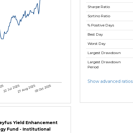
Sharpe Ratio
Sortino Ratio
% Positive Days
Best Day
Worst Day
Largest Drawdown
Largest Drawdown
Period
Show advanced ratios
025
22 Jul 2025
27 Aug 2025
03 Oct 2025
eyfus Yield Enhancement
gy Fund - Institutional