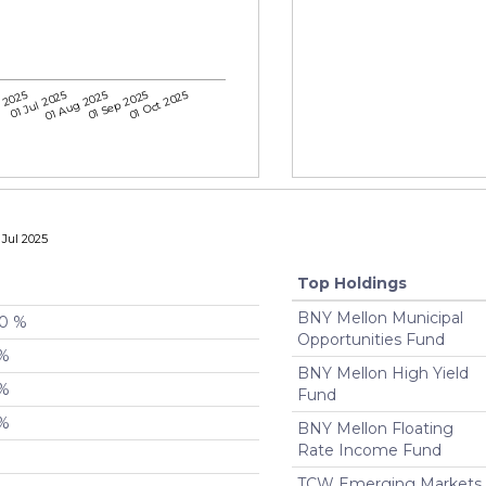
 2025
01 Jul 2025
01 Aug 2025
01 Sep 2025
01 Oct 2025
Jul 2025
Top Holdings
BNY Mellon Municipal
00 %
Opportunities Fund
 %
BNY Mellon High Yield
 %
Fund
 %
BNY Mellon Floating
Rate Income Fund
TCW Emerging Markets