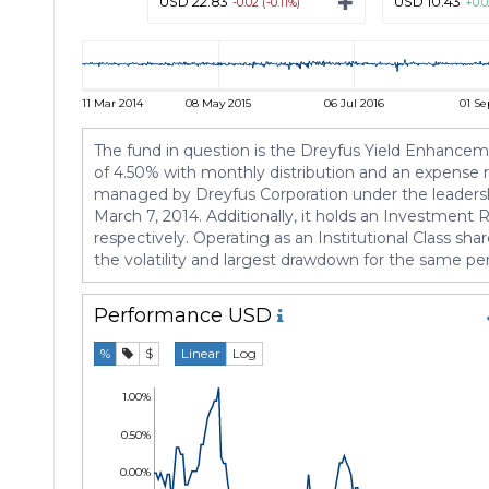
USD 22.83
USD 10.43
-0.02 (-0.11%)
+0.0
11 Mar 2014
08 May 2015
06 Jul 2016
01 Se
The fund in question is the Dreyfus Yield Enhanceme
of 4.50% with monthly distribution and an expense ra
managed by Dreyfus Corporation under the leadershi
March 7, 2014. Additionally, it holds an Investment
respectively. Operating as an Institutional Class sha
the volatility and largest drawdown for the same pe
Performance
USD
%
$
Linear
Log
1.00%
0.50%
0.00%