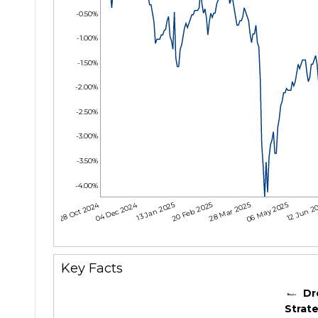
-0.50%
-1.00%
-1.50%
-2.00%
-2.50%
-3.00%
-3.50%
-4.00%
28 Oct 2024
04 Dec 2024
13 Jan 2025
20 Feb 2025
28 Mar 2025
06 May 2025
12 Jun 2
Key Facts
Dr
Strate