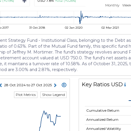
USD 7.84
USD 10.43
2 (+0.19%)
+0.02 (+0.26%)
+0.02 (+
Monthly
Week
p 2017
31 Oct 2018
02 Jan 2020
02 Mar 2021
nt Strategy Fund - Institutional Class, belonging to the Debt as
tio of 0.63%. Part of the Mutual Fund family, this specific fund 
p of Jeffrey M. Mortimer. The fund's strategy revolves around F
 Retirement account valued at USD 750.0. The fund's net assets 
re, it maintains a turnover rate of 10.58%. As of October 31, 2025
riod are 3.00% and 2.81%, respectively.
Key Ratios USD
28 Oct 2024 to 27 Oct 2025
Plot Metrics
Show Legend
Cumulative Return
Annualized Return
Annualized Volatility