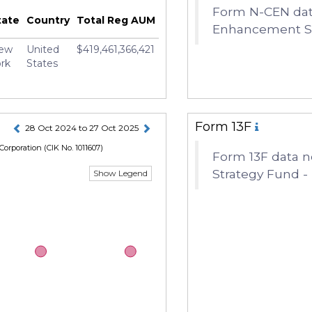
Form N-CEN data
y M. Mortimer
tate
Country
Total Reg AUM
Enhancement Str
ew
United
$419,461,366,421
rk
States
Form 13F
28 Oct 2024 to 27 Oct 2025
Corporation
(CIK No. 1011607)
Form 13F data n
Strategy Fund - 
Show Legend