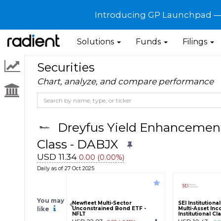
Introducing GP Launchpad — G
Solutions
Funds
Filings
Securities
Chart, analyze, and compare performance
Dreyfus Yield Enhancement 
Class - DABJX
USD 11.34
0.00 (0.00%)
Daily as of 27 Oct 2025
You may
Newfleet Multi-Sector
SEI Institution
like
Unconstrained Bond ETF -
Multi-Asset In
NFLT
Institutional Cl