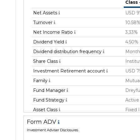
Class
Net Assets
USD 9
Turnover
10.58
Net Income Ratio
3.33%
Dividend Yield
4.50%
Dividend distribution frequency
Month
Share Class
Institu
Investment Retirement account
USD 7
Family
Mutua
Fund Manager
Dreyfu
Fund Strategy
Active
Asset Class
Fixed
Geography Focus
Emergi
Form ADV
Currency
USD
Investment Adviser Disclosures
Inception Date
07 Ma