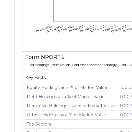
01 Oct 2024
01 Nov 2024
01 Dec 2024
01 Jan 2025
01 Feb 2025
01 Mar 2025
01 Apr 2025
01 May 2025
01 Jun
Form NPORT
Fund Holdings
• BNY Mellon Yield Enhancement Strategy Fund • 31 
Key Facts
Equity Holdings as a % of Market Value
100.
Debt Holdings as a % of Market Value
0.00
Derivative Holdings as a % of Market Value
0.00
Other Holdings as a % of Market Value
0.00
Top Sectors