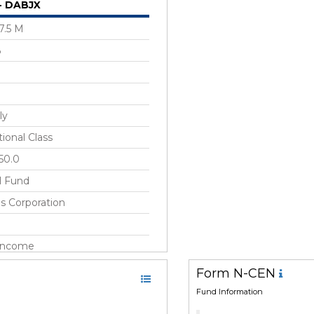
 - DABJX
7.5 M
%
ly
tional Class
50.0
l Fund
s Corporation
 Income
ng Markets, United States
Form N-CEN
Fund Information
r 2014