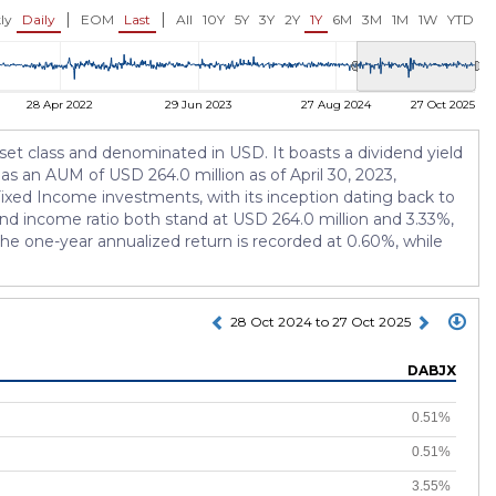
USD 9.90
USD 6.97
0.19%)
+0.02 (+0.20%)
0.00 (0.00%)
|
|
ly
Daily
EOM
Last
All
10Y
5Y
3Y
2Y
1Y
6M
3M
1M
1W
YTD
28 Apr 2022
29 Jun 2023
27 Aug 2024
27 Oct 2025
set class and denominated in USD. It boasts a dividend yield
has an AUM of USD 264.0 million as of April 30, 2023,
ixed Income investments, with its inception dating back to
and income ratio both stand at USD 264.0 million and 3.33%,
, the one-year annualized return is recorded at 0.60%, while
28 Oct 2024 to 27 Oct 2025
DABJX
0.51%
0.51%
3.55%