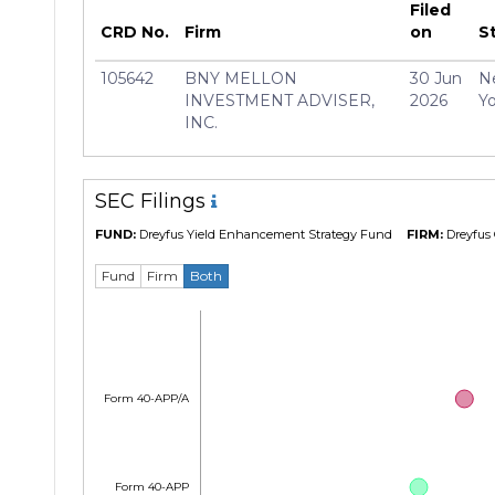
Filed
Manager
Jeffre
CRD No.
Firm
on
S
105642
BNY MELLON
30 Jun
N
INVESTMENT ADVISER,
2026
Yo
INC.
SEC Filings
FUND:
Dreyfus Yield Enhancement Strategy Fund
FIRM:
Dreyfus 
Fund
Firm
Both
Form 40-APP/A
Form 40-APP