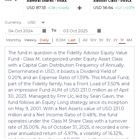
Admiral Shares - VVIAX
Advisor Class - PAVLX
USD 87.53
USD 56.64
+0.38 (+0.44%)
+0.21 (+0.37%)
Currency
To
|
|
Monthly
Weekly
Daily
EOM
Last
All
10Y
5Y
3Y
2Y
1Y
6M
3
The fund in question is the Fidelity Advisor Equity Value
Fund - Class M, categorized under Equity Asset Class
with a Capital Gain Distribution Frequency of Annually.
Denominated in USD, it boasts a Dividend Yield of
0.20% and an Expense Ratio of 1.39%. This Mutual Fund,
part of the Fidelity family, has a Front Load of 3.50% and
an impressive Fund AUM of USD 231.0 million as of April
30, 2023. Managed by Fmr Llc, led by Sean Gavin, the
fund follows an Equity Long strategy since its inception
on May 9, 2001. With a Net Assets value of USD 231.0
million and a Net Income Ratio of 0.48%, the fund
operates under the Class M Share Class with a turnover
rate of 35.00%. As of October 31, 2025, it recorded a one-
year annualized return of -5.97%, a volatility of 16.32%,