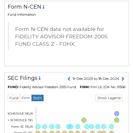
Form N-CEN
Fund Information
Form N-CEN data not available for
FIDELITY ADVISOR FREEDOM 2005
FUND CLASS Z - FIJHX.
SEC Filings
19 Dec 2023 to 18 Dec 2024
FUND:
Fidelity Advisor Freedom 2005 Fund
FIRM:
Fmr Llc
(CIK No. 315066)
Show Legend
Fund
Firm
Both
Form SCHEDULE 13G/A
Form SCHEDULE 13G
Form SC 13G/A