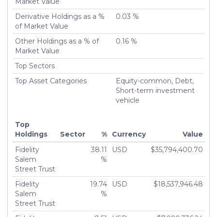
Market Value
Derivative Holdings as a %
0.03 %
of Market Value
Other Holdings as a % of
0.16 %
Market Value
Top Sectors
Top Asset Categories
Equity-common, Debt,
Short-term investment
vehicle
Top
Holdings
Sector
%
Currency
Value
Fidelity
38.11
USD
$35,794,400.70
Salem
%
Street Trust
Fidelity
19.74
USD
$18,537,946.48
Salem
%
Street Trust