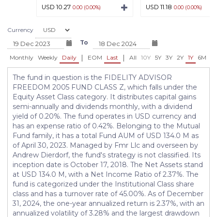
USD 10.27
USD 11.18
0.00 (0.00%)
0.00 (0.00%)
Currency
To
|
|
Monthly
Weekly
Daily
EOM
Last
All
10Y
5Y
3Y
2Y
1Y
6M
3
The fund in question is the FIDELITY ADVISOR
FREEDOM 2005 FUND CLASS Z, which falls under the
Equity Asset Class category. It distributes capital gains
semi-annually and dividends monthly, with a dividend
yield of 0.20%. The fund operates in USD currency and
has an expense ratio of 0.42%. Belonging to the Mutual
Fund family, it has a total Fund AUM of USD 134.0 M as
of April 30, 2023. Managed by Fmr Llc and overseen by
Andrew Dierdorf, the fund's strategy is not classified. Its
inception date is October 17, 2018. The Net Assets stand
at USD 134.0 M, with a Net Income Ratio of 2.37%. The
fund is categorized under the Institutional Class share
class and has a turnover rate of 45.00%. As of December
31, 2024, the one-year annualized return is 2.37%, with an
annualized volatility of 3.28% and the largest drawdown