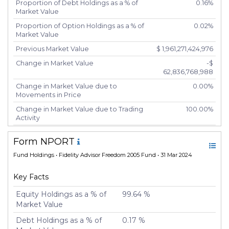
Proportion of Debt Holdings as a % of
0.16%
Market Value
Proportion of Option Holdings as a % of
0.02%
Market Value
Previous Market Value
$ 1,961,271,424,976
Change in Market Value
-$
62,836,768,988
Change in Market Value due to
0.00%
Movements in Price
Change in Market Value due to Trading
100.00%
Activity
Number of Unique Securities
5,417
Form NPORT
Number of New Positions
5,426
Fund Holdings
• Fidelity Advisor Freedom 2005 Fund • 31 Mar 2024
Number of Positions that had Additional
-20
Securities Purchased
Key Facts
Number of Positions that had Securities
-20
Sold
Equity Holdings as a % of
99.64 %
Market Value
Number of Positions Entirely Liquidated
5,425
Debt Holdings as a % of
0.17 %
Turnover %
200.31%