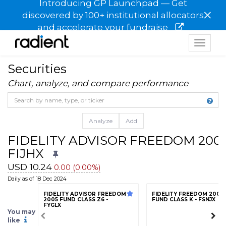
Introducing GP Launchpad — Get
×
discovered by 100+ institutional allocators
and accelerate your fundraise
Toggle
navigat
Securities
Chart, analyze, and compare performance
Analyze
Add
FIDELITY ADVISOR FREEDOM 2005
FIJHX
USD 10.24
0.00 (0.00%)
Daily as of 18 Dec 2024
FIDELITY ADVISOR FREEDOM
FIDELITY FREEDOM 2005
2005 FUND CLASS Z6 -
FUND CLASS K - FSNJX
FYGLX
You may
like