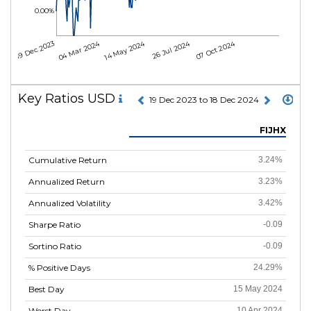
0.00%
04 Mar 2024
14 May 2024
26 Jul 2024
07 Oct 2024
19 Dec 2023
Key Ratios USD
19 Dec 2023 to 18 Dec 2024
FIJHX
Cumulative Return
3.24%
Annualized Return
3.23%
Annualized Volatility
3.42%
Sharpe Ratio
-0.09
Sortino Ratio
-0.09
% Positive Days
24.29%
Best Day
15 May 2024
Worst Day
10 Apr 2024