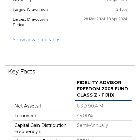
Largest Drawdown
2.15%
Largest Drawdown
28 Mar 2024-18 Apr 2024
Period
Show advanced ratios
Key Facts
FIDELITY ADVISOR
FREEDOM 2005 FUND
CLASS Z - FIJHX
Net Assets
USD 90.4 M
Turnover
45.00%
Capital Gain Distribution
Semi-Annually
Frequency