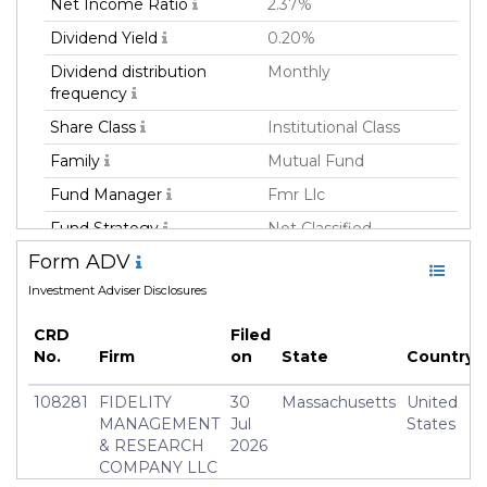
Net Income Ratio
2.37%
Dividend Yield
0.20%
Dividend distribution
Monthly
frequency
Share Class
Institutional Class
Family
Mutual Fund
Fund Manager
Fmr Llc
Fund Strategy
Not Classified
Form ADV
Asset Class
Equity
Investment Adviser Disclosures
Currency
USD
Inception Date
17 Oct 2018
CRD
Filed
No.
Firm
on
State
Country
Manager
Andrew Dierdorf
108281
FIDELITY
30
Massachusetts
United
MANAGEMENT
Jul
States
& RESEARCH
2026
COMPANY LLC