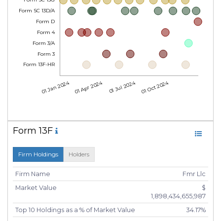
Form SC 13G
Form SC 13D/A
Form D
Form 4
Form 3/A
Form 3
Form 13F-HR
01 Jan 2024
01 Apr 2024
01 Jul 2024
01 Oct 2024
Form 13F
Firm Holdings
Holders
Firm Name
Fmr Llc
Market Value
$
1,898,434,655,987
Top 10 Holdings as a % of Market Value
34.17%