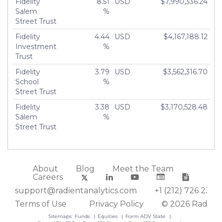
Fidelity
8.51
USD
$7,990,336.24
Salem
%
Street Trust
Fidelity
4.44
USD
$4,167,188.12
Investment
%
Trust
Fidelity
3.79
USD
$3,562,316.70
School
%
Street Trust
Fidelity
3.38
USD
$3,170,528.48
Salem
%
Street Trust
About
Blog
Meet the Team
Careers
support@radientanalytics.com
+1 (212) 726 2388
Terms of Use
Privacy Policy
© 2026 Radient
Sitemaps:
Funds
Equities
Form ADV State