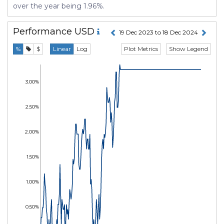
over the year being 1.96%.
Performance
USD
19 Dec 2023 to 18 Dec 2024
Plot Metrics
Show Legend
%
$
Linear
Log
3.00%
2.50%
2.00%
1.50%
1.00%
0.50%