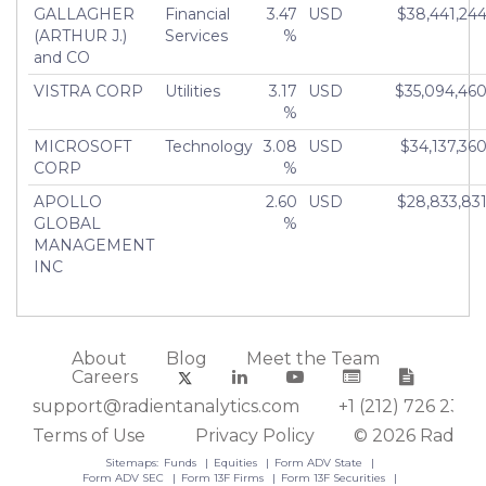
GALLAGHER
Financial
3.47
USD
$38,441,24
(ARTHUR J.)
Services
%
and CO
VISTRA CORP
Utilities
3.17
USD
$35,094,46
%
MICROSOFT
Technology
3.08
USD
$34,137,36
CORP
%
APOLLO
2.60
USD
$28,833,83
GLOBAL
%
MANAGEMENT
INC
About
Blog
Meet the Team
Careers
support@radientanalytics.com
+1 (212) 726 2388
Terms of Use
Privacy Policy
© 2026 Radient
Sitemaps:
Funds
Equities
Form ADV State
Form ADV SEC
Form 13F Firms
Form 13F Securities