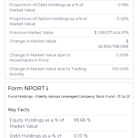
Proportion of Debt Holdings as a % of
0.16%
Market Value
Proportion of Option Holdings as a % of
0.02%
Market Value
Previous Market Value
$ 1,961,271,424,976
Change in Market Value
-$
62,836,768,988
Change in Market Value due to
0.00%
Movements in Price
Change in Market Value due to Trading
100.00%
Activity
Number of Unique Securities
5,417
Form NPORT
Number of New Positions
5,426
Fund Holdings
• Fidelity Advisor Leveraged Company Stock Fund • 31 Jul 2024
Number of Positions that had Additional
-20
Securities Purchased
Key Facts
Number of Positions that had Securities
-20
Sold
Equity Holdings as a % of
99.68 %
Market Value
Number of Positions Entirely Liquidated
5,425
Debt Holdings as a % of
0.10 %
Turnover %
200.31%