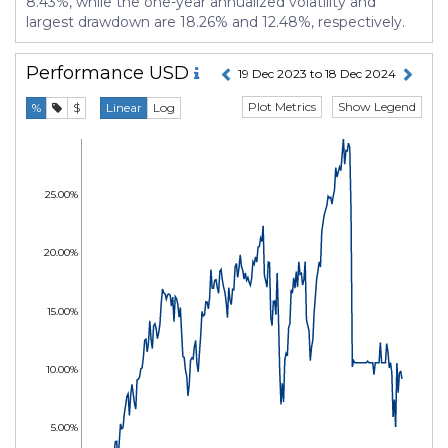
8.43%, while the one-year annualized volatility and
largest drawdown are 18.26% and 12.48%, respectively.
Performance
USD
19 Dec 2023 to 18 Dec 2024
Plot Metrics
Show Legend
%
$
Linear
Log
25.00%
20.00%
15.00%
10.00%
5.00%