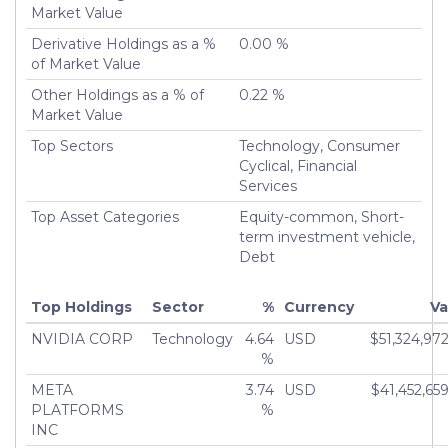
Market Value
Derivative Holdings as a %
0.00 %
of Market Value
Other Holdings as a % of
0.22 %
Market Value
Top Sectors
Technology, Consumer
Cyclical, Financial
Services
Top Asset Categories
Equity-common, Short-
term investment vehicle,
Debt
Top Holdings
Sector
%
Currency
Va
NVIDIA CORP
Technology
4.64
USD
$51,324,97
%
META
3.74
USD
$41,452,65
PLATFORMS
%
INC