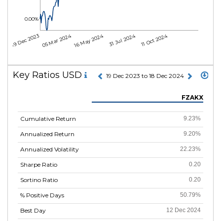
0.00%
05 Mar 2024
16 May 2024
31 Jul 2024
11 Oct 2024
19 Dec 2023
Key Ratios USD
19 Dec 2023 to 18 Dec 2024
FZAKX
Cumulative Return
9.23%
Annualized Return
9.20%
Annualized Volatility
22.23%
Sharpe Ratio
0.20
Sortino Ratio
0.20
% Positive Days
50.79%
Best Day
12 Dec 2024