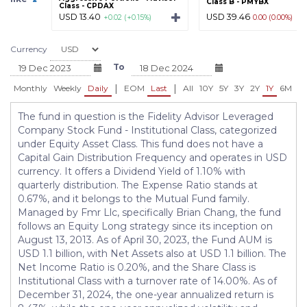
Class B - PMYBX
Class - CPDAX
USD 13.40
USD 39.46
+0.02 (+0.15%)
0.00 (0.00%)
Currency
To
|
|
Monthly
Weekly
Daily
EOM
Last
All
10Y
5Y
3Y
2Y
1Y
6M
3
The fund in question is the Fidelity Advisor Leveraged
Company Stock Fund - Institutional Class, categorized
under Equity Asset Class. This fund does not have a
Capital Gain Distribution Frequency and operates in USD
currency. It offers a Dividend Yield of 1.10% with
quarterly distribution. The Expense Ratio stands at
0.67%, and it belongs to the Mutual Fund family.
Managed by Fmr Llc, specifically Brian Chang, the fund
follows an Equity Long strategy since its inception on
August 13, 2013. As of April 30, 2023, the Fund AUM is
USD 1.1 billion, with Net Assets also at USD 1.1 billion. The
Net Income Ratio is 0.20%, and the Share Class is
Institutional Class with a turnover rate of 14.00%. As of
December 31, 2024, the one-year annualized return is