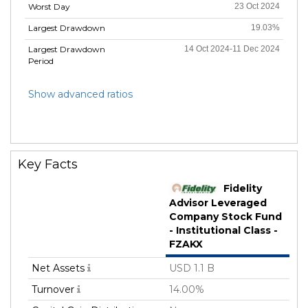
Worst Day
23 Oct 2024
Largest Drawdown
19.03%
Largest Drawdown
14 Oct 2024-11 Dec 2024
Period
Show advanced ratios
Key Facts
Fidelity
Advisor Leveraged
Company Stock Fund
- Institutional Class -
FZAKX
Net Assets
USD 1.1 B
Turnover
14.00%