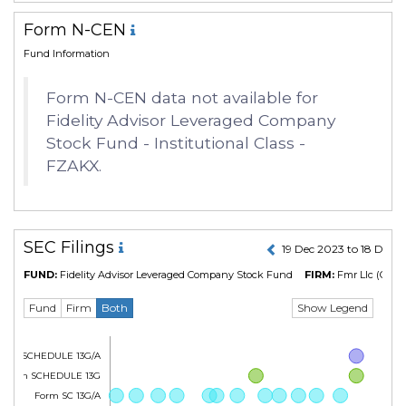
Form N-CEN
Fund Information
Form N-CEN data not available for
Fidelity Advisor Leveraged Company
Stock Fund - Institutional Class -
FZAKX.
SEC Filings
19 Dec 2023 to 18 Dec 
FUND:
Fidelity Advisor Leveraged Company Stock Fund
FIRM:
Fmr Llc
(CIK N
Show Legend
Fund
Firm
Both
Form SCHEDULE 13G/A
Form SCHEDULE 13G
Form SC 13G/A