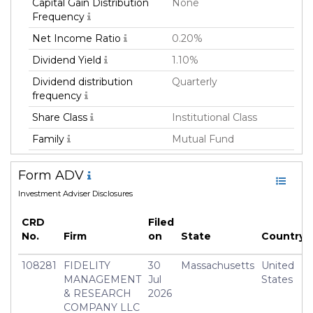
Capital Gain Distribution
None
Frequency
Net Income Ratio
0.20%
Dividend Yield
1.10%
Dividend distribution
Quarterly
frequency
Share Class
Institutional Class
Family
Mutual Fund
Fund Manager
Fmr Llc
Form ADV
Fund Strategy
Equity Long
Investment Adviser Disclosures
Asset Class
Equity
CRD
Filed
Currency
USD
No.
Firm
on
State
Country
Inception Date
13 Aug 2013
108281
FIDELITY
30
Massachusetts
United
Manager
Brian Chang
MANAGEMENT
Jul
States
& RESEARCH
2026
COMPANY LLC