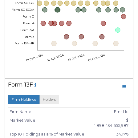
Form SC 13G
Form SC 13D/A
Form D
Form 4
Form 3/A
Form 3
Form 13F-HR
01 Jan 2024
01 Apr 2024
01 Jul 2024
01 Oct 2024
Form 13F
Firm Holdings
Holders
Firm Name
Fmr Llc
Market Value
$
1,898,434,655,987
Top 10 Holdings as a % of Market Value
34.17%