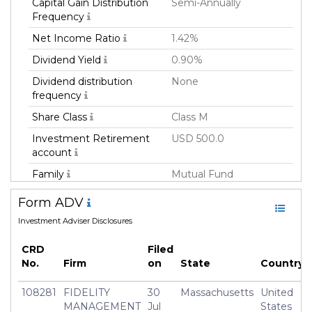
Capital Gain Distribution
Semi-Annually
Frequency
Net Income Ratio
1.42%
Dividend Yield
0.90%
Dividend distribution
None
frequency
Share Class
Class M
Investment Retirement
USD 500.0
account
Family
Mutual Fund
Fund Manager
Fmr Llc
Form ADV
Fund Strategy
Sector
Investment Adviser Disclosures
Asset Class
Equity
CRD
Filed
Geography Focus
Unites States/North
No.
Firm
on
State
Country
America
108281
FIDELITY
30
Massachusetts
United
Currency
USD
MANAGEMENT
Jul
States