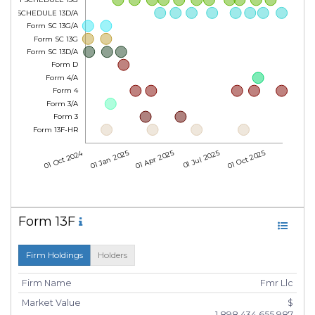
Form SCHEDULE 13D/A
Form SC 13G/A
Form SC 13G
Form SC 13D/A
Form D
Form 4/A
Form 4
Form 3/A
Form 3
Form 13F-HR
01 Oct 2024
01 Jan 2025
01 Apr 2025
01 Jul 2025
01 Oct 2025
Form 13F
Firm Holdings
Holders
Firm Name
Fmr Llc
Market Value
$
1,898,434,655,987