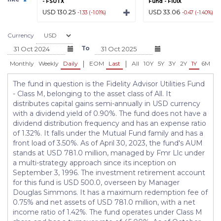
- FSUTX
Fund - FIUIX
USD 130.25
USD 33.06
-1.33 (-1.01%)
-0.47 (-1.40%)
Currency
To
|
|
Monthly
Weekly
Daily
EOM
Last
All
10Y
5Y
3Y
2Y
1Y
6M
3
The fund in question is the Fidelity Advisor Utilities Fund
- Class M, belonging to the asset class of All. It
distributes capital gains semi-annually in USD currency
with a dividend yield of 0.90%. The fund does not have a
dividend distribution frequency and has an expense ratio
of 1.32%. It falls under the Mutual Fund family and has a
front load of 3.50%. As of April 30, 2023, the fund's AUM
stands at USD 781.0 million, managed by Fmr Llc under
a multi-strategy approach since its inception on
September 3, 1996. The investment retirement account
for this fund is USD 500.0, overseen by Manager
Douglas Simmons. It has a maximum redemption fee of
0.75% and net assets of USD 781.0 million, with a net
income ratio of 1.42%. The fund operates under Class M