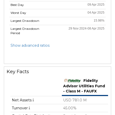
Best Day
09 Apr 2025
Worst Day
04 Apr 2025
Largest Drawdown
15.98%
Largest Drawdown
29 Nov 2024-08 Apr 2025
Period
Show advanced ratios
Key Facts
Fidelity
Advisor Utilities Fund
- Class M - FAUFX
Net Assets
USD 781.0 M
Turnover
45.00%