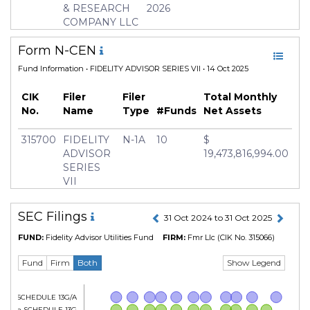
Inception Date
03 Sep 1996
& RESEARCH
2026
COMPANY LLC
Manager
Douglas Simmons
Form N-CEN
Fund Information
• FIDELITY ADVISOR SERIES VII • 14 Oct 2025
CIK
Filer
Filer
Total Monthly
No.
Name
Type
#Funds
Net Assets
315700
FIDELITY
N-1A
10
$
ADVISOR
19,473,816,994.00
SERIES
VII
SEC Filings
31 Oct 2024 to 31 Oct 2025
FUND:
Fidelity Advisor Utilities Fund
FIRM:
Fmr Llc
(CIK No. 315066)
Show Legend
Fund
Firm
Both
Form SCHEDULE 13G/A
Form SCHEDULE 13G