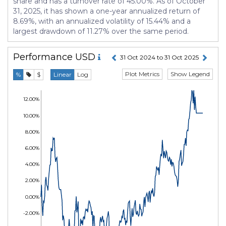
share and has a turnover rate of 45.00%. As of October
31, 2025, it has shown a one-year annualized return of
8.69%, with an annualized volatility of 15.44% and a
largest drawdown of 11.27% over the same period.
Performance
USD
31 Oct 2024 to 31 Oct 2025
Plot Metrics
Show Legend
%
$
Linear
Log
12.00%
10.00%
8.00%
6.00%
4.00%
2.00%
0.00%
-2.00%