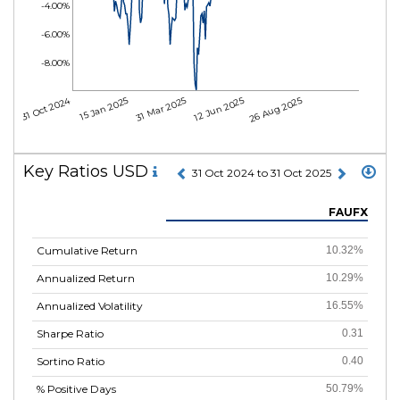
-4.00%
-6.00%
-8.00%
31 Oct 2024
15 Jan 2025
31 Mar 2025
12 Jun 2025
26 Aug 2025
Key Ratios USD
31 Oct 2024 to 31 Oct 2025
FAUFX
Cumulative Return
10.32%
Annualized Return
10.29%
Annualized Volatility
16.55%
Sharpe Ratio
0.31
Sortino Ratio
0.40
% Positive Days
50.79%