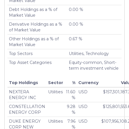
Market Value
Number of Positions Entirely Liquidated
5,425
Debt Holdings as a % of
0.00 %
Turnover %
200.31%
Market Value
Derivative Holdings as a %
0.00 %
of Market Value
Other Holdings as a % of
0.67 %
Market Value
Top Sectors
Utilities, Technology
Top Asset Categories
Equity-common, Short-
term investment vehicle
Top Holdings
Sector
%
Currency
Val
NEXTERA
Utilities
11.60
USD
$157,301,187
ENERGY INC
%
CONSTELLATION
9.28
USD
$125,801,553.
ENERGY CORP
%
DUKE ENERGY
Utilities
7.96
USD
$107,956,108.
CORP NEW
%