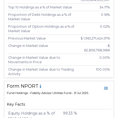
Top 10 Holdings as a % of Market Value
34.17%
Proportion of Debt Holdings as a % of
0.16%
Market Value
Proportion of Option Holdings as a % of
0.02%
Market Value
Previous Market Value
$ 1,961,271,424,976
Change in Market Value
-$
62,836,768,988
Change in Market Value due to
0.00%
Movements in Price
Change in Market Value due to Trading
100.00%
Activity
Number of Unique Securities
5,417
Form NPORT
Number of New Positions
5,426
Fund Holdings
• Fidelity Advisor Utilities Fund • 31 Jul 2025
Number of Positions that had Additional
-20
Securities Purchased
Key Facts
Number of Positions that had Securities
-20
Sold
Equity Holdings as a % of
99.33 %