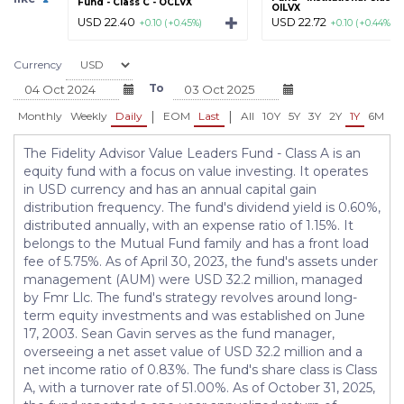
Fund - Class C - OCLVX
OILVX
USD 22.40
USD 22.72
+0.10 (+0.45%)
+0.10 (+0.44%)
Currency
To
|
|
Monthly
Weekly
Daily
EOM
Last
All
10Y
5Y
3Y
2Y
1Y
6M
3
The Fidelity Advisor Value Leaders Fund - Class A is an
equity fund with a focus on value investing. It operates
in USD currency and has an annual capital gain
distribution frequency. The fund's dividend yield is 0.60%,
distributed annually, with an expense ratio of 1.15%. It
belongs to the Mutual Fund family and has a front load
fee of 5.75%. As of April 30, 2023, the fund's assets under
management (AUM) were USD 32.2 million, managed
by Fmr Llc. The fund's strategy revolves around long-
term equity investments and was established on June
17, 2003. Sean Gavin serves as the fund manager,
overseeing a net asset value of USD 32.2 million and a
net income ratio of 0.83%. The fund's share class is Class
A, with a turnover rate of 51.00%. As of October 31, 2025,