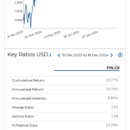
2.00%
1.00%
0.00%
04 Mar 2024
14 May 2024
26 Jul 2024
07 Oct 2024
19 Dec 2023
Key Ratios USD
19 Dec 2023 to 18 Dec 2024
FHLCX
Cumulative Return
10.77%
Annualized Return
10.74%
Annualized Volatility
6.83%
Sharpe Ratio
1.01
Sortino Ratio
1.08
% Positive Days
24.29%