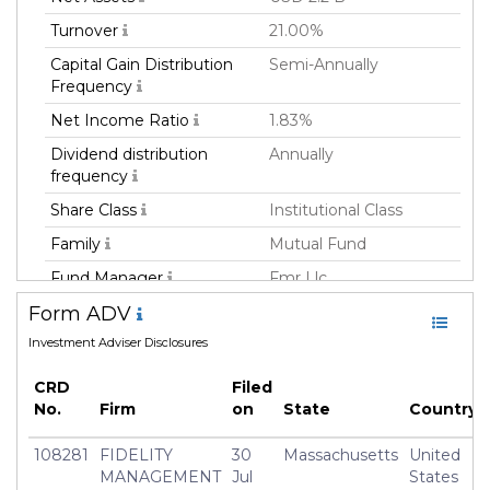
Turnover
21.00%
Capital Gain Distribution
Semi-Annually
Frequency
Net Income Ratio
1.83%
Dividend distribution
Annually
frequency
Share Class
Institutional Class
Family
Mutual Fund
Fund Manager
Fmr Llc
Form ADV
Fund Strategy
Not Classified
Investment Adviser Disclosures
Asset Class
Equity
Currency
USD
CRD
Filed
No.
Firm
on
State
Country
Inception Date
31 Aug 2018
Manager
Andrew Dierdorf
108281
FIDELITY
30
Massachusetts
United
MANAGEMENT
Jul
States