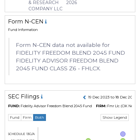
& RESEARCH
2026
COMPANY LLC
Form N-CEN
Fund Information
Form N-CEN data not available for
FIDELITY FREEDOM BLEND 2045 FUND
FIDELITY ADVISOR FREEDOM BLEND
2045 FUND CLASS Z6 - FHLCX.
SEC Filings
19 Dec 2023 to 18 Dec 2024
FUND:
Fidelity Advisor Freedom Blend 2045 Fund
FIRM:
Fmr Llc
(CIK No. 31
Show Legend
Fund
Firm
Both
Form SCHEDULE 13G/A