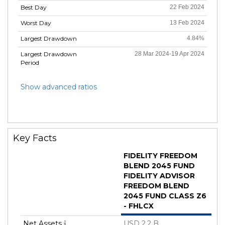
Best Day
22 Feb 2024
Worst Day
13 Feb 2024
Largest Drawdown
4.84%
Largest Drawdown
28 Mar 2024-19 Apr 2024
Period
Show advanced ratios
Key Facts
FIDELITY FREEDOM
BLEND 2045 FUND
FIDELITY ADVISOR
FREEDOM BLEND
2045 FUND CLASS Z6
- FHLCX
Net Assets
USD 2.2 B