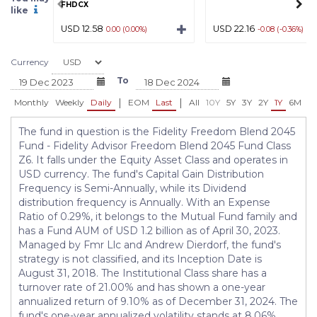
FHDCX
like
USD 12.58
USD 22.16
0.00 (0.00%)
-0.08 (-0.36%)
Currency
To
|
|
Monthly
Weekly
Daily
EOM
Last
All
10Y
5Y
3Y
2Y
1Y
6M
3
The fund in question is the Fidelity Freedom Blend 2045
Fund - Fidelity Advisor Freedom Blend 2045 Fund Class
Z6. It falls under the Equity Asset Class and operates in
USD currency. The fund's Capital Gain Distribution
Frequency is Semi-Annually, while its Dividend
distribution frequency is Annually. With an Expense
Ratio of 0.29%, it belongs to the Mutual Fund family and
has a Fund AUM of USD 1.2 billion as of April 30, 2023.
Managed by Fmr Llc and Andrew Dierdorf, the fund's
strategy is not classified, and its Inception Date is
August 31, 2018. The Institutional Class share has a
turnover rate of 21.00% and has shown a one-year
annualized return of 9.10% as of December 31, 2024. The
fund's one-year annualized volatility stands at 8.06%,