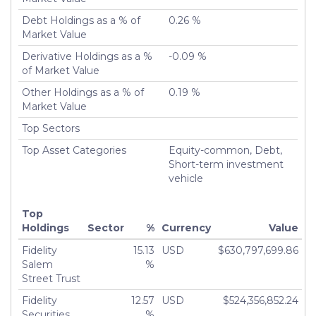
Number of Positions Entirely Liquidated
5,425
Debt Holdings as a % of
0.26 %
Turnover %
200.31%
Market Value
Derivative Holdings as a %
-0.09 %
of Market Value
Other Holdings as a % of
0.19 %
Market Value
Top Sectors
Top Asset Categories
Equity-common, Debt,
Short-term investment
vehicle
Top
Holdings
Sector
%
Currency
Value
Fidelity
15.13
USD
$630,797,699.86
Salem
%
Street Trust
Fidelity
12.57
USD
$524,356,852.24
Securities
%