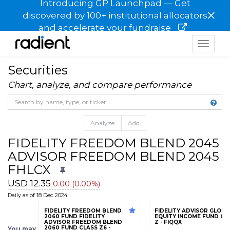
Introducing GP Launchpad — Get
×
discovered by 100+ institutional allocators
and accelerate your fundraise
Toggle
navigat
Securities
Chart, analyze, and compare performance
Analyze
Add
FIDELITY FREEDOM BLEND 2045 
ADVISOR FREEDOM BLEND 2045 F
FHLCX
USD 12.35
0.00 (0.00%)
Daily as of 18 Dec 2024
FIDELITY FREEDOM BLEND
FIDELITY ADVISOR GLOBA
2060 FUND FIDELITY
EQUITY INCOME FUND CL
ADVISOR FREEDOM BLEND
Z - FIQQX
2060 FUND CLASS Z6 -
You may