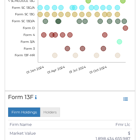
Form SCHEDULE 13G
Form SC 13G/A
Form SC 13G
Form SC 13D/A
Form D
Form 4
Form 3/A
Form 3
Form 13F-HR
01 Jan 2024
01 Apr 2024
01 Jul 2024
01 Oct 2024
Form 13F
Firm Holdings
Holders
Firm Name
Fmr Llc
Market Value
$
1,898,434,655,987