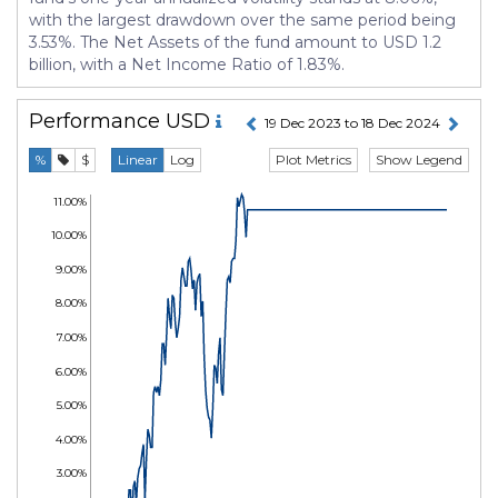
with the largest drawdown over the same period being
3.53%. The Net Assets of the fund amount to USD 1.2
billion, with a Net Income Ratio of 1.83%.
Performance
USD
19 Dec 2023 to 18 Dec 2024
Plot Metrics
Show Legend
%
$
Linear
Log
11.00%
10.00%
9.00%
8.00%
7.00%
6.00%
5.00%
4.00%
3.00%