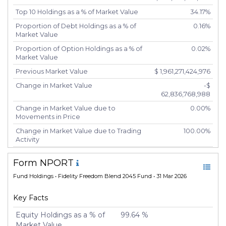
Top 10 Holdings as a % of Market Value
34.17%
Proportion of Debt Holdings as a % of
0.16%
Market Value
Proportion of Option Holdings as a % of
0.02%
Market Value
Previous Market Value
$ 1,961,271,424,976
Change in Market Value
-$
62,836,768,988
Change in Market Value due to
0.00%
Movements in Price
Change in Market Value due to Trading
100.00%
Activity
Number of Unique Securities
5,417
Form NPORT
Number of New Positions
5,426
Fund Holdings
• Fidelity Freedom Blend 2045 Fund • 31 Mar 2026
Number of Positions that had Additional
-20
Securities Purchased
Key Facts
Number of Positions that had Securities
-20
Sold
Equity Holdings as a % of
99.64 %
Market Value