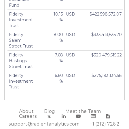
Fund
Fidelity
10.13
USD
$422,598,572.07
Investment
%
Trust
Fidelity
8.00
USD
$333,413,635.20
Salem
%
Street Trust
Fidelity
7.68
USD
$320,479,515.22
Hastings
%
Street Trust
Fidelity
6.60
USD
$275,193,134.58
Investment
%
Trust
About
Blog
Meet the Team
Careers
support@radientanalytics.com
+1 (212) 726 2388