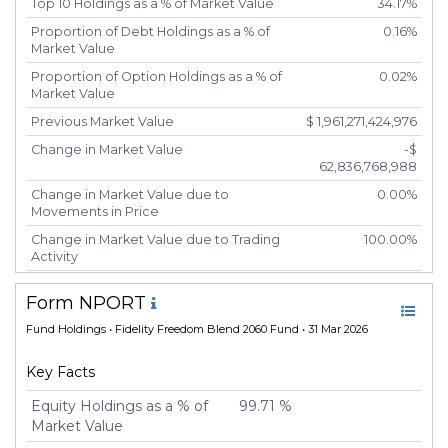
Top 10 Holdings as a % of Market Value
34.17%
Proportion of Debt Holdings as a % of
0.16%
Market Value
Proportion of Option Holdings as a % of
0.02%
Market Value
Previous Market Value
$ 1,961,271,424,976
Change in Market Value
-$
62,836,768,988
Change in Market Value due to
0.00%
Movements in Price
Change in Market Value due to Trading
100.00%
Activity
Number of Unique Securities
5,417
Form NPORT
Number of New Positions
5,426
Fund Holdings
• Fidelity Freedom Blend 2060 Fund • 31 Mar 2026
Number of Positions that had Additional
-20
Securities Purchased
Key Facts
Number of Positions that had Securities
-20
Sold
Equity Holdings as a % of
99.71 %
Market Value
Number of Positions Entirely Liquidated
5,425