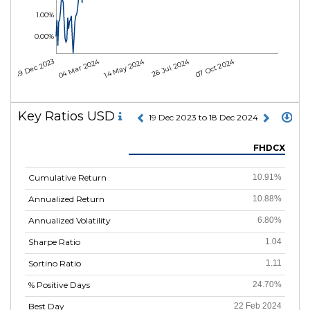
1.00%
0.00%
04 Mar 2024
14 May 2024
26 Jul 2024
07 Oct 2024
19 Dec 2023
Key Ratios USD
19 Dec 2023 to 18 Dec 2024
FHDCX
Cumulative Return
10.91%
Annualized Return
10.88%
Annualized Volatility
6.80%
Sharpe Ratio
1.04
Sortino Ratio
1.11
% Positive Days
24.70%
Best Day
22 Feb 2024