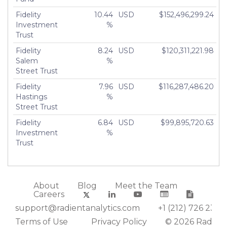
Fidelity
10.44
USD
$152,496,299.24
Investment
%
Trust
Fidelity
8.24
USD
$120,311,221.98
Salem
%
Street Trust
Fidelity
7.96
USD
$116,287,486.20
Hastings
%
Street Trust
Fidelity
6.84
USD
$99,895,720.63
Investment
%
Trust
About
Blog
Meet the Team
Careers
support@radientanalytics.com
+1 (212) 726 2388
Terms of Use
Privacy Policy
© 2026 Radient