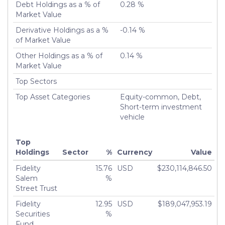
Debt Holdings as a % of
0.28 %
Turnover %
200.31%
Market Value
Derivative Holdings as a %
-0.14 %
of Market Value
Other Holdings as a % of
0.14 %
Market Value
Top Sectors
Top Asset Categories
Equity-common, Debt,
Short-term investment
vehicle
Top
Holdings
Sector
%
Currency
Value
Fidelity
15.76
USD
$230,114,846.50
Salem
%
Street Trust
Fidelity
12.95
USD
$189,047,953.19
Securities
%
Fund