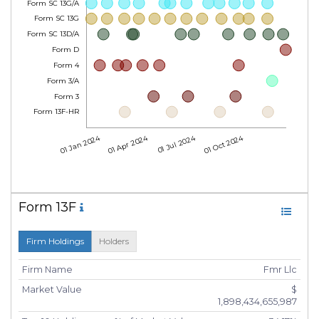
Form SC 13G/A
Form SC 13G
Form SC 13D/A
Form D
Form 4
Form 3/A
Form 3
Form 13F-HR
01 Jan 2024
01 Apr 2024
01 Jul 2024
01 Oct 2024
Form 13F
Firm Holdings
Holders
Firm Name
Fmr Llc
Market Value
$
1,898,434,655,987