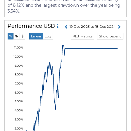
of 8.12% and the largest drawdown over the year being
3.54%.
Performance
USD
19 Dec 2023 to 18 Dec 2024
Plot Metrics
Show Legend
%
$
Linear
Log
11.00%
10.00%
9.00%
8.00%
7.00%
6.00%
5.00%
4.00%
3.00%
2.00%