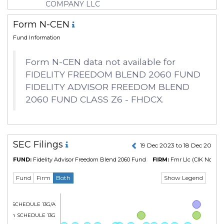
COMPANY LLC
Form N-CEN
Fund Information
Form N-CEN data not available for
FIDELITY FREEDOM BLEND 2060 FUND
FIDELITY ADVISOR FREEDOM BLEND
2060 FUND CLASS Z6 - FHDCX.
SEC Filings
19 Dec 2023 to 18 Dec 2024
FUND:
Fidelity Advisor Freedom Blend 2060 Fund
FIRM:
Fmr Llc
(CIK No. 315
Show Legend
Fund
Firm
Both
Form SCHEDULE 13G/A
Form SCHEDULE 13G