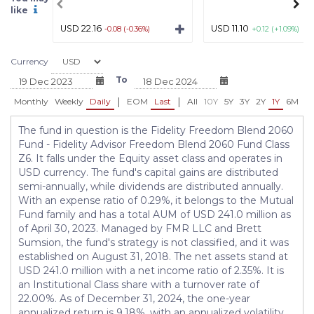
like
USD 22.16
USD 11.10
-0.08 (-0.36%)
+0.12 (+1.09%)
Currency
To
|
|
Monthly
Weekly
Daily
EOM
Last
All
10Y
5Y
3Y
2Y
1Y
6M
3
The fund in question is the Fidelity Freedom Blend 2060
Fund - Fidelity Advisor Freedom Blend 2060 Fund Class
Z6. It falls under the Equity asset class and operates in
USD currency. The fund's capital gains are distributed
semi-annually, while dividends are distributed annually.
With an expense ratio of 0.29%, it belongs to the Mutual
Fund family and has a total AUM of USD 241.0 million as
of April 30, 2023. Managed by FMR LLC and Brett
Sumsion, the fund's strategy is not classified, and it was
established on August 31, 2018. The net assets stand at
USD 241.0 million with a net income ratio of 2.35%. It is
an Institutional Class share with a turnover rate of
22.00%. As of December 31, 2024, the one-year
annualized return is 9.18%, with an annualized volatility