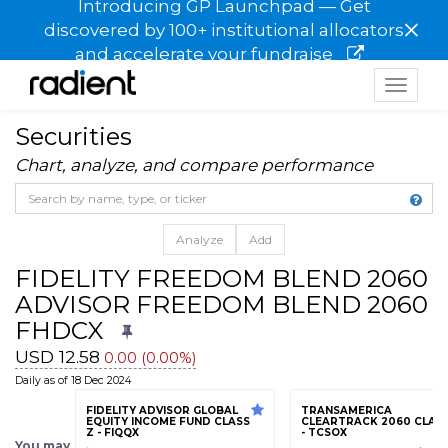
Introducing GP Launchpad — Get
×
discovered by 100+ institutional allocators
and accelerate your fundraise
Toggle
navigat
Securities
Chart, analyze, and compare performance
Analyze
Add
FIDELITY FREEDOM BLEND 2060 
ADVISOR FREEDOM BLEND 2060 F
FHDCX
USD 12.58
0.00 (0.00%)
Daily as of 18 Dec 2024
FIDELITY ADVISOR GLOBAL
TRANSAMERICA
EQUITY INCOME FUND CLASS
CLEARTRACK 2060 CLASS
Z - FIQQX
- TCSOX
You may