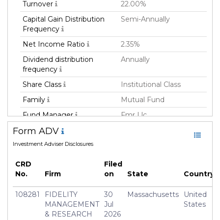
Turnover
22.00%
Capital Gain Distribution
Semi-Annually
Frequency
Net Income Ratio
2.35%
Dividend distribution
Annually
frequency
Share Class
Institutional Class
Family
Mutual Fund
Fund Manager
Fmr Llc
Form ADV
Fund Strategy
Not Classified
Investment Adviser Disclosures
Asset Class
Equity
Currency
USD
CRD
Filed
No.
Firm
on
State
Country
Inception Date
31 Aug 2018
Manager
Brett Sumsion
108281
FIDELITY
30
Massachusetts
United
MANAGEMENT
Jul
States
& RESEARCH
2026