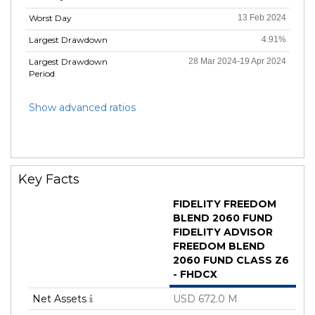
Worst Day
13 Feb 2024
Largest Drawdown
4.91%
Largest Drawdown
28 Mar 2024-19 Apr 2024
Period
Show advanced ratios
Key Facts
FIDELITY FREEDOM
BLEND 2060 FUND
FIDELITY ADVISOR
FREEDOM BLEND
2060 FUND CLASS Z6
- FHDCX
Net Assets
USD 672.0 M