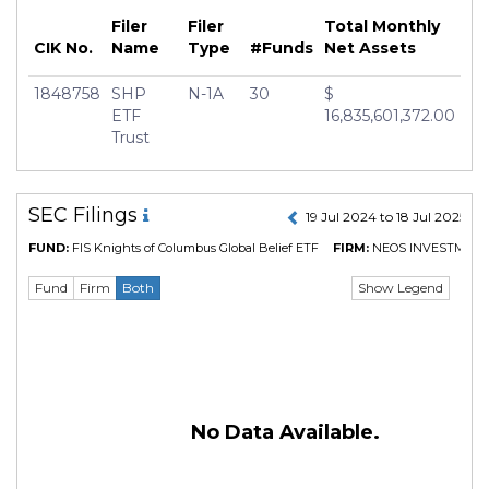
Filer
Filer
Total Monthly
CIK No.
Name
Type
#Funds
Net Assets
1848758
SHP
N-1A
30
$
ETF
16,835,601,372.00
Trust
SEC Filings
19 Jul 2024 to 18 Jul 2025
FUND:
FIS Knights of Columbus Global Belief ETF
FIRM:
NEOS INVESTMEN
Show Legend
Fund
Firm
Both
No Data Available.