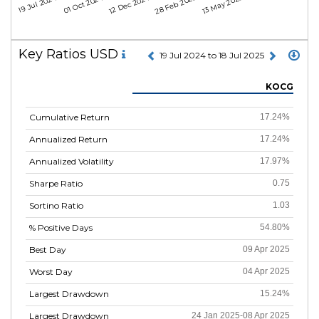
19 Jul 2024
01 Oct 2024
12 Dec 2024
28 Feb 2025
13 May 2025
Key Ratios USD
19 Jul 2024 to 18 Jul 2025
KOCG
Cumulative Return
17.24%
Annualized Return
17.24%
Annualized Volatility
17.97%
Sharpe Ratio
0.75
Sortino Ratio
1.03
% Positive Days
54.80%
Best Day
09 Apr 2025
Worst Day
04 Apr 2025
Largest Drawdown
15.24%
Largest Drawdown
24 Jan 2025-08 Apr 2025