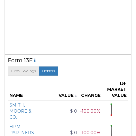
Form 13F
Firm Holdings
Holders
13F
MARKET
NAME
VALUE
↓
CHANGE
VALUE
SMITH,
MOORE &
$ 0
-100.00%
CO.
HPM
PARTNERS
$ 0
-100.00%