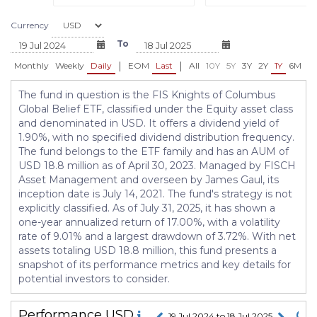
Currency
To
|
|
Monthly
Weekly
Daily
EOM
Last
All
10Y
5Y
3Y
2Y
1Y
6M
3
The fund in question is the FIS Knights of Columbus
Global Belief ETF, classified under the Equity asset class
and denominated in USD. It offers a dividend yield of
1.90%, with no specified dividend distribution frequency.
The fund belongs to the ETF family and has an AUM of
USD 18.8 million as of April 30, 2023. Managed by FISCH
Asset Management and overseen by James Gaul, its
inception date is July 14, 2021. The fund's strategy is not
explicitly classified. As of July 31, 2025, it has shown a
one-year annualized return of 17.00%, with a volatility
rate of 9.01% and a largest drawdown of 3.72%. With net
assets totaling USD 18.8 million, this fund presents a
snapshot of its performance metrics and key details for
potential investors to consider.
Performance
USD
19 Jul 2024 to 18 Jul 2025