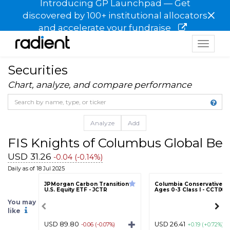
Introducing GP Launchpad — Get
×
discovered by 100+ institutional allocators
and accelerate your fundraise
Toggle
navigat
Securities
Chart, analyze, and compare performance
Analyze
Add
FIS Knights of Columbus Global Bel
USD 31.26
-0.04 (-0.14%)
Daily as of 18 Jul 2025
JPMorgan Carbon Transition
Columbia Conservative T
U.S. Equity ETF - JCTR
Ages 0-3 Class I - CCTIX
You may
like
USD 89.80
USD 26.41
-0.06 (-0.07%)
+0.19 (+0.72%)