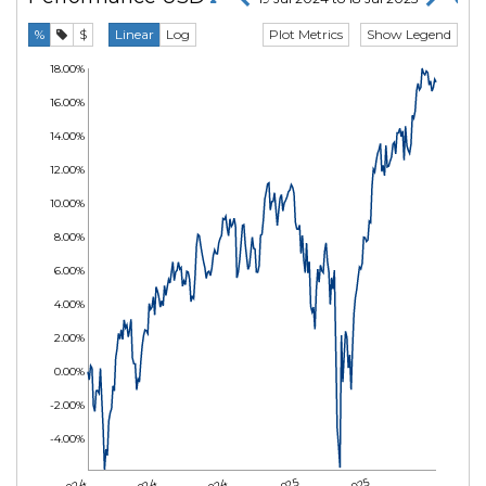
Plot Metrics
Show Legend
%
$
Linear
Log
18.00%
16.00%
14.00%
12.00%
10.00%
8.00%
6.00%
4.00%
2.00%
0.00%
-2.00%
-4.00%