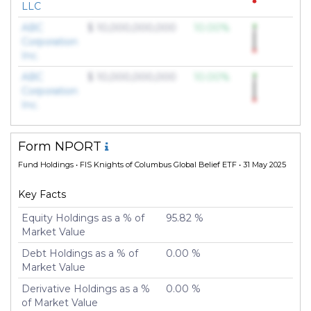
LLC
ABC
$ 10,000,000,000
10.00%
Corporation
Inc.
ABC
$ 10,000,000,000
10.00%
Corporation
Inc.
Form NPORT
Fund Holdings
• FIS Knights of Columbus Global Belief ETF • 31 May 2025
Key Facts
Equity Holdings as a % of
95.82 %
Market Value
Debt Holdings as a % of
0.00 %
Market Value
Derivative Holdings as a %
0.00 %
of Market Value