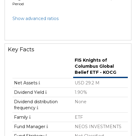
Period
Show advanced ratios
Key Facts
FIS Knights of
Columbus Global
Belief ETF - KOCG
Net Assets
USD 29.2 M
Dividend Yield
1.90%
Dividend distribution
None
frequency
Family
ETF
Fund Manager
NEOS INVESTMENTS