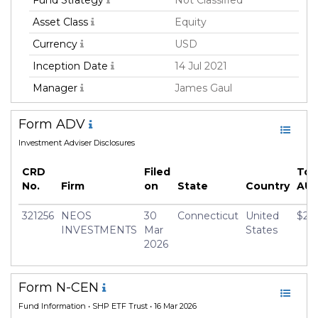
Fund Strategy
Not Classified
Asset Class
Equity
Currency
USD
Inception Date
14 Jul 2021
Manager
James Gaul
Form ADV
Investment Adviser Disclosures
CRD
Filed
Tot
No.
Firm
on
State
Country
AU
321256
NEOS
30
Connecticut
United
$21,
INVESTMENTS
Mar
States
2026
Form N-CEN
Fund Information
• SHP ETF Trust • 16 Mar 2026