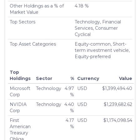
Other Holdings as a % of
4.18 %
Market Value
Top Sectors
Technology, Financial
Services, Consumer
Cyclical
Top Asset Categories
Equity-common, Short-
term investment vehicle,
Equity-preferred
Top
Holdings
Sector
%
Currency
Value
Microsoft
Technology
4.97
USD
$1,399,494.40
Corp
%
NVIDIA
Technology
4.40
USD
$1,239,682.62
Corp
%
First
4.17
USD
$1,174,098.54
American
%
Treasury
Obliga