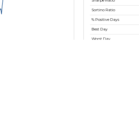
Sharpe Ratio
Sortino Ratio
% Positive Days
Best Day
Worst Day
Largest Drawdown
Largest Drawdown
Period
Show advanced ratios
025
15 Oct 2025
20 Nov 2025
30 Dec 2025
ackRock GNMA Fund -
X
29.6 M