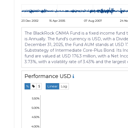
23 Dec 2002
15 Apr 2005
07 Aug 2007
24 No
The BlackRock GNMA Fund is a fixed income fund tha
is Annually. The fund's currency is USD, with a Divi
December 31, 2025, the Fund AUM stands at USD 176.
Substrategy of Intermediate Core-Plus Bond. Its I
fund are valued at USD 176.3 million, with a Net In
3.73%, with a volatility rate of 3.43% and the larges
Performance
USD
%
$
Linear
Log
5.50%
5.00%
4.50%
4.00%