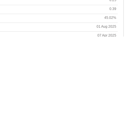
0.39
45.02%
01 Aug 2025
07 Apr 2025
3.25%
04 Apr 2025-21 May 2025