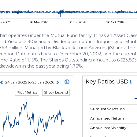
v 2009
16 Mar 2012
10 Jul 2014
26 Oct 2016
t operates under the Mutual Fund family. It has an Asset Class 
dend Yield of 2.90% and a Dividend distribution frequency of Month
3 million. Managed by BlackRock Fund Advisors (iShares), the f
nception Date dates back to December 20, 2002, and the curren
come Ratio of 1.15%. The Shares Outstanding amount to 6,623,833. 
t drawdown in the past year being 1.76%.
Key Ratios USD
24 Jan 2025 to 23 Jan 2026
Plot Metrics
Show Legend
Cumulative Return
Annualized Return
Annualized Volatility