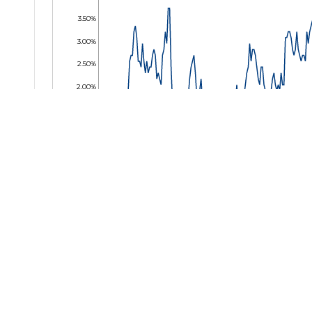
3.50%
3.00%
2.50%
2.00%
1.50%
1.00%
0.50%
0.00%
24 Jan 2025
04 Mar 2025
09 Apr 2025
16 May 2025
25 Jun 2025
01 Aug 2025
09 Sep 2
Key Facts
Bl
BBGP
Net Assets
USD 1