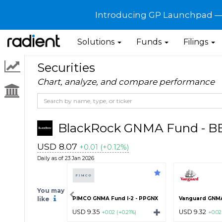
Introducing GP Launchpad — G
Solutions
Funds
Filings
Securities
Chart, analyze, and compare performance
BlackRock GNMA Fund - 
USD 8.07
+0.01 (+0.12%)
Daily as of 23 Jan 2026
You may
like
PIMCO GNMA Fund I-2 - PPGNX
Vanguard GNMA
USD 9.35
USD 9.32
+0.02 (+0.21%)
+0.02