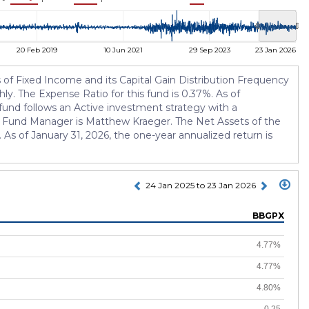
20 Feb 2019
10 Jun 2021
29 Sep 2023
23 Jan 2026
of Fixed Income and its Capital Gain Distribution Frequency
ly. The Expense Ratio for this fund is 0.37%. As of
und follows an Active investment strategy with a
t Fund Manager is Matthew Kraeger. The Net Assets of the
As of January 31, 2026, the one-year annualized return is
24 Jan 2025 to 23 Jan 2026
BBGPX
4.77%
4.77%
4.80%
0.25