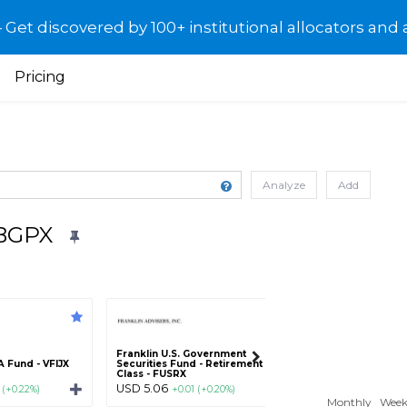
et discovered by 100+ institutional allocators and 
Pricing
Analyze
Add
BBGPX
Franklin U.S. Government
American Century
 Fund - VFIJX
Securities Fund - Retirement
Fund - Retirement 
Class - FUSRX
AGMWX
USD 5.06
USD 8.88
 (+0.22%)
+0.01 (+0.20%)
+0.02 (+
Monthly
Week