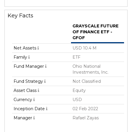
Key Facts
GRAYSCALE FUTURE
OF FINANCE ETF -
GFOF
Net Assets
USD 10.4 M
Family
ETF
Fund Manager
Ohio National
Investments, Inc.
Fund Strategy
Not Classified
Asset Class
Equity
Currency
USD
Inception Date
02 Feb 2022
Manager
Rafael Zayas