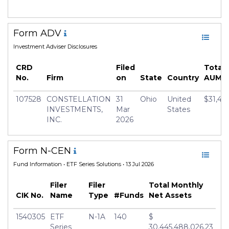
Form ADV
Investment Adviser Disclosures
CRD
Filed
Total
No.
Firm
on
State
Country
AUM
107528
CONSTELLATION
31
Ohio
United
$31,47
INVESTMENTS,
Mar
States
INC.
2026
Form N-CEN
Fund Information
• ETF Series Solutions • 13 Jul 2026
Filer
Filer
Total Monthly
CIK No.
Name
Type
#Funds
Net Assets
1540305
ETF
N-1A
140
$
Series
30,445,488,026.23