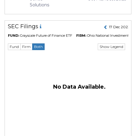
Solutions
SEC Filings
17 Dec 2023 to
FUND:
Grayscale Future of Finance ETF
FIRM:
Ohio National Investments, In
Show Legend
Fund
Firm
Both
No Data Available.