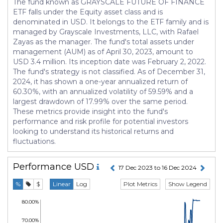
The fund known as GRAYSCALE FUTURE OF FINANCE
ETF falls under the Equity asset class and is
denominated in USD. It belongs to the ETF family and is
managed by Grayscale Investments, LLC, with Rafael
Zayas as the manager. The fund's total assets under
management (AUM) as of April 30, 2023, amount to
USD 3.4 million. Its inception date was February 2, 2022.
The fund's strategy is not classified. As of December 31,
2024, it has shown a one-year annualized return of
60.30%, with an annualized volatility of 59.59% and a
largest drawdown of 17.99% over the same period.
These metrics provide insight into the fund's
performance and risk profile for potential investors
looking to understand its historical returns and
fluctuations.
Performance
USD
17 Dec 2023 to 16 Dec 2024
Plot Metrics
Show Legend
%
$
Linear
Log
80.00%
70.00%