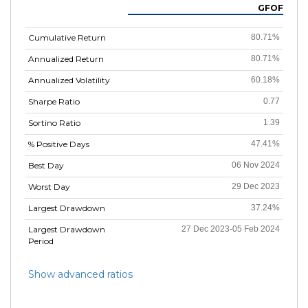
GFOF
Cumulative Return
80.71%
Annualized Return
80.71%
Annualized Volatility
60.18%
Sharpe Ratio
0.77
Sortino Ratio
1.39
% Positive Days
47.41%
Best Day
06 Nov 2024
Worst Day
29 Dec 2023
Largest Drawdown
37.24%
Largest Drawdown
27 Dec 2023-05 Feb 2024
Period
Show advanced ratios