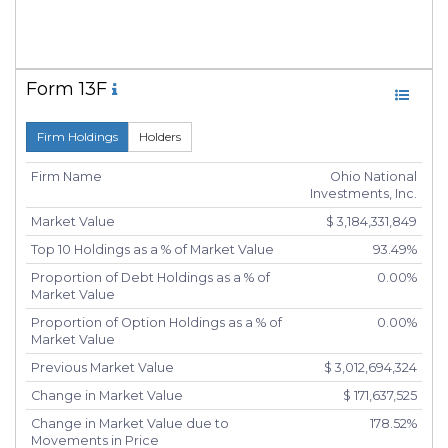
Form 13F
Firm Holdings
Holders
Firm Name
Ohio National
Investments, Inc.
Market Value
$ 3,184,331,849
Top 10 Holdings as a % of Market Value
93.49%
Proportion of Debt Holdings as a % of
0.00%
Market Value
Proportion of Option Holdings as a % of
0.00%
Market Value
Previous Market Value
$ 3,012,694,324
Change in Market Value
$ 171,637,525
Change in Market Value due to
178.52%
Movements in Price