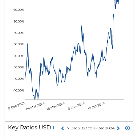
60.00%
50.00%
40.00%
30.00%
20.00%
10.00%
0.00%
-10.00%
04 Mar 2024
15 May 2024
30 Jul 2024
10 Oct 2024
18 Dec 2023
Key Ratios USD
17 Dec 2023 to 16 Dec 2024