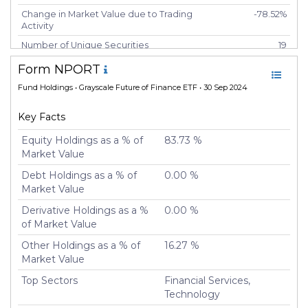
Change in Market Value due to Trading
-78.52%
Activity
Number of Unique Securities
19
Number of New Positions
0
Form NPORT
Number of Positions that had
0
Fund Holdings
• Grayscale Future of Finance ETF • 30 Sep 2024
Additional Securities Purchased
Number of Positions that had
9
Key Facts
Securities Sold
Equity Holdings as a % of
83.73 %
Number of Positions Entirely
0
Market Value
Liquidated
Debt Holdings as a % of
0.00 %
Turnover %
0.00%
Market Value
Derivative Holdings as a %
0.00 %
of Market Value
Other Holdings as a % of
16.27 %
Market Value
Top Sectors
Financial Services,
Technology