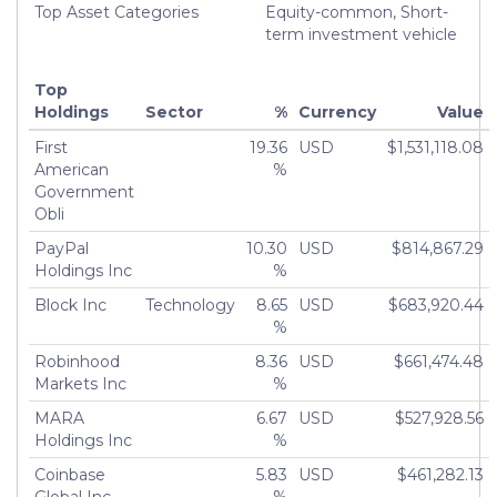
Top Asset Categories
Equity-common, Short-
term investment vehicle
Top
Holdings
Sector
%
Currency
Value
First
19.36
USD
$1,531,118.08
American
%
Government
Obli
PayPal
10.30
USD
$814,867.29
Holdings Inc
%
Block Inc
Technology
8.65
USD
$683,920.44
%
Robinhood
8.36
USD
$661,474.48
Markets Inc
%
MARA
6.67
USD
$527,928.56
Holdings Inc
%
Coinbase
5.83
USD
$461,282.13