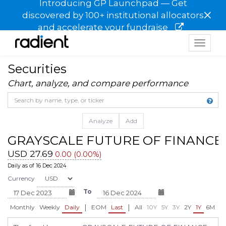
Introducing GP Launchpad — Get
×
discovered by 100+ institutional allocators
and accelerate your fundraise
Toggle
navigat
Securities
Chart, analyze, and compare performance
Analyze
Add
GRAYSCALE FUTURE OF FINANCE 
USD 27.69
0.00 (0.00%)
Daily as of 16 Dec 2024
Currency
To
|
|
Monthly
Weekly
Daily
EOM
Last
All
10Y
5Y
3Y
2Y
1Y
6M
3