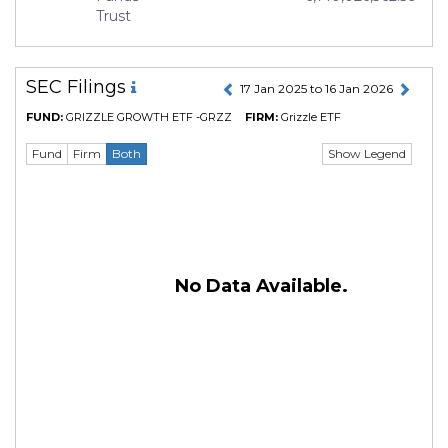
Trust
SEC Filings
17 Jan 2025 to 16 Jan 2026
FUND:
GRIZZLE GROWTH ETF -GRZZ
FIRM:
Grizzle ETF
Show Legend
Fund
Firm
Both
No Data Available.