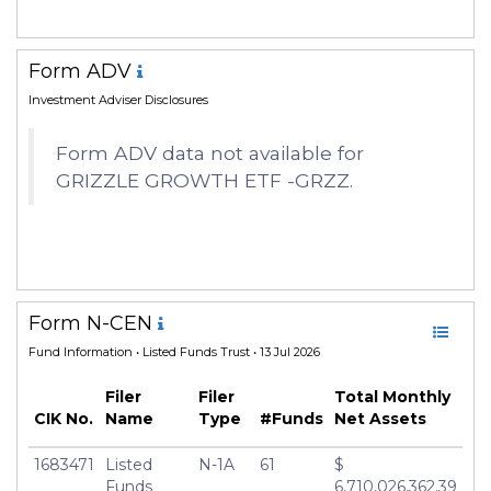
Form ADV
Investment Adviser Disclosures
Form ADV data not available for
GRIZZLE GROWTH ETF -GRZZ.
Form N-CEN
Fund Information
• Listed Funds Trust • 13 Jul 2026
Filer
Filer
Total Monthly
CIK No.
Name
Type
#Funds
Net Assets
1683471
Listed
N-1A
61
$
Funds
6,710,026,362.39