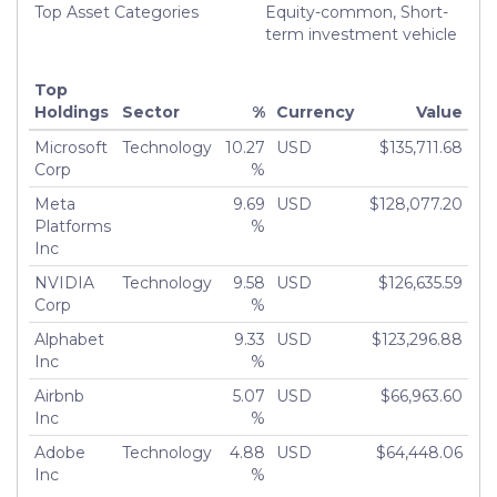
Top Asset Categories
Equity-common, Short-
term investment vehicle
Top
Holdings
Sector
%
Currency
Value
Microsoft
Technology
10.27
USD
$135,711.68
Corp
%
Meta
9.69
USD
$128,077.20
Platforms
%
Inc
NVIDIA
Technology
9.58
USD
$126,635.59
Corp
%
Alphabet
9.33
USD
$123,296.88
Inc
%
Airbnb
5.07
USD
$66,963.60
Inc
%
Adobe
Technology
4.88
USD
$64,448.06
Inc
%