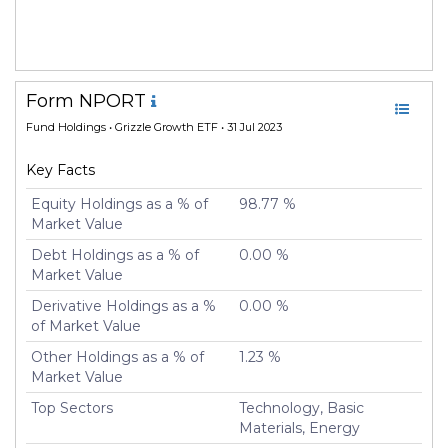
Form NPORT
Fund Holdings
• Grizzle Growth ETF • 31 Jul 2023
Key Facts
Equity Holdings as a % of
98.77 %
Market Value
Debt Holdings as a % of
0.00 %
Market Value
Derivative Holdings as a %
0.00 %
of Market Value
Other Holdings as a % of
1.23 %
Market Value
Top Sectors
Technology, Basic
Materials, Energy