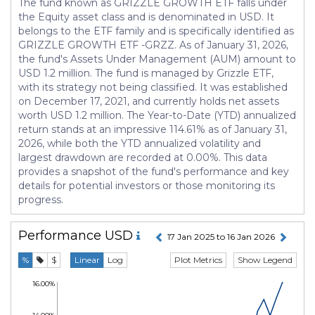
The fund known as GRIZZLE GROWTH ETF falls under
the Equity asset class and is denominated in USD. It
belongs to the ETF family and is specifically identified as
GRIZZLE GROWTH ETF -GRZZ. As of January 31, 2026,
the fund's Assets Under Management (AUM) amount to
USD 1.2 million. The fund is managed by Grizzle ETF,
with its strategy not being classified. It was established
on December 17, 2021, and currently holds net assets
worth USD 1.2 million. The Year-to-Date (YTD) annualized
return stands at an impressive 114.61% as of January 31,
2026, while both the YTD annualized volatility and
largest drawdown are recorded at 0.00%. This data
provides a snapshot of the fund's performance and key
details for potential investors or those monitoring its
progress.
Performance
USD
17 Jan 2025 to 16 Jan 2026
Plot Metrics
Show Legend
%
$
Linear
Log
16.00%