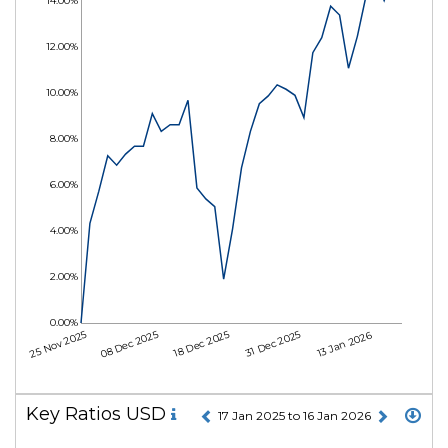
14.00%
12.00%
10.00%
8.00%
6.00%
4.00%
2.00%
0.00%
25 Nov 2025
08 Dec 2025
18 Dec 2025
31 Dec 2025
13 Jan 2026
Key Ratios USD
17 Jan 2025 to 16 Jan 2026