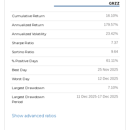
GRZZ
Cumulative Return
16.10%
Annualized Return
179.57%
Annualized Volatility
23.42%
Sharpe Ratio
7.37
Sortino Ratio
9.64
% Positive Days
61.11%
Best Day
25 Nov 2025
Worst Day
12 Dec 2025
Largest Drawdown
7.10%
Largest Drawdown
11 Dec 2025-17 Dec 2025
Period
Show advanced ratios