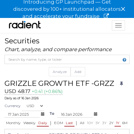
Introducing GP Launchpad — Get
×
discovered by 100+ institutional allocators
and accelerate your fundraise
Toggle
navigat
Securities
Chart, analyze, and compare performance
Analyze
Add
GRIZZLE GROWTH ETF -GRZZ
USD 48.17
+0.41 (+0.86%)
Daily as of 16 Jan 2026
Currency
To
|
|
Monthly
Weekly
Daily
EOM
Last
All
10Y
5Y
3Y
2Y
1Y
6M
3