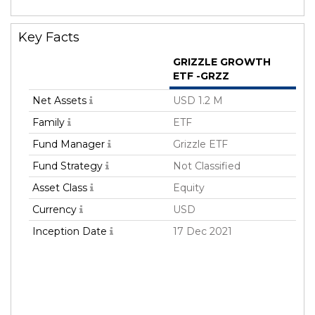
Key Facts
GRIZZLE GROWTH
ETF -GRZZ
Net Assets
USD 1.2 M
Family
ETF
Fund Manager
Grizzle ETF
Fund Strategy
Not Classified
Asset Class
Equity
Currency
USD
Inception Date
17 Dec 2021