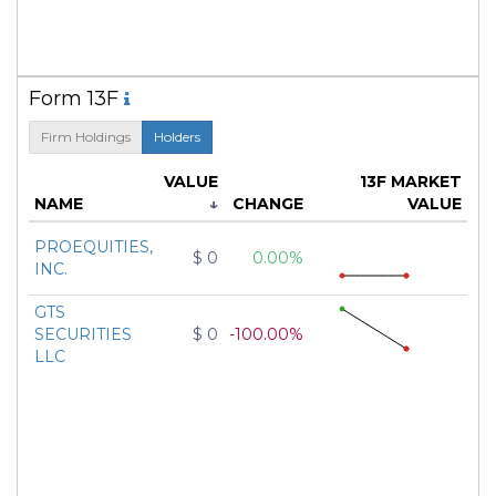
Form 13F
Firm Holdings
Holders
VALUE
13F MARKET
NAME
↓
CHANGE
VALUE
PROEQUITIES,
$ 0
0.00%
INC.
GTS
SECURITIES
$ 0
-100.00%
LLC