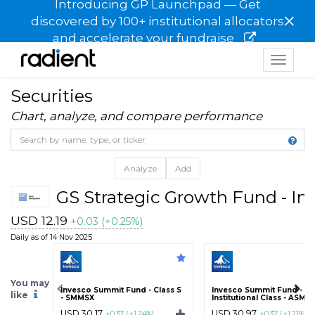
Introducing GP Launchpad — Get
×
discovered by 100+ institutional allocators
and accelerate your fundraise
Toggle
navigat
Securities
Chart, analyze, and compare performance
Analyze
Add
GS Strategic Growth Fund - Inv
USD 12.19
+0.03 (+0.25%)
Daily as of 14 Nov 2025
You may
Invesco Summit Fund - Class S
Invesco Summit Fund -
like
- SMMSX
Institutional Class - ASMY
USD 30.17
USD 30.97
+0.37 (+1.24%)
+0.37 (+1.21%)