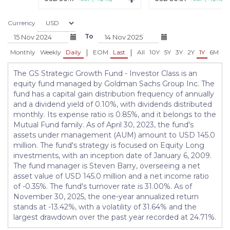
Currency
To
|
|
Monthly
Weekly
Daily
EOM
Last
All
10Y
5Y
3Y
2Y
1Y
6M
3
The GS Strategic Growth Fund - Investor Class is an
equity fund managed by Goldman Sachs Group Inc. The
fund has a capital gain distribution frequency of annually
and a dividend yield of 0.10%, with dividends distributed
monthly. Its expense ratio is 0.85%, and it belongs to the
Mutual Fund family. As of April 30, 2023, the fund's
assets under management (AUM) amount to USD 145.0
million. The fund's strategy is focused on Equity Long
investments, with an inception date of January 6, 2009.
The fund manager is Steven Barry, overseeing a net
asset value of USD 145.0 million and a net income ratio
of -0.35%. The fund's turnover rate is 31.00%. As of
November 30, 2025, the one-year annualized return
stands at -13.42%, with a volatility of 31.64% and the
largest drawdown over the past year recorded at 24.71%.