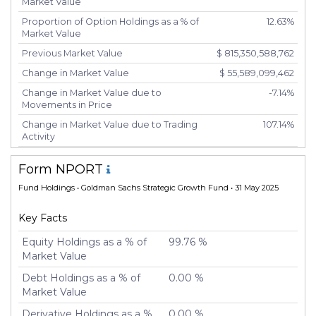
Market Value
Proportion of Option Holdings as a % of
12.63%
Market Value
Previous Market Value
$ 815,350,588,762
Change in Market Value
$ 55,589,099,462
Change in Market Value due to
-7.14%
Movements in Price
Change in Market Value due to Trading
107.14%
Activity
Number of Unique Securities
6,431
Form NPORT
Number of New Positions
5,727
Fund Holdings
• Goldman Sachs Strategic Growth Fund • 31 May 2025
Number of Positions that had Additional
246
Securities Purchased
Key Facts
Number of Positions that had Securities
388
Sold
Equity Holdings as a % of
99.76 %
Market Value
Number of Positions Entirely Liquidated
5,708
Debt Holdings as a % of
0.00 %
Turnover %
177.81%
Market Value
Derivative Holdings as a %
0.00 %