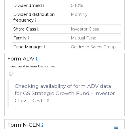
Dividend Yield
0.10%
Dividend distribution
Monthly
frequency
Share Class
Investor Class
Family
Mutual Fund
Fund Manager
Goldman Sachs Group
Inc.
Form ADV
Fund Strategy
Equity Long
Investment Adviser Disclosures
Asset Class
Equity
Currency
USD
Checking availability of form ADV data
Inception Date
06 Jan 2009
for GS Strategic Growth Fund - Investor
Manager
Steven Barry
Class - GSTTX.
Form N-CEN