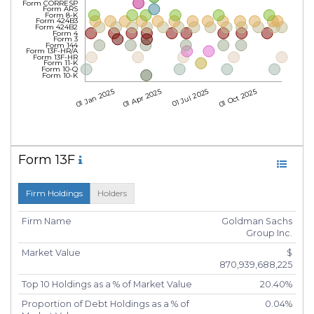
Form CORRESP
Form ARS
Form 8-K
Form 424B3
Form 424B2
Form 4
Form 3
Form 144
Form 13F-HR/A
Form 13F-HR
Form 11-K
Form 10-Q
Form 10-K
01 Jan 2025
01 Apr 2025
01 Jul 2025
01 Oct 2025
Form 13F
Firm Holdings
Holders
Firm Name
Goldman Sachs
Group Inc.
Market Value
$
870,939,688,225
Top 10 Holdings as a % of Market Value
20.40%
Proportion of Debt Holdings as a % of
0.04%