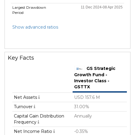
Largest Drawdown
11 Dec 2024-08 Apr 2025
Period
Show advanced ratios
Key Facts
GS Strategic
Growth Fund -
Investor Class -
GSTTX
Net Assets
USD 157.6 M
Turnover
31.00%
Capital Gain Distribution
Annually
Frequency
Net Income Ratio
-0.35%