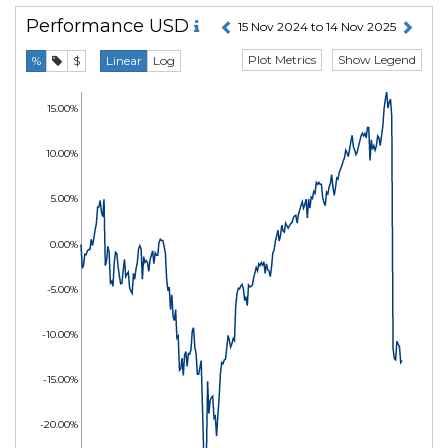
Performance
USD
15 Nov 2024 to 14 Nov 2025
Plot Metrics
Show Legend
%
$
Linear
Log
15.00%
10.00%
5.00%
0.00%
-5.00%
-10.00%
-15.00%
-20.00%