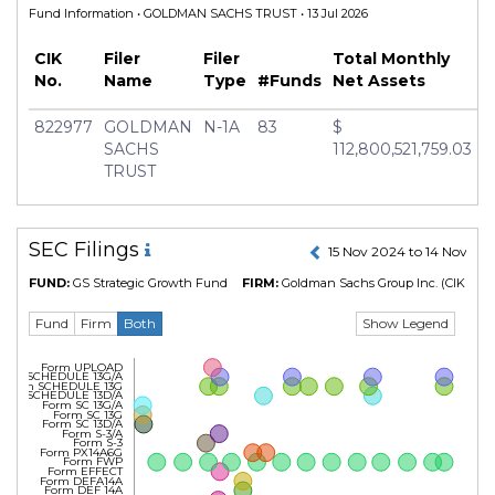
Fund Information
• GOLDMAN SACHS TRUST • 13 Jul 2026
CIK
Filer
Filer
Total Monthly
No.
Name
Type
#Funds
Net Assets
822977
GOLDMAN
N-1A
83
$
SACHS
112,800,521,759.03
TRUST
SEC Filings
15 Nov 2024 to 14 Nov 20
FUND:
GS Strategic Growth Fund
FIRM:
Goldman Sachs Group Inc.
(CIK No. 
Show Legend
Fund
Firm
Both
Form UPLOAD
Form SCHEDULE 13G/A
Form SCHEDULE 13G
Form SCHEDULE 13D/A
Form SC 13G/A
Form SC 13G
Form SC 13D/A
Form S-3/A
Form S-3
Form PX14A6G
Form FWP
Form EFFECT
Form DEFA14A
Form DEF 14A