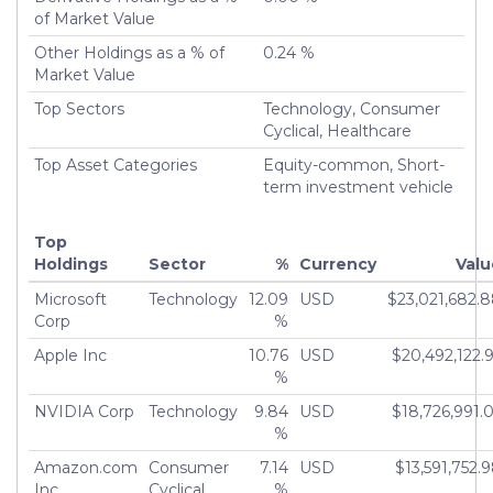
of Market Value
Other Holdings as a % of
0.24 %
Market Value
Top Sectors
Technology, Consumer
Cyclical, Healthcare
Top Asset Categories
Equity-common, Short-
term investment vehicle
Top
Holdings
Sector
%
Currency
Valu
Microsoft
Technology
12.09
USD
$23,021,682.
Corp
%
Apple Inc
10.76
USD
$20,492,122.
%
NVIDIA Corp
Technology
9.84
USD
$18,726,991.
%
Amazon.com
Consumer
7.14
USD
$13,591,752.
Inc
Cyclical
%