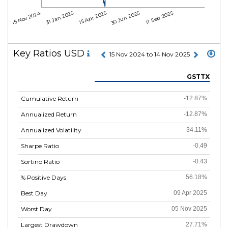
15 Nov 2024
31 Jan 2025
15 Apr 2025
30 Jun 2025
11 Sep 2025
Key Ratios USD
15 Nov 2024 to 14 Nov 2025
GSTTX
Cumulative Return
-12.87%
Annualized Return
-12.87%
Annualized Volatility
34.11%
Sharpe Ratio
-0.49
Sortino Ratio
-0.43
% Positive Days
56.18%
Best Day
09 Apr 2025
Worst Day
05 Nov 2025
Largest Drawdown
27.71%