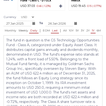
Fund - Class C - DTGCX
HNASX
USD 37.03
USD 19.45
-0.46 (-1.23%)
-0.15 (-0.77%)
Currency
To
|
|
Monthly
Weekly
Daily
EOM
Last
All
10Y
5Y
3Y
2Y
1Y
6M
3
The fund in question is the GS Technology Opportunities
Fund - Class A, categorized under Equity Asset Class. It
distributes capital gains annually and dividends monthly,
denominated in USD. The fund's expense ratio stands at
1.24%, with a front load of 5.50%. Belonging to the
Mutual Fund family, it is managed by Goldman Sachs
Group Inc., specifically overseen by Steven Barry. With
an AUM of USD 622.4 million as of December 31, 2025,
the fund follows an Equity Long strategy since its
inception on October 1, 1999. Its IRA investment
amounts to USD 250.0, requiring a minimum initial
investment of USD 1,000.0. The fund's net assets and
income ratio are both recorded at USD 622.4 million and
-0.72%, respectively. The Class A share turnover rate is