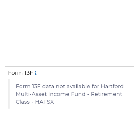
Form 13F
Form 13F data not available for Hartford
Multi-Asset Income Fund - Retirement
Class - HAFSX.