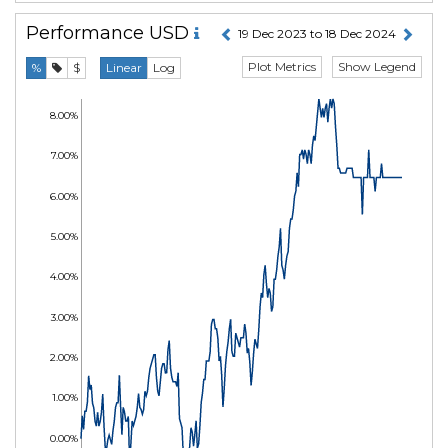
Performance
USD
19 Dec 2023 to 18 Dec 2024
Plot Metrics
Show Legend
%
$
Linear
Log
8.00%
7.00%
6.00%
5.00%
4.00%
3.00%
2.00%
1.00%
0.00%