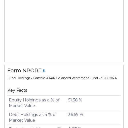
Form NPORT
Fund Holdings
• Hartford AARP Balanced Retirement Fund • 31 Jul 2024
Key Facts
Equity Holdings as a % of
51.36 %
Market Value
Debt Holdings as a % of
36.69 %
Market Value