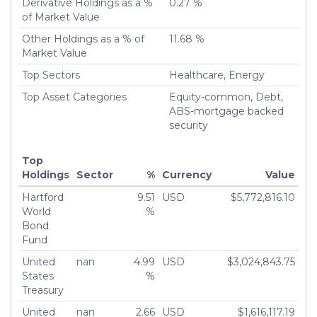
Derivative Holdings as a %
0.27 %
of Market Value
Other Holdings as a % of
11.68 %
Market Value
Top Sectors
Healthcare, Energy
Top Asset Categories
Equity-common, Debt,
ABS-mortgage backed
security
Top
Holdings
Sector
%
Currency
Value
Hartford
9.51
USD
$5,772,816.10
World
%
Bond
Fund
United
nan
4.99
USD
$3,024,843.75
States
%
Treasury
United
nan
2.66
USD
$1,616,117.19