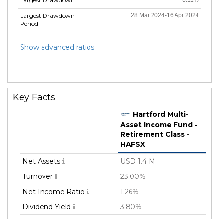
Largest Drawdown
Largest Drawdown
28 Mar 2024-16 Apr 2024
Period
Show advanced ratios
Key Facts
Hartford Multi-
Asset Income Fund -
Retirement Class -
HAFSX
Net Assets
USD 1.4 M
Turnover
23.00%
Net Income Ratio
1.26%
Dividend Yield
3.80%