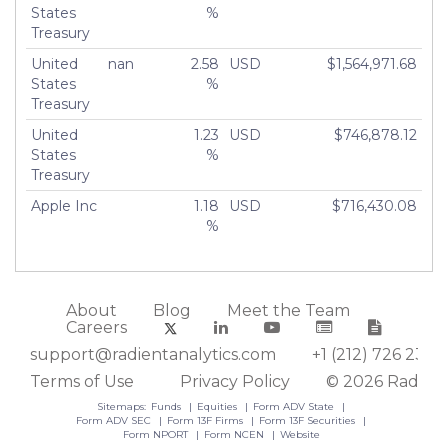
States
%
Treasury
United
nan
2.58
USD
$1,564,971.68
States
%
Treasury
United
1.23
USD
$746,878.12
States
%
Treasury
Apple Inc
1.18
USD
$716,430.08
%
About
Blog
Meet the Team
Careers
support@radientanalytics.com
+1 (212) 726 2388
Terms of Use
Privacy Policy
© 2026 Radient
Sitemaps:
Funds
Equities
Form ADV State
Form ADV SEC
Form 13F Firms
Form 13F Securities
Form NPORT
Form NCEN
Website