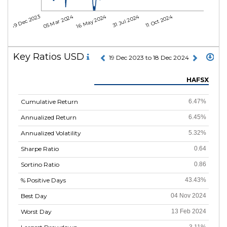
05 Mar 2024
16 May 2024
31 Jul 2024
11 Oct 2024
19 Dec 2023
Key Ratios USD
19 Dec 2023 to 18 Dec 2024
HAFSX
Cumulative Return
6.47%
Annualized Return
6.45%
Annualized Volatility
5.32%
Sharpe Ratio
0.64
Sortino Ratio
0.86
% Positive Days
43.43%
Best Day
04 Nov 2024
Worst Day
13 Feb 2024
3.11%