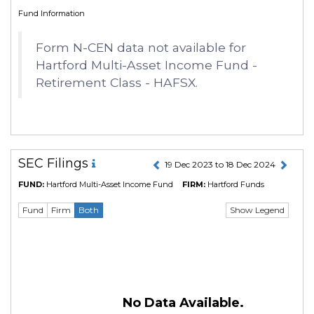
Fund Information
Form N-CEN data not available for
Hartford Multi-Asset Income Fund -
Retirement Class - HAFSX.
SEC Filings
19 Dec 2023 to 18 Dec 2024
FUND:
Hartford Multi-Asset Income Fund
FIRM:
Hartford Funds
Show Legend
Fund
Firm
Both
No Data Available.