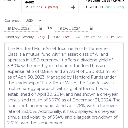
- Advisor Class - CNMRX
HAFIX
USD 9.33
USD 11.80
0.00 (0.00%)
+0.02 (+0.17%)
Currency
To
|
|
Monthly
Weekly
Daily
EOM
Last
All
10Y
5Y
3Y
2Y
1Y
6M
3
The Hartford Multi-Asset Income Fund - Retirement
Class is a mutual fund with an asset class of All and
operates in USD currency. It offers a dividend yield of
3.80% with monthly distribution. The fund has an
expense ratio of 0.88% and an AUM of USD 90.3 million
as of April 30, 2023. Managed by Hartford Funds under
the leadership of Lutz-Peter Wilke, the fund follows a
multi-strategy approach with a global focus. It was
established on April 30, 2014, and has shown a one-year
annualized return of 5.07% as of December 31, 2024. The
fund's net income ratio stands at 1.26%, with a turnover
rate of 23.00%. Additionally, it has displayed a one-year
annualized volatility of 5.54% and a largest drawdown of
2.61% over the same period.