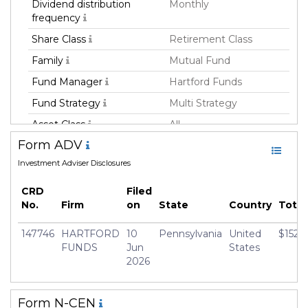
Dividend distribution
Monthly
frequency
Share Class
Retirement Class
Family
Mutual Fund
Fund Manager
Hartford Funds
Fund Strategy
Multi Strategy
Asset Class
All
Form ADV
Geography Focus
Global
Investment Adviser Disclosures
Currency
USD
Inception Date
30 Apr 2014
CRD
Filed
No.
Firm
on
State
Country
Tota
Manager
Lutz-Peter Wilke
147746
HARTFORD
10
Pennsylvania
United
$152,
FUNDS
Jun
States
2026
Form N-CEN