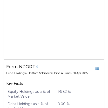
Form NPORT
Fund Holdings
• Hartford Schroders China A Fund • 30 Apr 2025
Key Facts
Equity Holdings as a % of
96.82 %
Market Value
Debt Holdings as a % of
0.00 %