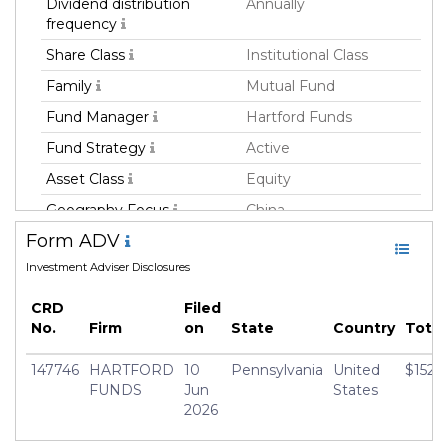
Dividend distribution
Annually
frequency
Share Class
Institutional Class
Family
Mutual Fund
Fund Manager
Hartford Funds
Fund Strategy
Active
Asset Class
Equity
Geography Focus
China
Form ADV
Currency
USD
Investment Adviser Disclosures
Inception Date
31 Mar 2020
Manager
Jack Lee
CRD
Filed
No.
Firm
on
State
Country
Tota
147746
HARTFORD
10
Pennsylvania
United
$152,
FUNDS
Jun
States
2026