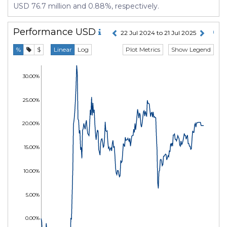
USD 76.7 million and 0.88%, respectively.
Performance
USD
22 Jul 2024 to 21 Jul 2025
Plot Metrics
Show Legend
%
$
Linear
Log
30.00%
25.00%
20.00%
15.00%
10.00%
5.00%
0.00%