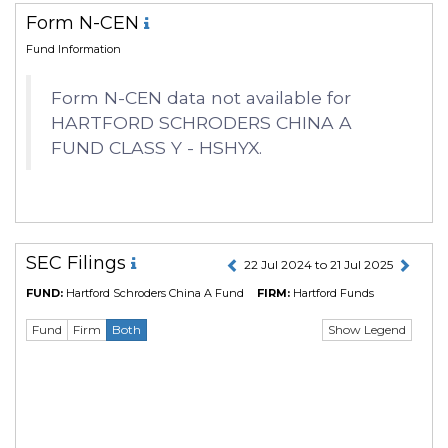
Form N-CEN
Fund Information
Form N-CEN data not available for
HARTFORD SCHRODERS CHINA A
FUND CLASS Y - HSHYX.
SEC Filings
22 Jul 2024 to 21 Jul 2025
FUND:
Hartford Schroders China A Fund
FIRM:
Hartford Funds
Show Legend
Fund
Firm
Both