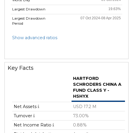
Largest Drawdown
19.63%
Largest Drawdown
07 Oct 2024-08 Apr 2025
Period
Show advanced ratios
Key Facts
HARTFORD
SCHRODERS CHINA A
FUND CLASS Y -
HSHYX
Net Assets
USD 17.2 M
Turnover
73.00%
Net Income Ratio
0.88%