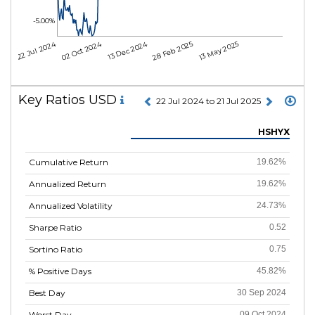
-5.00%
22 Jul 2024
02 Oct 2024
13 Dec 2024
28 Feb 2025
13 May 2025
Key Ratios USD
22 Jul 2024 to 21 Jul 2025
HSHYX
Cumulative Return
19.62%
Annualized Return
19.62%
Annualized Volatility
24.73%
Sharpe Ratio
0.52
Sortino Ratio
0.75
% Positive Days
45.82%
Best Day
30 Sep 2024
Worst Day
09 Oct 2024