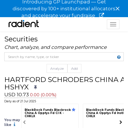
Introducing GP Launchpad — Get
×
discovered by 100+ institutional allocators
and accelerate your fundraise
Toggle
navigat
Securities
Chart, analyze, and compare performance
Analyze
Add
HARTFORD SCHRODERS CHINA A F
HSHYX
USD 10.73
0.00 (0.00%)
Daily as of 21 Jul 2025
BlackRock Funds Blackrock
BlackRock Funds Blackr
China A Opptys Fd Cl K -
China A Opptys Fd Instl Cl 
CHKLX
CHILX
You may
like