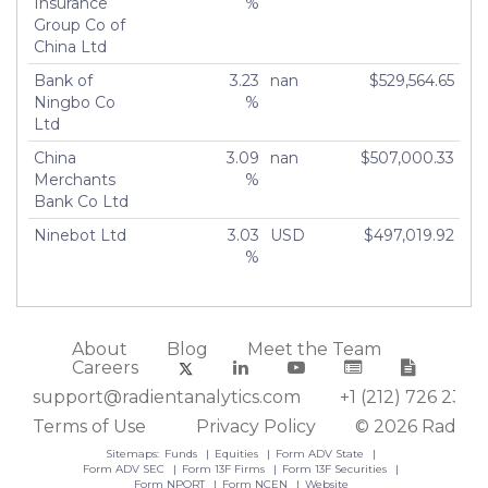
Insurance
%
Group Co of
China Ltd
Bank of
3.23
nan
$529,564.65
Ningbo Co
%
Ltd
China
3.09
nan
$507,000.33
Merchants
%
Bank Co Ltd
Ninebot Ltd
3.03
USD
$497,019.92
%
About
Blog
Meet the Team
Careers
support@radientanalytics.com
+1 (212) 726 2388
Terms of Use
Privacy Policy
© 2026 Radient
Sitemaps:
Funds
Equities
Form ADV State
Form ADV SEC
Form 13F Firms
Form 13F Securities
Form NPORT
Form NCEN
Website