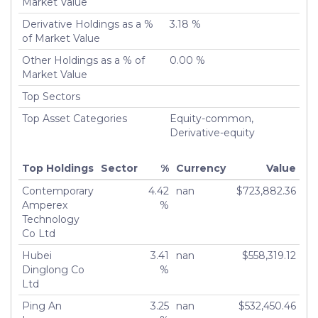
Market Value
Derivative Holdings as a %
3.18 %
of Market Value
Other Holdings as a % of
0.00 %
Market Value
Top Sectors
Top Asset Categories
Equity-common,
Derivative-equity
Top Holdings
Sector
%
Currency
Value
Contemporary
4.42
nan
$723,882.36
Amperex
%
Technology
Co Ltd
Hubei
3.41
nan
$558,319.12
Dinglong Co
%
Ltd
Ping An
3.25
nan
$532,450.46