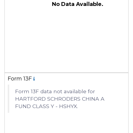
No Data Available.
Form 13F
Form 13F data not available for
HARTFORD SCHRODERS CHINA A
FUND CLASS Y - HSHYX.