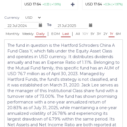
USD 17.64
USD 17.64
+0.33 (+1.91%)
+0.34 (+1.97%)
Currency
To
|
|
Monthly
Weekly
Daily
EOM
Last
All
10Y
5Y
3Y
2Y
1Y
6M
3
The fund in question is the Hartford Schroders China A
Fund Class Y, which falls under the Equity Asset Class
and operates in USD currency. It distributes dividends
annually and has an Expense Ratio of 1.11%. Belonging to
the Mutual Fund family, this specific fund has an AUM of
USD 76.7 million as of April 30, 2023. Managed by
Hartford Funds, the fund's strategy is not classified, and
it was established on March 31, 2020. Jack Lee serves as
the manager of this Institutional Class share fund with a
turnover rate of 73.00%. The fund has shown promising
performance with a one-year annualized return of
20.83% as of July 31, 2025, while maintaining a one-year
annualized volatility of 26.78% and experiencing its
largest drawdown of 6.79% within the same period. Its
Net Assets and Net Income Ratio are both reported at