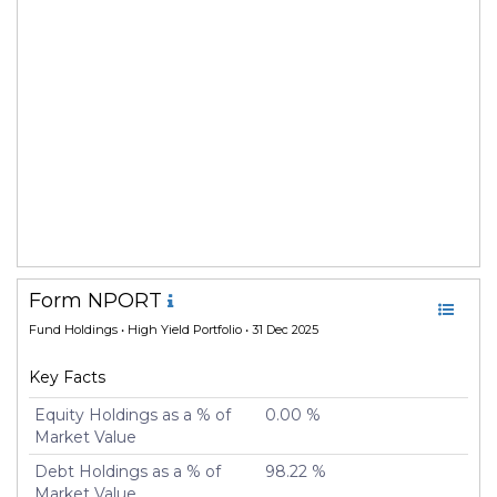
Form NPORT
Fund Holdings
• High Yield Portfolio • 31 Dec 2025
Key Facts
Equity Holdings as a % of
0.00 %
Market Value
Debt Holdings as a % of
98.22 %
Market Value