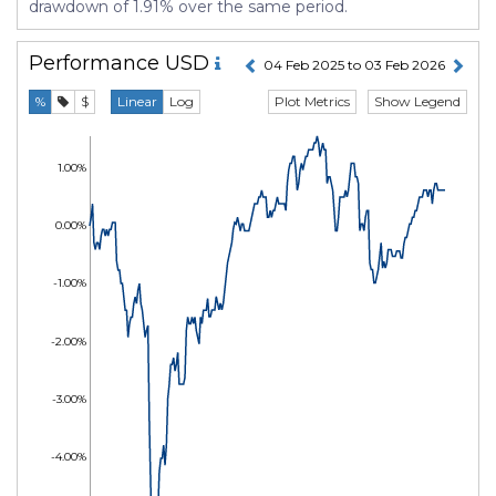
drawdown of 1.91% over the same period.
Performance
USD
04 Feb 2025 to 03 Feb 2026
Plot Metrics
Show Legend
%
$
Linear
Log
1.00%
0.00%
-1.00%
-2.00%
-3.00%
-4.00%