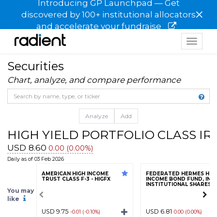
Introducing GP Launchpad — Get
×
discovered by 100+ institutional allocators
and accelerate your fundraise
Toggle
navigat
Securities
Chart, analyze, and compare performance
Analyze
Add
HIGH YIELD PORTFOLIO CLASS IR
USD 8.60
0.00 (0.00%)
Daily as of 03 Feb 2026
AMERICAN HIGH INCOME
FEDERATED HERMES HIG
TRUST CLASS F-3 - HIGFX
INCOME BOND FUND, INC.
INSTITUTIONAL SHARES - 
You may
like
USD 9.75
USD 6.81
-0.01 (-0.10%)
0.00 (0.00%)