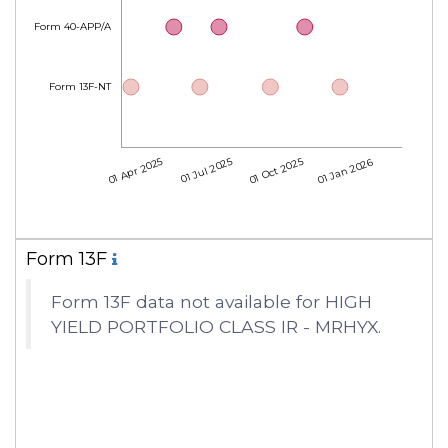
Form 40-APP/A
Form 13F-NT
01 Apr 2025
01 Jul 2025
01 Oct 2025
01 Jan 2026
Form 13F
Form 13F data not available for HIGH
YIELD PORTFOLIO CLASS IR - MRHYX.