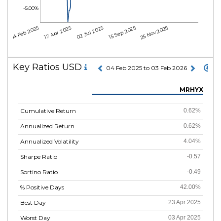
-5.00%
04 Feb 2025
17 Apr 2025
02 Jul 2025
15 Sep 2025
25 Nov 2025
Key Ratios USD
04 Feb 2025 to 03 Feb 2026
MRHYX
Cumulative Return
0.62%
Annualized Return
0.62%
Annualized Volatility
4.04%
Sharpe Ratio
-0.57
Sortino Ratio
-0.49
% Positive Days
42.00%
Best Day
23 Apr 2025
Worst Day
03 Apr 2025