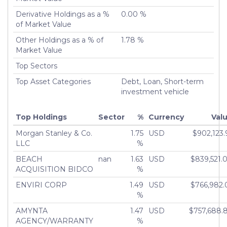
Derivative Holdings as a %
0.00 %
of Market Value
Other Holdings as a % of
1.78 %
Market Value
Top Sectors
Top Asset Categories
Debt, Loan, Short-term
investment vehicle
Top Holdings
Sector
%
Currency
Val
Morgan Stanley & Co.
1.75
USD
$902,123.
LLC
%
BEACH
nan
1.63
USD
$839,521.
ACQUISITION BIDCO
%
ENVIRI CORP
1.49
USD
$766,982.
%
AMYNTA
1.47
USD
$757,688.
AGENCY/WARRANTY
%