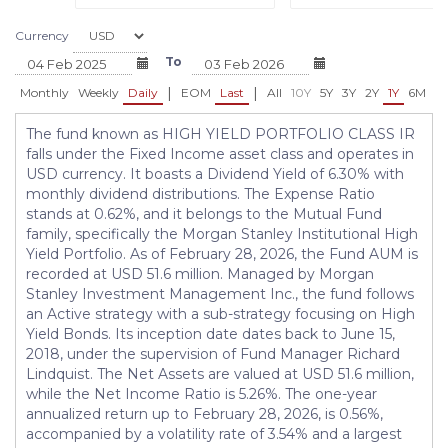
Currency
To
|
|
Monthly
Weekly
Daily
EOM
Last
All
10Y
5Y
3Y
2Y
1Y
6M
3
The fund known as HIGH YIELD PORTFOLIO CLASS IR
falls under the Fixed Income asset class and operates in
USD currency. It boasts a Dividend Yield of 6.30% with
monthly dividend distributions. The Expense Ratio
stands at 0.62%, and it belongs to the Mutual Fund
family, specifically the Morgan Stanley Institutional High
Yield Portfolio. As of February 28, 2026, the Fund AUM is
recorded at USD 51.6 million. Managed by Morgan
Stanley Investment Management Inc., the fund follows
an Active strategy with a sub-strategy focusing on High
Yield Bonds. Its inception date dates back to June 15,
2018, under the supervision of Fund Manager Richard
Lindquist. The Net Assets are valued at USD 51.6 million,
while the Net Income Ratio is 5.26%. The one-year
annualized return up to February 28, 2026, is 0.56%,
accompanied by a volatility rate of 3.54% and a largest