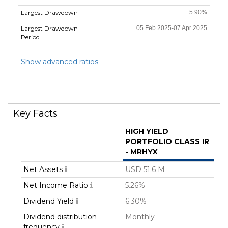
Largest Drawdown
5.90%
Largest Drawdown
05 Feb 2025-07 Apr 2025
Period
Show advanced ratios
Key Facts
HIGH YIELD
PORTFOLIO CLASS IR
- MRHYX
Net Assets
USD 51.6 M
Net Income Ratio
5.26%
Dividend Yield
6.30%
Dividend distribution
Monthly
frequency