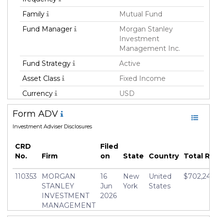
Family
Mutual Fund
Fund Manager
Morgan Stanley
Investment
Management Inc.
Fund Strategy
Active
Asset Class
Fixed Income
Currency
USD
Inception Date
15 Jun 2018
Form ADV
Manager
Richard Lindquist
Investment Adviser Disclosures
CRD
Filed
No.
Firm
on
State
Country
Total R
110353
MORGAN
16
New
United
$702,248,
STANLEY
Jun
York
States
INVESTMENT
2026
MANAGEMENT
INC.