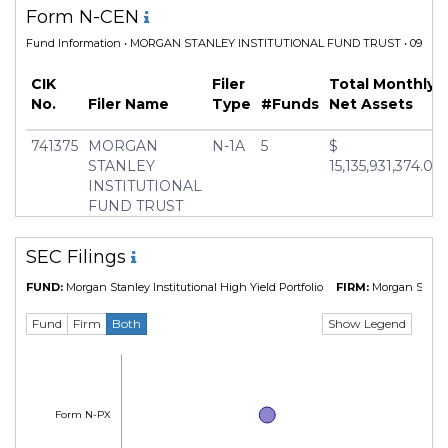
Form N-CEN
Fund Information
• MORGAN STANLEY INSTITUTIONAL FUND TRUST • 09 Dec 
CIK
Filer
Total Monthly
No.
Filer Name
Type
#Funds
Net Assets
741375
MORGAN
N-1A
5
$
STANLEY
15,135,931,374.04
INSTITUTIONAL
FUND TRUST
SEC Filings
FUND:
Morgan Stanley Institutional High Yield Portfolio
FIRM:
Morgan Stanl
Show Legend
Fund
Firm
Both
Form N-PX