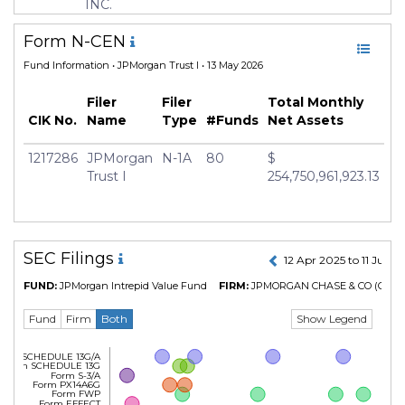
Currency
USD
INC.
Inception Date
18 Feb 2005
Form N-CEN
Minimum Investment
USD 1,000.0
Fund Information
• JPMorgan Trust I • 13 May 2026
Manager
Wonseok Choi
Filer
Filer
Total Monthly
CIK No.
Name
Type
#Funds
Net Assets
1217286
JPMorgan
N-1A
80
$
Trust I
254,750,961,923.13
SEC Filings
12 Apr 2025 to 11 Jul 2
FUND:
JPMorgan Intrepid Value Fund
FIRM:
JPMORGAN CHASE & CO
(CIK N
Show Legend
Fund
Firm
Both
Form SCHEDULE 13G/A
Form SCHEDULE 13G
Form S-3/A
Form PX14A6G
Form FWP
Form EFFECT