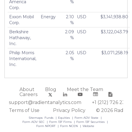
America
%
Corp.
Exxon Mobil
Energy
2.10
USD
$3,141,938.80
Corp.
%
Berkshire
2.09
USD
$3,122,043.79
Hathaway,
%
Inc.
Philip Morris
2.05
USD
$3,071,258.19
International,
%
Inc.
About
Blog
Meet the Team
Careers
support@radientanalytics.com
+1 (212) 726 2388
Terms of Use
Privacy Policy
© 2026 Radient
Sitemaps:
Funds
Equities
Form ADV State
Form ADV SEC
Form 13F Firms
Form 13F Securities
Form NPORT
Form NCEN
Website