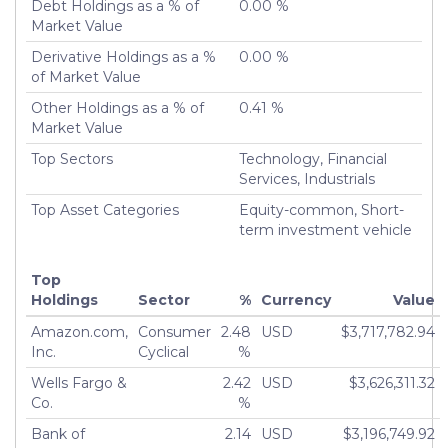
Debt Holdings as a % of
0.00 %
Number of Positions Entirely Liquidated
6,696
Market Value
Turnover %
179.86%
Derivative Holdings as a %
0.00 %
of Market Value
Other Holdings as a % of
0.41 %
Market Value
Top Sectors
Technology, Financial
Services, Industrials
Top Asset Categories
Equity-common, Short-
term investment vehicle
Top
Holdings
Sector
%
Currency
Value
Amazon.com,
Consumer
2.48
USD
$3,717,782.94
Inc.
Cyclical
%
Wells Fargo &
2.42
USD
$3,626,311.32
Co.
%
Bank of
2.14
USD
$3,196,749.92