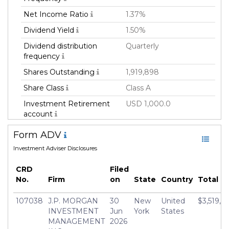
Net Income Ratio
1.37%
Dividend Yield
1.50%
Dividend distribution
Quarterly
frequency
Shares Outstanding
1,919,898
Share Class
Class A
Investment Retirement
USD 1,000.0
account
Family
Mutual Fund
Form ADV
Fund Manager
JPMORGAN CHASE &
Investment Adviser Disclosures
CO
CRD
Filed
Fund Strategy
Equity Long
No.
Firm
on
State
Country
Total R
Asset Class
Equity
107038
J.P. MORGAN
30
New
United
$3,519,41
Geography Focus
United States of
INVESTMENT
Jun
York
States
America
MANAGEMENT
2026