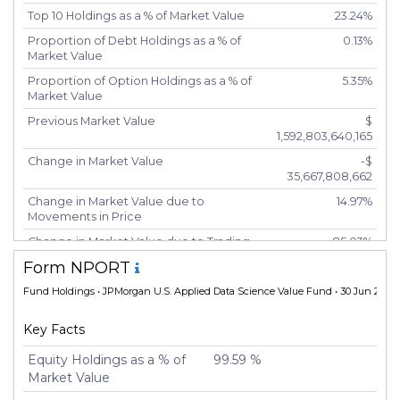
Top 10 Holdings as a % of Market Value
23.24%
Proportion of Debt Holdings as a % of
0.13%
Market Value
Proportion of Option Holdings as a % of
5.35%
Market Value
Previous Market Value
$
1,592,803,640,165
Change in Market Value
-$
35,667,808,662
Change in Market Value due to
14.97%
Movements in Price
Change in Market Value due to Trading
85.03%
Activity
Form NPORT
Number of Unique Securities
7,496
Fund Holdings
• JPMorgan U.S. Applied Data Science Value Fund • 30 Jun 2025
Number of New Positions
6,786
Key Facts
Number of Positions that had Additional
216
Securities Purchased
Equity Holdings as a % of
99.59 %
Number of Positions that had Securities
333
Market Value
Sold