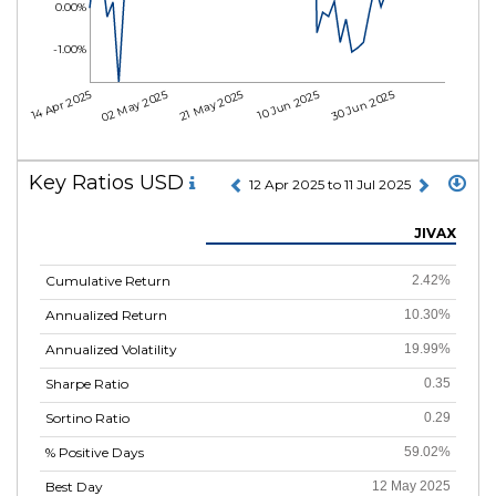
0.00%
-1.00%
14 Apr 2025
02 May 2025
21 May 2025
10 Jun 2025
30 Jun 2025
Key Ratios USD
12 Apr 2025 to 11 Jul 2025
JIVAX
Cumulative Return
2.42%
Annualized Return
10.30%
Annualized Volatility
19.99%
Sharpe Ratio
0.35
Sortino Ratio
0.29
% Positive Days
59.02%
Best Day
12 May 2025