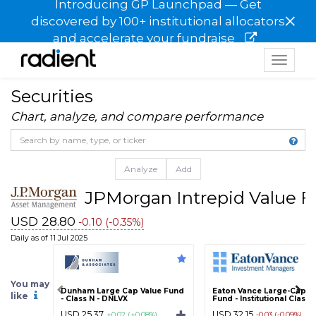
Introducing GP Launchpad — Get
×
discovered by 100+ institutional allocators
and accelerate your fundraise
Toggle
navigat
Securities
Chart, analyze, and compare performance
Analyze
Add
JPMorgan Intrepid Value Fu
USD 28.80
-0.10 (-0.35%)
Daily as of 11 Jul 2025
You may
Dunham Large Cap Value Fund
Eaton Vance Large-Cap V
like
- Class N - DNLVX
Fund - Institutional Class -
USD 25.37
USD 32.15
+0.02 (+0.08%)
-0.03 (-0.09%)