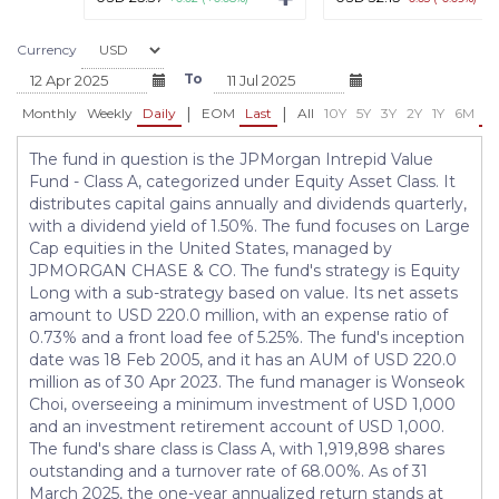
Currency
To
|
|
Monthly
Weekly
Daily
EOM
Last
All
10Y
5Y
3Y
2Y
1Y
6M
3
The fund in question is the JPMorgan Intrepid Value
Fund - Class A, categorized under Equity Asset Class. It
distributes capital gains annually and dividends quarterly,
with a dividend yield of 1.50%. The fund focuses on Large
Cap equities in the United States, managed by
JPMORGAN CHASE & CO. The fund's strategy is Equity
Long with a sub-strategy based on value. Its net assets
amount to USD 220.0 million, with an expense ratio of
0.73% and a front load fee of 5.25%. The fund's inception
date was 18 Feb 2005, and it has an AUM of USD 220.0
million as of 30 Apr 2023. The fund manager is Wonseok
Choi, overseeing a minimum investment of USD 1,000
and an investment retirement account of USD 1,000.
The fund's share class is Class A, with 1,919,898 shares
outstanding and a turnover rate of 68.00%. As of 31
March 2025, the one-year annualized return stands at