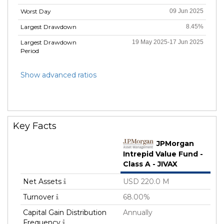
Worst Day
09 Jun 2025
Largest Drawdown
8.45%
Largest Drawdown
19 May 2025-17 Jun 2025
Period
Show advanced ratios
Key Facts
JPMorgan
Intrepid Value Fund -
Class A - JIVAX
Net Assets
USD 220.0 M
Turnover
68.00%
Capital Gain Distribution
Annually
Frequency