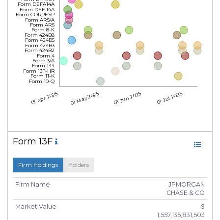
Form DEFA14A
Form DEF 14A
Form CORRESP
Form ARS/A
Form ARS
Form 8-K
Form 424B8
Form 424B5
Form 424B3
Form 424B2
Form 4
Form 3/A
Form 144
Form 13F-HR
Form 11-K
Form 10-Q
01 Apr 2025
01 May 2025
01 Jun 2025
01 Jul 2025
Form 13F
Firm Holdings
Holders
Firm Name
JPMORGAN
CHASE & CO
Market Value
$
1,557,135,831,503