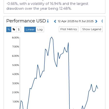
-0.66%, with a volatility of 16.94% and the largest
drawdown over the year being 12.48%.
Performance
USD
12 Apr 2025 to 11 Jul 2025
Plot Metrics
Show Legend
%
$
Linear
Log
8.00%
7.00%
6.00%
5.00%
4.00%
3.00%
2.00%
1.00%