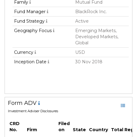
Family
Mutual Fund
Fund Manager
BlackRock Inc.
Fund Strategy
Active
Geography Focus
Emerging Markets,
Developed Markets,
Global
Currency
USD
Inception Date
30 Nov 2018
Form ADV
Investment Adviser Disclosures
CRD
Filed
No.
Firm
on
State
Country
Total Reg