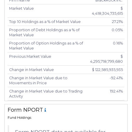
Firm Name
BlackRock Inc.
Market Value
$
4,418,304,735,615
Top 10 Holdings as a % of Market Value
27.21%
Proportion of Debt Holdings as a % of
0.05%
Market Value
Proportion of Option Holdings as a % of
0.16%
Market Value
Previous Market Value
$
4,295,718,799,680
Change in Market Value
$ 122,585,935,935
Change in Market Value due to
-92.41%
Movements in Price
Change in Market Value due to Trading
192.41%
Activity
Number of Unique Securities
5,277
Form NPORT
Number of New Positions
244
Fund Holdings
Number of Positions that had Additional
2,538
Securities Purchased
Form NPORT data not available for