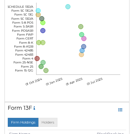
Form SCHEDULE 13D/A
Form SC 13G/A
Form SC 13G
Form SC 13D/A
Form S-8 POS
Form S-3ASR
Form POSASR
Form FWP
Form CERT
Form 8-K
Form 8-A12B
Form 424B5
Form 424B3
Form 4
Form 25-NSE
Form 25
Form 15-12G
01 Oct 2024
01 Jan 2025
01 Apr 2025
01 Jul 2025
Form 13F
Firm Holdings
Holders