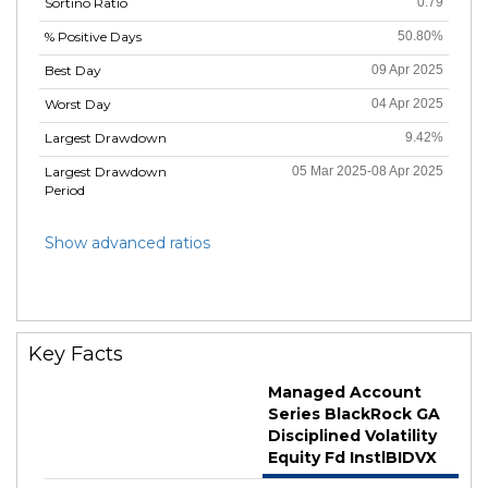
Sortino Ratio
0.79
% Positive Days
50.80%
Best Day
09 Apr 2025
Worst Day
04 Apr 2025
Largest Drawdown
9.42%
Largest Drawdown
05 Mar 2025-08 Apr 2025
Period
Show advanced ratios
Key Facts
Managed Account
Series BlackRock GA
Disciplined Volatility
Equity Fd InstlBIDVX