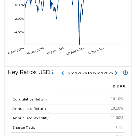
0.00%
-2.00%
-4.00%
16 Sep 2024
26 Nov 2024
12 Feb 2025
28 Apr 2025
11 Jul 2025
Key Ratios USD
16 Sep 2024 to 15 Sep 2025
BIDVX
Cumulative Return
10.10%
Annualized Return
10.10%
Annualized Volatility
11.30%
Sharpe Ratio
0.56