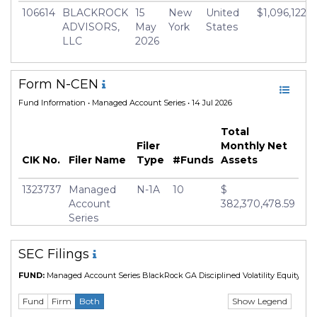
106614
BLACKROCK
15
New
United
$1,096,122,6
ADVISORS,
May
York
States
LLC
2026
Form N-CEN
Fund Information
• Managed Account Series • 14 Jul 2026
Total
Filer
Monthly Net
CIK No.
Filer Name
Type
#Funds
Assets
1323737
Managed
N-1A
10
$
Account
382,370,478.59
Series
SEC Filings
FUND:
Managed Account Series BlackRock GA Disciplined Volatility Equity Fd
Show Legend
Fund
Firm
Both