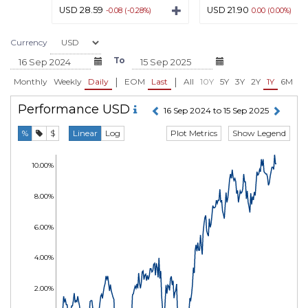
USD 28.59
USD 21.90
-0.08 (-0.28%)
0.00 (0.00%)
Currency
To
|
|
Monthly
Weekly
Daily
EOM
Last
All
10Y
5Y
3Y
2Y
1Y
6M
3
Performance
USD
16 Sep 2024 to 15 Sep 2025
Plot Metrics
Show Legend
%
$
Linear
Log
10.00%
8.00%
6.00%
4.00%
2.00%