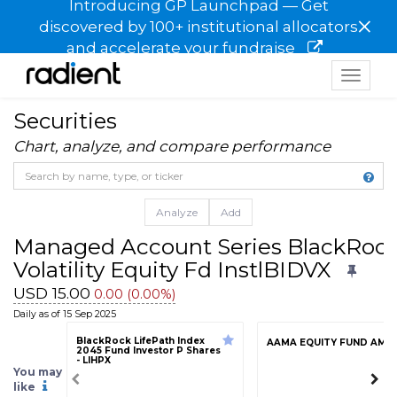
Introducing GP Launchpad — Get
×
discovered by 100+ institutional allocators
and accelerate your fundraise
Toggle
navigat
Securities
Chart, analyze, and compare performance
Analyze
Add
Managed Account Series BlackRock
Volatility Equity Fd InstlBIDVX
USD 15.00
0.00 (0.00%)
Daily as of 15 Sep 2025
BlackRock LifePath Index
AAMA EQUITY FUND AMF
2045 Fund Investor P Shares
- LIHPX
You may
like