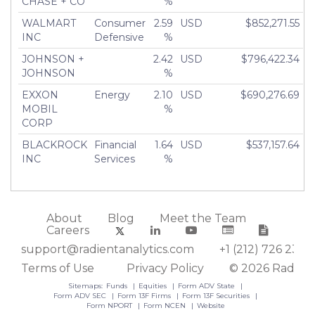
CHASE + CO
%
WALMART
Consumer
2.59
USD
$852,271.55
INC
Defensive
%
JOHNSON +
2.42
USD
$796,422.34
JOHNSON
%
EXXON
Energy
2.10
USD
$690,276.69
MOBIL
%
CORP
BLACKROCK
Financial
1.64
USD
$537,157.64
INC
Services
%
About
Blog
Meet the Team
Careers
support@radientanalytics.com
+1 (212) 726 2388
Terms of Use
Privacy Policy
© 2026 Radient
Sitemaps:
Funds
Equities
Form ADV State
Form ADV SEC
Form 13F Firms
Form 13F Securities
Form NPORT
Form NCEN
Website