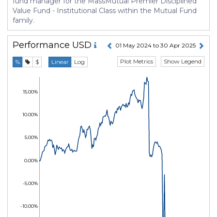
fund manager for the MassMutual Premier Disciplined
Value Fund - Institutional Class within the Mutual Fund
family.
Performance
USD
01 May 2024 to 30 Apr 2025
Plot Metrics
Show Legend
%
$
Linear
Log
15.00%
10.00%
5.00%
0.00%
-5.00%
-10.00%