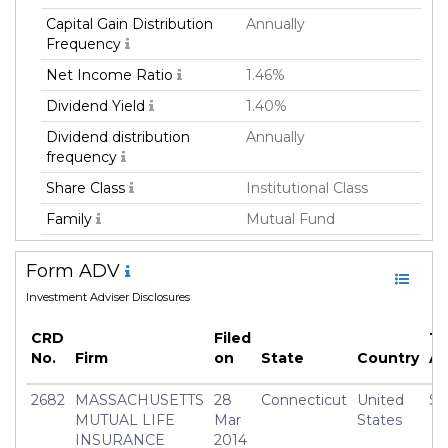
Capital Gain Distribution
Annually
Frequency
Net Income Ratio
1.46%
Dividend Yield
1.40%
Dividend distribution
Annually
frequency
Share Class
Institutional Class
Family
Mutual Fund
Fund Manager
Massachusetts Mutual
Form ADV
Life Insurance Co
Investment Adviser Disclosures
Fund Strategy
Equity Long
Asset Class
Equity
CRD
Filed
To
No.
Firm
on
State
Country
A
Currency
USD
Inception Date
01 Apr 2014
2682
MASSACHUSETTS
28
Connecticut
United
$3
MUTUAL LIFE
Mar
States
Manager
Thomas Simon
INSURANCE
2014