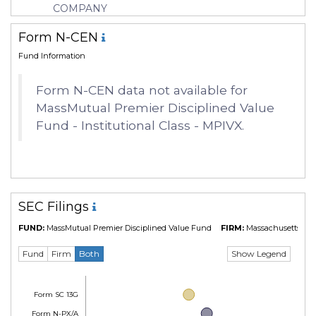
COMPANY
Form N-CEN
Fund Information
Form N-CEN data not available for
MassMutual Premier Disciplined Value
Fund - Institutional Class - MPIVX.
SEC Filings
FUND:
MassMutual Premier Disciplined Value Fund
FIRM:
Massachusetts Mut
Show Legend
Fund
Firm
Both
Form SC 13G
Form N-PX/A