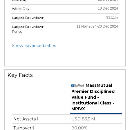
Worst Day
10 Dec 2024
Largest Drawdown
33.11%
Largest Drawdown
11 Nov 2024-20 Dec 2024
Period
Show advanced ratios
Key Facts
MassMutual
Premier Disciplined
Value Fund -
Institutional Class -
MPIVX
Net Assets
USD 83.5 M
Turnover
80.00%