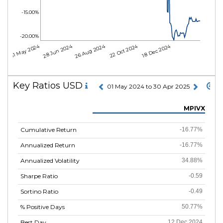
-15.00%
-20.00%
01 May 2024
28 Jun 2024
26 Aug 2024
22 Oct 2024
18 Dec 2024
Key Ratios USD
01 May 2024 to 30 Apr 2025
MPIVX
Cumulative Return
-16.77%
Annualized Return
-16.77%
Annualized Volatility
34.88%
Sharpe Ratio
-0.59
Sortino Ratio
-0.49
% Positive Days
50.77%
Best Day
12 Dec 2024