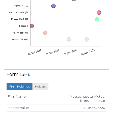
Form N-PX
Form 40-APP/A
Form 40-APP
Form 3
Form 13F-NT
Form 13F-HR
01 Jul 2024
01 Oct 2024
01 Jan 2025
01 Apr 2025
Form 13F
Firm Holdings
Holders
Firm Name
Massachusetts Mutual
Life Insurance Co
Market Value
$ 2,167,647,520