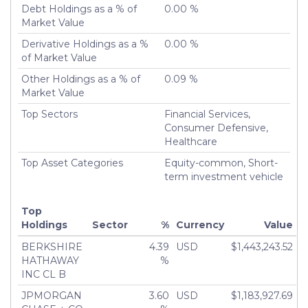
Liquidated
Debt Holdings as a % of
0.00 %
Turnover %
Market Value
0.00%
Derivative Holdings as a %
0.00 %
of Market Value
Other Holdings as a % of
0.09 %
Market Value
Top Sectors
Financial Services,
Consumer Defensive,
Healthcare
Top Asset Categories
Equity-common, Short-
term investment vehicle
Top
Holdings
Sector
%
Currency
Value
BERKSHIRE
4.39
USD
$1,443,243.52
HATHAWAY
%
INC CL B
JPMORGAN
3.60
USD
$1,183,927.69