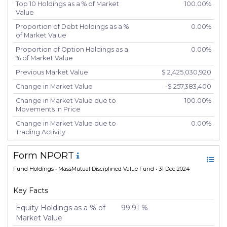
Top 10 Holdings as a % of Market
100.00%
Value
Proportion of Debt Holdings as a %
0.00%
of Market Value
Proportion of Option Holdings as a
0.00%
% of Market Value
Previous Market Value
$ 2,425,030,920
Change in Market Value
-$ 257,383,400
Change in Market Value due to
100.00%
Movements in Price
Change in Market Value due to
0.00%
Trading Activity
Number of Unique Securities
2
Form NPORT
Number of New Positions
0
Fund Holdings
• MassMutual Disciplined Value Fund • 31 Dec 2024
Number of Positions that had
0
Additional Securities Purchased
Key Facts
Number of Positions that had
0
Securities Sold
Equity Holdings as a % of
99.91 %
Market Value
Number of Positions Entirely
0