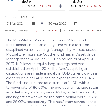
- BRUHX
- BRUNX
USD 19.30
USD 19.37
-0.04 (-0.21%)
-0.04 (-0.21%)
Currency
To
|
|
Monthly
Weekly
Daily
EOM
Last
All
10Y
5Y
3Y
2Y
1Y
6M
3
The MassMutual Premier Disciplined Value Fund -
Institutional Class is an equity fund with a focus on
disciplined value investing. Managed by Massachusetts
Mutual Life Insurance Co., the fund has an Asset Under
Management (AUM) of USD 83.5 million as of April 30,
2023. It follows an equity long strategy and was
established on April 1, 2014. The fund's capital gain
distributions are made annually in USD currency, with a
dividend yield of 1.40% and an expense ratio of 0.74%.
The fund's net income ratio stands at 1.46%, with a
turnover rate of 80.00%. The one-year annualized return
as of February 28, 2025, was -16.52%, while the volatility
and largest drawdown for the same period were 27.35%
and 28.66%, respectively. Thomas Simon serves as the