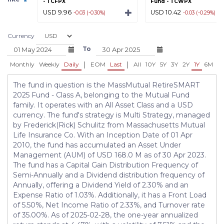
- TCFPX
Fund - TCWPX
USD 9.96
USD 10.42
-0.03 (-0.30%)
-0.03 (-0.29%)
Currency
To
|
|
Monthly
Weekly
Daily
EOM
Last
All
10Y
5Y
3Y
2Y
1Y
6M
3
The fund in question is the MassMutual RetireSMART
2025 Fund - Class A, belonging to the Mutual Fund
family. It operates with an All Asset Class and a USD
currency. The fund's strategy is Multi Strategy, managed
by Frederick(Rick) Schulitz from Massachusetts Mutual
Life Insurance Co. With an Inception Date of 01 Apr
2010, the fund has accumulated an Asset Under
Management (AUM) of USD 168.0 M as of 30 Apr 2023.
The fund has a Capital Gain Distribution Frequency of
Semi-Annually and a Dividend distribution frequency of
Annually, offering a Dividend Yield of 2.30% and an
Expense Ratio of 1.03%. Additionally, it has a Front Load
of 5.50%, Net Income Ratio of 2.33%, and Turnover rate
of 35.00%. As of 2025-02-28, the one-year annualized