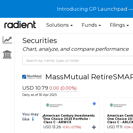
Introducing GP Launchpad — G
Solutions
Funds
Filings
Securities
Chart, analyze, and compare performance
MassMutual RetireSMAR
USD 10.79
0.00 (0.00%)
Daily as of 30 Apr 2025
You may
American Century Investments
American Centu
like
One Choice 2025 Portfolio -
One Choice 203
Class C - ARWCX
Class C - ARLC
USD 13.26
USD 17.11
-0.10 (-0.75%)
-0.04 