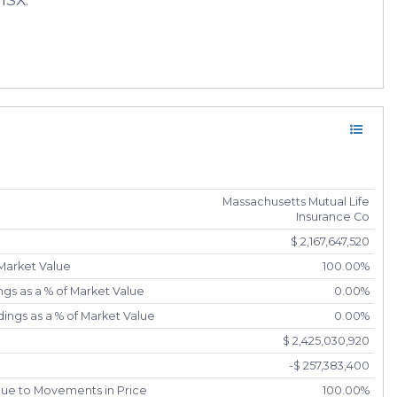
Massachusetts Mutual Life
Insurance Co
$ 2,167,647,520
 Market Value
100.00%
gs as a % of Market Value
0.00%
ings as a % of Market Value
0.00%
$ 2,425,030,920
-$ 257,383,400
due to Movements in Price
100.00%