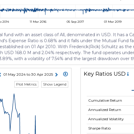
p 2014
11 Mar 2016
05 Sep 2017
01 Mar 2019
und with an asset class of All, denominated in USD. It has a Ca
fund's Expense Ratio is 0.68% and it falls under the Mutual Fund
 established on 01 Apr 2010. With Frederick(Rick) Schulitz as t
 USD 168.0 M and 2.04% respectively. The fund operates under Cl
3.89%, with a volatility of 7.54% and the largest drawdown over 
Key Ratios USD
01 May 2024 to 30 Apr 2025
Plot Metrics
Show Legend
Cumulative Return
Annualized Return
Annualized Volatility
Sharpe Ratio