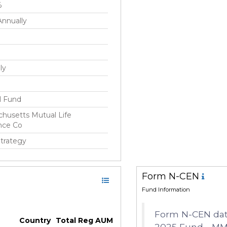
%
nnually
ly
S
l Fund
husetts Mutual Life
nce Co
Strategy
Form N-CEN
 2010
Fund Information
ick(Rick) Schulitz
Form N-CEN data
Country
Total Reg AUM
2025 Fund - MM