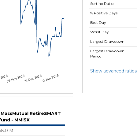
Sortino Ratio
% Positive Days
Best Day
Worst Day
Largest Drawdown
Largest Drawdown
Period
Show advanced ratios
 2024
29 Nov 2024
31 Dec 2024
31 Jan 2025
MassMutual RetireSMART
Fund - MMISX
68.0 M