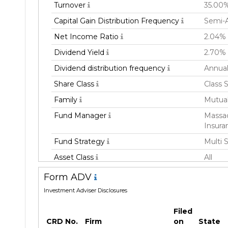
Turnover
35.00
Capital Gain Distribution Frequency
Semi-A
Net Income Ratio
2.04%
Dividend Yield
2.70%
Dividend distribution frequency
Annual
Share Class
Class 
Family
Mutua
Fund Manager
Massac
Insura
Fund Strategy
Multi 
Asset Class
All
Currency
USD
Form ADV
Inception Date
01 Apr
Investment Adviser Disclosures
Manager
Freder
Filed
CRD No.
Firm
on
State