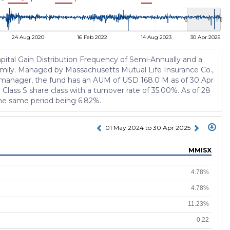
24 Aug 2020
16 Feb 2022
14 Aug 2023
30 Apr 2025
pital Gain Distribution Frequency of Semi-Annually and a
 family. Managed by Massachusetts Mutual Life Insurance Co.,
he manager, the fund has an AUM of USD 168.0 M as of 30 Apr
ass S share class with a turnover rate of 35.00%. As of 28
the same period being 6.82%.
01 May 2024 to 30 Apr 2025
MMISX
4.78%
4.78%
11.23%
0.22