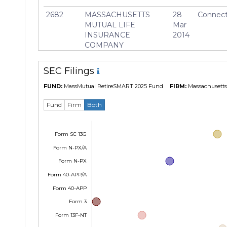
2682
MASSACHUSETTS
28
Connect
MUTUAL LIFE
Mar
INSURANCE
2014
COMPANY
SEC Filings
FUND:
MassMutual RetireSMART 2025 Fund
FIRM:
Massachusetts 
Fund
Firm
Both
Form SC 13G
Form N-PX/A
Form N-PX
Form 40-APP/A
Form 40-APP
Form 3
Form 13F-NT