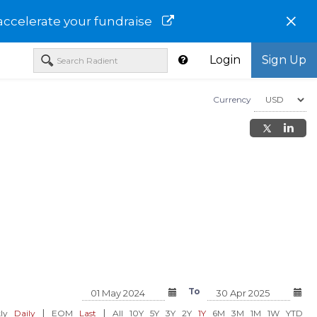
×
accelerate your fundraise
Login
Sign Up
Currency
 Investments
TIAA-CREF Lifecycle Index
TIAA-CREF Lifecycle 
ortfolio -
2030 Fund - Institutional Class -
2030 Fund - TLHPX
To
TLHIX
USD 29.03
USD 28.84
0.21%)
-0.07 (-0.24%)
-0.07 (-0.2
|
|
ly
Daily
EOM
Last
All
10Y
5Y
3Y
2Y
1Y
6M
3M
1M
1W
YTD