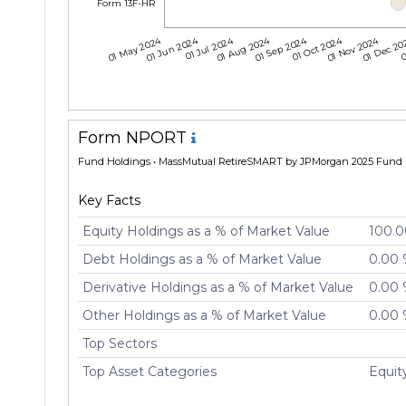
Form 13F-HR
01 May 2024
01 Jun 2024
01 Jul 2024
01 Aug 2024
01 Sep 2024
01 Oct 2024
01 Nov 2024
01 Dec 2
0
Form NPORT
Fund Holdings
• MassMutual RetireSMART by JPMorgan 2025 Fund •
Key Facts
Equity Holdings as a % of Market Value
100.
Debt Holdings as a % of Market Value
0.00
Derivative Holdings as a % of Market Value
0.00
Other Holdings as a % of Market Value
0.00
Top Sectors
Top Asset Categories
Equi