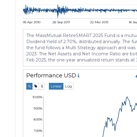
05 Apr 2010
26 Sep 2011
22 Mar 2013
16 Se
The MassMutual RetireSMART 2025 Fund is a mutual f
Dividend Yield of 2.70%, distributed annually. The 
the fund follows a Multi Strategy approach and was
2023. The Net Assets and Net Income Ratio are both
Feb 2025, the one-year annualized return stands at 
Performance
USD
%
$
Linear
Log
10.00%
9.00%
8.00%
7.00%