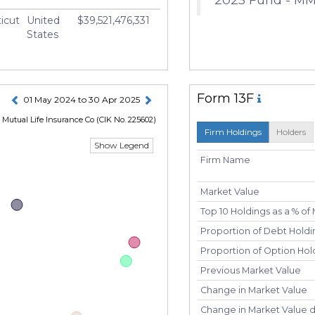
icut
United
$39,521,476,331
States
Form 13F
01 May 2024 to 30 Apr 2025
Mutual Life Insurance Co
(CIK No. 225602)
Firm Holdings
Holders
Show Legend
Firm Name
Market Value
Top 10 Holdings as a % of
Proportion of Debt Holdin
Proportion of Option Hold
Previous Market Value
Change in Market Value
Change in Market Value 