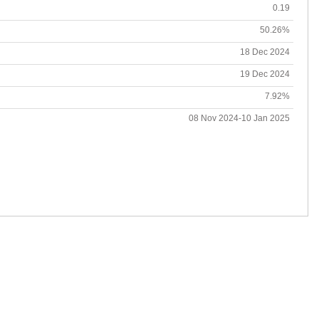
0.19
50.26%
18 Dec 2024
19 Dec 2024
7.92%
08 Nov 2024-10 Jan 2025