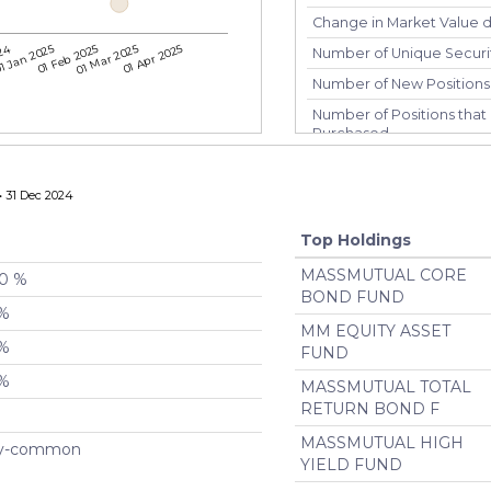
Change in Market Value du
024
1 Jan 2025
01 Feb 2025
01 Mar 2025
01 Apr 2025
Number of Unique Securi
Number of New Positions
Number of Positions that 
Purchased
Number of Positions that 
Number of Positions Entir
 31 Dec 2024
Turnover %
Top Holdings
MASSMUTUAL CORE
00 %
BOND FUND
 %
MM EQUITY ASSET
 %
FUND
 %
MASSMUTUAL TOTAL
RETURN BOND F
MASSMUTUAL HIGH
ty-common
YIELD FUND