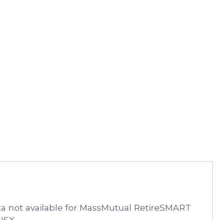
 not available for MassMutual RetireSMART
ISX.