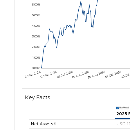
6.00%
5.00%
4.00%
3.00%
2.00%
1.00%
0.00%
01 May 2024
31 May 2024
02 Jul 2024
01 Aug 2024
30 Aug 2024
01 Oct 2024
30 Oct
Key Facts
2025 
Net Assets
USD 1