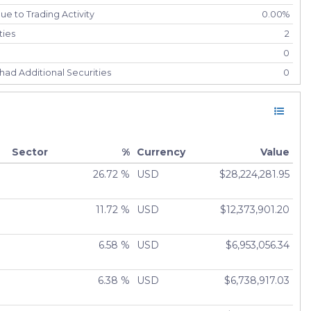
e to Trading Activity
0.00%
ties
2
0
had Additional Securities
0
had Securities Sold
0
ely Liquidated
0
0.00%
Sector
%
Currency
Value
26.72 %
USD
$28,224,281.95
11.72 %
USD
$12,373,901.20
6.58 %
USD
$6,953,056.34
6.38 %
USD
$6,738,917.03