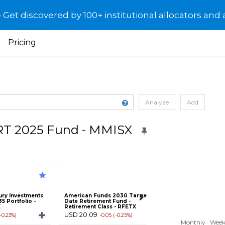
et discovered by 100+ institutional allocators and 
Pricing
Analyze
Add
T 2025 Fund - MMISX
ry Investments
American Funds 2030 Target
American Century
5 Portfolio -
Date Retirement Fund -
One Choice 2045 P
X
Retirement Class - RFETX
Class C - AROCX
USD 20.09
USD 19.03
(-0.23%)
-0.05 (-0.25%)
-0.04 (-
Monthly
Week