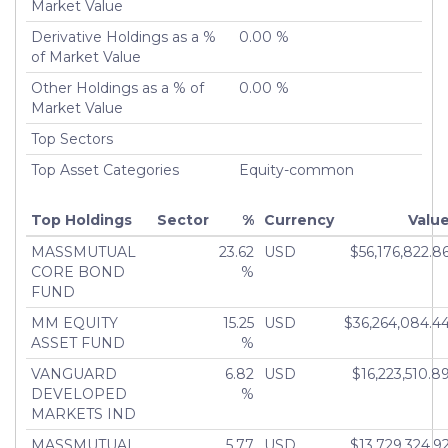
Turnover %
Market Value
0.00%
Derivative Holdings as a %
0.00 %
of Market Value
Other Holdings as a % of
0.00 %
Market Value
Top Sectors
Top Asset Categories
Equity-common
Top Holdings
Sector
%
Currency
Valu
MASSMUTUAL
23.62
USD
$56,176,822.8
CORE BOND
%
FUND
MM EQUITY
15.25
USD
$36,264,084.4
ASSET FUND
%
VANGUARD
6.82
USD
$16,223,510.8
DEVELOPED
%
MARKETS IND
MASSMUTUAL
5.77
USD
$13,729,324.9