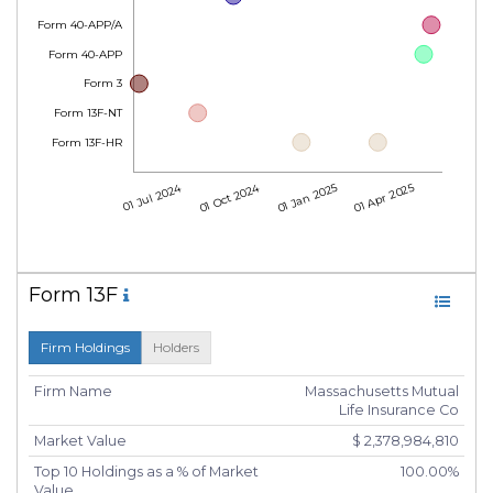
Form 40-APP/A
Form 40-APP
Form 3
Form 13F-NT
Form 13F-HR
01 Jul 2024
01 Oct 2024
01 Jan 2025
01 Apr 2025
Form 13F
Firm Holdings
Holders
Firm Name
Massachusetts Mutual
Life Insurance Co
Market Value
$ 2,378,984,810
Top 10 Holdings as a % of Market
100.00%
Value