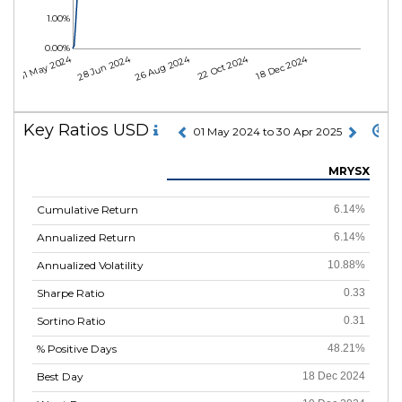
1.00%
0.00%
01 May 2024
28 Jun 2024
26 Aug 2024
22 Oct 2024
18 Dec 2024
Key Ratios USD
01 May 2024 to 30 Apr 2025
MRYSX
Cumulative Return
6.14%
Annualized Return
6.14%
Annualized Volatility
10.88%
Sharpe Ratio
0.33
Sortino Ratio
0.31
% Positive Days
48.21%
Best Day
18 Dec 2024