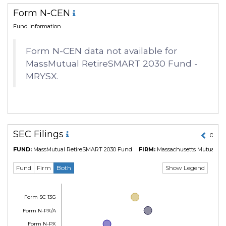
Form N-CEN
Fund Information
Form N-CEN data not available for
MassMutual RetireSMART 2030 Fund -
MRYSX.
SEC Filings
01 Ma
FUND:
MassMutual RetireSMART 2030 Fund
FIRM:
Massachusetts Mutual Lif
Show Legend
Fund
Firm
Both
Form SC 13G
Form N-PX/A
Form N-PX