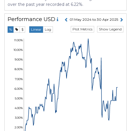
over the past year recorded at 6.22%.
Performance
USD
01 May 2024 to 30 Apr 2025
Plot Metrics
Show Legend
%
$
Linear
Log
11.00%
10.00%
9.00%
8.00%
7.00%
6.00%
5.00%
4.00%
3.00%
2.00%