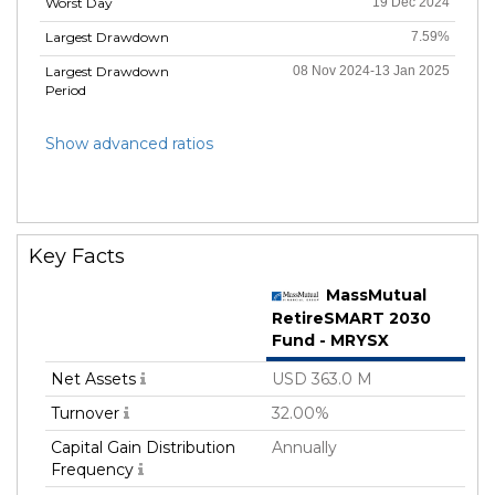
Worst Day
19 Dec 2024
Largest Drawdown
7.59%
Largest Drawdown
08 Nov 2024-13 Jan 2025
Period
Show advanced ratios
Key Facts
MassMutual
RetireSMART 2030
Fund - MRYSX
Net Assets
USD 363.0 M
Turnover
32.00%
Capital Gain Distribution
Annually
Frequency