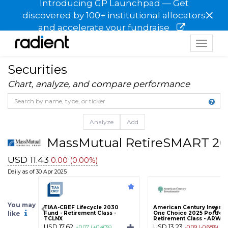
Introducing GP Launchpad — Get
×
discovered by 100+ institutional allocators
and accelerate your fundraise
Toggle
navigat
Securities
Chart, analyze, and compare performance
Analyze
Add
MassMutual RetireSMART 20
USD 11.43
0.00 (0.00%)
Daily as of 30 Apr 2025
You may
TIAA-CREF Lifecycle 2030
American Century Invest
like
Fund - Retirement Class -
One Choice 2025 Portfolio
TCLNX
Retirement Class - ARWR
USD 17.62
USD 13.23
+0.07 (+0.40%)
-0.09 (-0.68%)