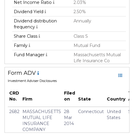
Net Income Ratio
2.03%
Dividend Yield
2.50%
Dividend distribution
Annually
frequency
Share Class
Class S
Family
Mutual Fund
Fund Manager
Massachusetts Mutual
Life Insurance Co
Fund Strategy
Multi Strategy
Form ADV
Asset Class
All
Investment Adviser Disclosures
Currency
USD
CRD
Filed
To
Inception Date
31 Dec 2003
No.
Firm
on
State
Country
A
Manager
Frederick(Rick) Schulitz
2682
MASSACHUSETTS
28
Connecticut
United
$3
MUTUAL LIFE
Mar
States
INSURANCE
2014
COMPANY