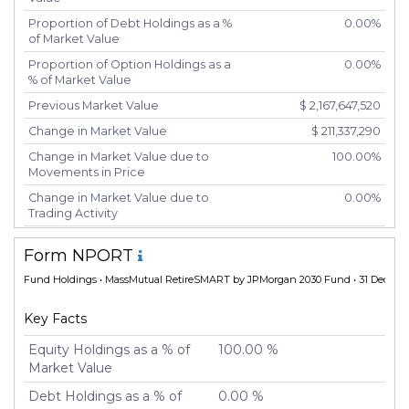
Proportion of Debt Holdings as a %
0.00%
of Market Value
Proportion of Option Holdings as a
0.00%
% of Market Value
Previous Market Value
$ 2,167,647,520
Change in Market Value
$ 211,337,290
Change in Market Value due to
100.00%
Movements in Price
Change in Market Value due to
0.00%
Trading Activity
Number of Unique Securities
2
Form NPORT
Number of New Positions
0
Fund Holdings
• MassMutual RetireSMART by JPMorgan 2030 Fund • 31 Dec 20
Number of Positions that had
0
Additional Securities Purchased
Key Facts
Number of Positions that had
0
Securities Sold
Equity Holdings as a % of
100.00 %
Market Value
Number of Positions Entirely
0
Liquidated
Debt Holdings as a % of
0.00 %