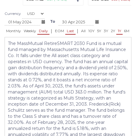
Currency
To
|
|
Monthly
Weekly
Daily
EOM
Last
All
10Y
5Y
3Y
2Y
1Y
6M
3
The MassMutual RetireSMART 2030 Fund is a mutual
fund managed by Massachusetts Mutual Life Insurance
Co. It falls under the All asset class category and
operates in USD currency. The fund has an annual capital
gain distribution frequency and a dividend yield of 2.50%,
with dividends distributed annually. Its expense ratio
stands at 0.72%, and it boasts a net income ratio of
2.03%. As of April 30, 2023, the fund's assets under
management (AUM) total USD 363.0 million. The fund's
strategy is categorized as Multi Strategy, with an
inception date of December 31, 2003. Frederick(Rick)
Schulitz serves as the fund manager. The fund belongs
to the Class S share class and has a turnover rate of
32.00%. As of February 28, 2025, the one-year
annualized return for the fund is 5.18%, with an
annualized volatility of 7.77% and the largest drawdown