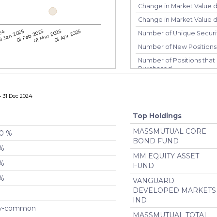
Change in Market Value 
Change in Market Value du
024
1 Jan 2025
01 Feb 2025
01 Mar 2025
01 Apr 2025
Number of Unique Securi
Number of New Positions
Number of Positions that 
Purchased
Number of Positions that 
Number of Positions Entir
 31 Dec 2024
Turnover %
Top Holdings
MASSMUTUAL CORE
00 %
BOND FUND
 %
MM EQUITY ASSET
 %
FUND
 %
VANGUARD
DEVELOPED MARKETS
IND
ty-common
MASSMUTUAL TOTAL