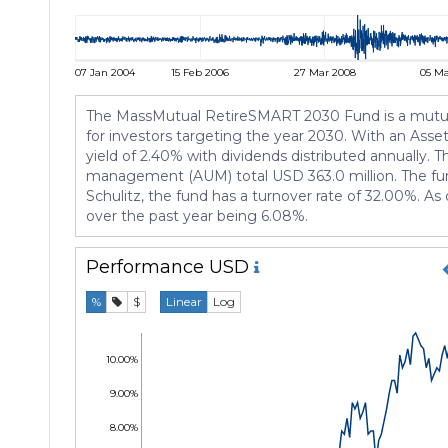
07 Jan 2004
15 Feb 2006
27 Mar 2008
05 Ma
The MassMutual RetireSMART 2030 Fund is a mutual 
for investors targeting the year 2030. With an Asset 
yield of 2.40% with dividends distributed annually. T
management (AUM) total USD 363.0 million. The fund
Schulitz, the fund has a turnover rate of 32.00%. As
over the past year being 6.08%.
Performance
USD
%
$
Linear
Log
10.00%
9.00%
8.00%