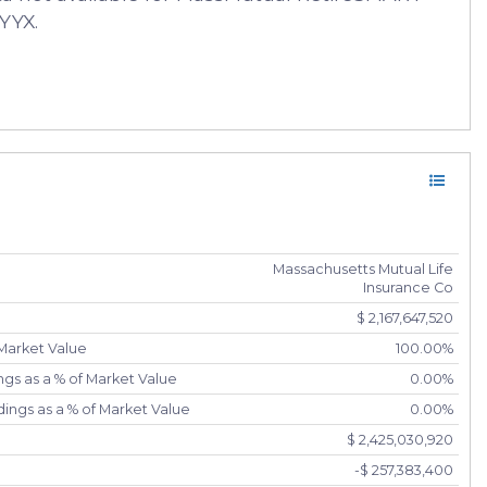
YYX.
Massachusetts Mutual Life
Insurance Co
$ 2,167,647,520
 Market Value
100.00%
gs as a % of Market Value
0.00%
ings as a % of Market Value
0.00%
$ 2,425,030,920
-$ 257,383,400