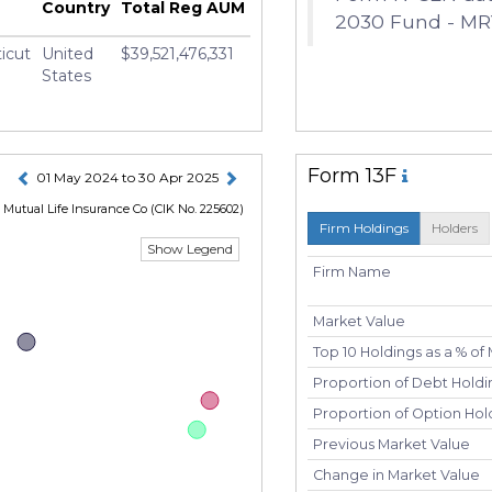
Country
Total Reg AUM
2030 Fund - MR
icut
United
$39,521,476,331
States
Form 13F
01 May 2024 to 30 Apr 2025
Mutual Life Insurance Co
(CIK No. 225602)
Firm Holdings
Holders
Show Legend
Firm Name
Market Value
Top 10 Holdings as a % of
Proportion of Debt Holdin
Proportion of Option Hold
Previous Market Value
Change in Market Value