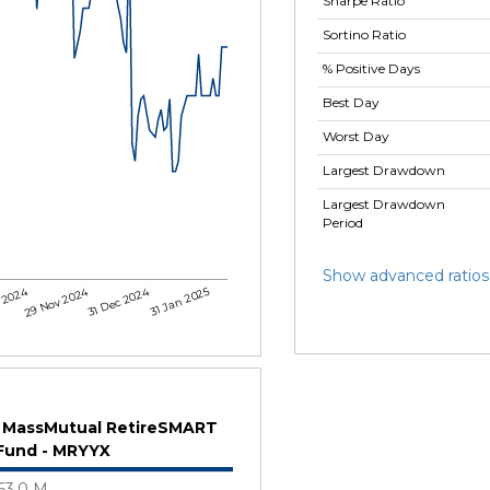
Sharpe Ratio
Sortino Ratio
% Positive Days
Best Day
Worst Day
Largest Drawdown
Largest Drawdown
Period
Show advanced ratios
 2024
29 Nov 2024
31 Dec 2024
31 Jan 2025
MassMutual RetireSMART
Fund - MRYYX
63.0 M