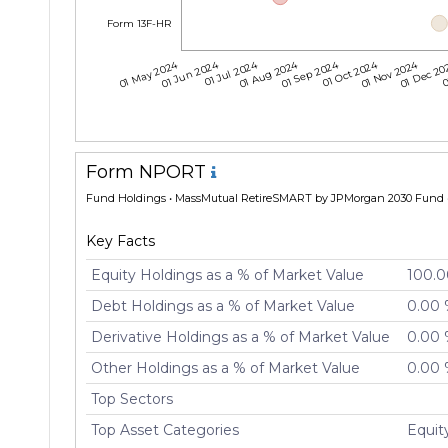
Form 13F-HR
01 May 2024
01 Jun 2024
01 Jul 2024
01 Aug 2024
01 Sep 2024
01 Oct 2024
01 Nov 2024
01 Dec 2
0
Form NPORT
Fund Holdings
• MassMutual RetireSMART by JPMorgan 2030 Fund •
Key Facts
Equity Holdings as a % of Market Value
100.
Debt Holdings as a % of Market Value
0.00
Derivative Holdings as a % of Market Value
0.00
Other Holdings as a % of Market Value
0.00
Top Sectors
Top Asset Categories
Equi