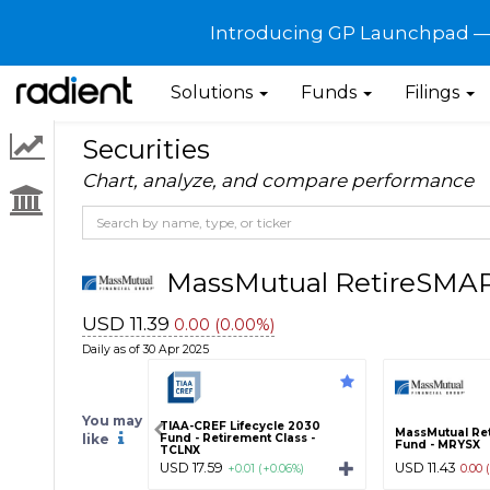
Introducing GP Launchpad — G
Solutions
Funds
Filings
Securities
Chart, analyze, and compare performance
MassMutual RetireSMA
USD 11.39
0.00 (0.00%)
Daily as of 30 Apr 2025
You may
TIAA-CREF Lifecycle 2030
MassMutual Re
like
Fund - Retirement Class -
Fund - MRYSX
TCLNX
USD 17.59
USD 11.43
+0.01 (+0.06%)
0.00 