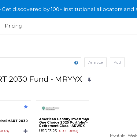
et discovered by 100+ institutional allocators and 
Pricing
Analyze
Add
RT 2030 Fund - MRYYX
American Century Investments
American Century
tireSMART 2030
One Choice 2025 Portfolio -
One Choice 2025 P
Retirement Class - ARWRX
Class A - ARWAX
USD 13.23
USD 13.22
(0.00%)
-0.09 (-0.68%)
-0.10 (-0
Monthly
Week