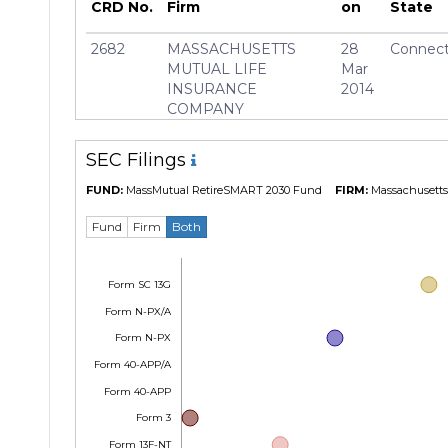
CRD No.
Firm
on
State
2682
MASSACHUSETTS
28
Connect
MUTUAL LIFE
Mar
INSURANCE
2014
COMPANY
SEC Filings
FUND:
MassMutual RetireSMART 2030 Fund
FIRM:
Massachusetts 
Fund
Firm
Both
Form SC 13G
Form N-PX/A
Form N-PX
Form 40-APP/A
Form 40-APP
Form 3
Form 13F-NT