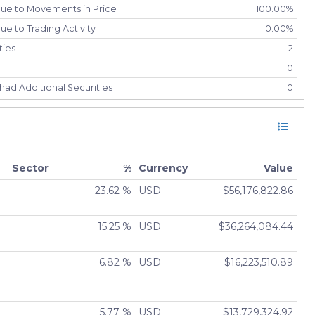
due to Movements in Price
100.00%
e to Trading Activity
0.00%
ties
2
0
had Additional Securities
0
had Securities Sold
0
ely Liquidated
0
0.00%
Sector
%
Currency
Value
23.62 %
USD
$56,176,822.86
15.25 %
USD
$36,264,084.44
6.82 %
USD
$16,223,510.89
5.77 %
USD
$13,729,324.92