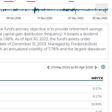
09 Oct 2018
17 Nov 2020
27 Dec 2022
30 Apr 2025
und's primary objective is to provide retirement savings
 capital gain distribution frequency. It boasts a dividend
s 1.68%. As of April 30, 2023, the fund's assets under
n date of December 31, 2003. Managed by Frederick(Rick)
ith an annualized volatility of 7.78% and the largest drawdown
01 May 2024 to 30 Apr 2025
MRYYX
6.17%
6.17%
10.84%
0.28