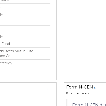
%
ly
ly
l Fund
husetts Mutual Life
nce Co
Strategy
c 2003
Form N-CEN
ick(Rick) Schulitz
Fund Information
Form N-CEN data