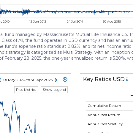
y 2010
12 Jun 2012
24 Jul 2014
30 Aug 2016
fund managed by Massachusetts Mutual Life Insurance Co. The f
Class of All, the fund operates in USD currency and has an annual
he fund's expense ratio stands at 0.82%, and its net income ratio i
's strategy is categorized as Multi Strategy, with an inceptio
 of February 28, 2025, the one-year annualized return is 5.20%, w
Key Ratios USD
01 May 2024 to 30 Apr 2025
Plot Metrics
Show Legend
Cumulative Return
Annualized Return
Annualized Volatility