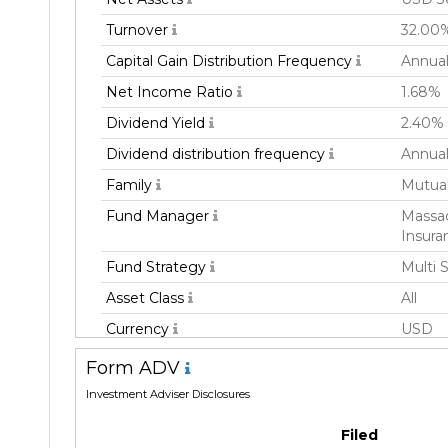
Turnover
32.00
Capital Gain Distribution Frequency
Annual
Net Income Ratio
1.68%
Dividend Yield
2.40%
Dividend distribution frequency
Annual
Family
Mutua
Fund Manager
Massac
Insura
Fund Strategy
Multi 
Asset Class
All
Currency
USD
Inception Date
31 De
Form ADV
Manager
Freder
Investment Adviser Disclosures
Filed