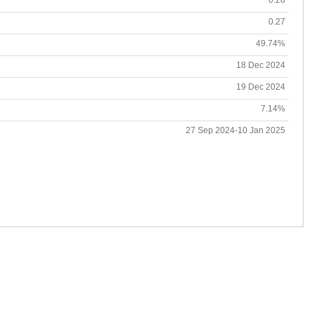
0.27
49.74%
18 Dec 2024
19 Dec 2024
7.14%
27 Sep 2024-10 Jan 2025