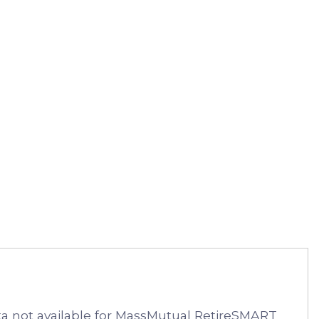
 not available for MassMutual RetireSMART