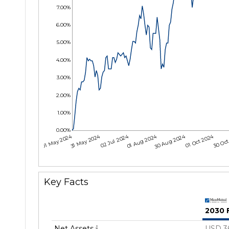
7.00%
6.00%
5.00%
4.00%
3.00%
2.00%
1.00%
0.00%
01 May 2024
31 May 2024
02 Jul 2024
01 Aug 2024
30 Aug 2024
01 Oct 2024
30 Oct
Key Facts
2030 
Net Assets
USD 3