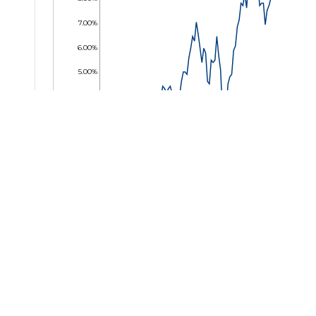
7.00%
6.00%
5.00%
4.00%
3.00%
2.00%
1.00%
0.00%
01 May 2024
31 May 2024
02 Jul 2024
01 Aug 2024
30 Aug 2024
01 Oct 2024
30 Oc
Key Facts
2030 