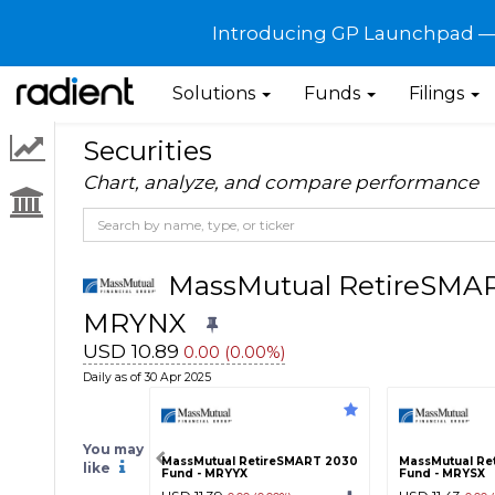
Introducing GP Launchpad — G
Solutions
Funds
Filings
Securities
Chart, analyze, and compare performance
MassMutual RetireSMART
MRYNX
USD 10.89
0.00 (0.00%)
Daily as of 30 Apr 2025
You may
MassMutual RetireSMART 2030
MassMutual Re
like
Fund - MRYYX
Fund - MRYSX