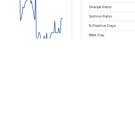
Sharpe Ratio
Sortino Ratio
% Positive Days
Best Day
Worst Day
Largest Drawdown
Largest Drawdown
Period
Show advanced ratios
t 2024
29 Nov 2024
31 Dec 2024
31 Jan 2025
MassMutual RetireSMART
Fund - Retirement Class -