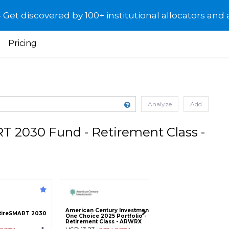
et discovered by 100+ institutional allocators and 
Pricing
Analyze
Add
 2030 Fund - Retirement Class -
American Century Investments
American Century
tireSMART 2030
One Choice 2025 Portfolio -
One Choice 2025 P
Retirement Class - ARWRX
Class A - ARWAX