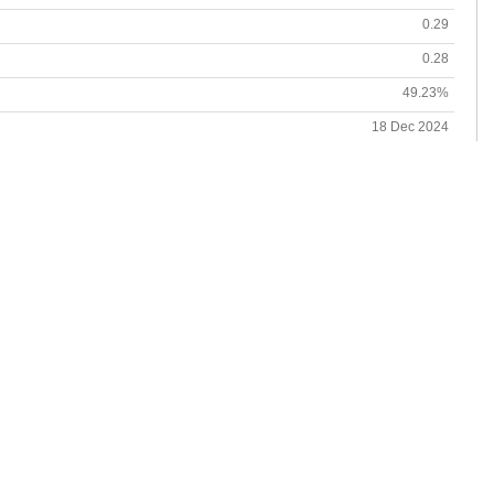
0.29
0.28
49.23%
18 Dec 2024
19 Dec 2024
7.03%
27 Sep 2024-13 Jan 2025