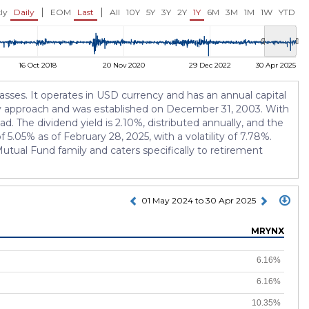
USD 13.22
USD 13.22
.75%)
-0.10 (-0.75%)
-0.09 (-0.68
|
|
ly
Daily
EOM
Last
All
10Y
5Y
3Y
2Y
1Y
6M
3M
1M
1W
YTD
16 Oct 2018
20 Nov 2020
29 Dec 2022
30 Apr 2025
sses. It operates in USD currency and has an annual capital
egy approach and was established on December 31, 2003. With
d. The dividend yield is 2.10%, distributed annually, and the
5.05% as of February 28, 2025, with a volatility of 7.78%.
tual Fund family and caters specifically to retirement
01 May 2024 to 30 Apr 2025
MRYNX
6.16%
6.16%
10.35%