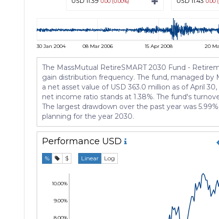
USD 11.39
USD 11.43
0.00 (0.00%)
0.00 
30 Jan 2004
08 Mar 2006
15 Apr 2008
20 Ma
The MassMutual RetireSMART 2030 Fund - Retirement 
gain distribution frequency. The fund, managed by 
a net asset value of USD 363.0 million as of April 30
net income ratio stands at 1.38%. The fund's turnover
The largest drawdown over the past year was 5.99%. 
planning for the year 2030.
Performance
USD
%
$
Linear
Log
10.00%
9.00%
8.00%