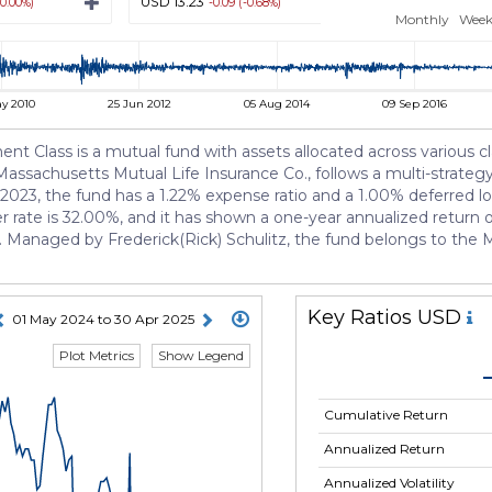
USD 13.23
USD 13.22
(0.00%)
-0.09 (-0.68%)
-0.10 (-0
Monthly
Week
y 2010
25 Jun 2012
05 Aug 2014
09 Sep 2016
Class is a mutual fund with assets allocated across various cla
Massachusetts Mutual Life Insurance Co., follows a multi-strat
, 2023, the fund has a 1.22% expense ratio and a 1.00% deferred loa
 rate is 32.00%, and it has shown a one-year annualized return of 
Managed by Frederick(Rick) Schulitz, the fund belongs to the Mu
Key Ratios USD
01 May 2024 to 30 Apr 2025
Plot Metrics
Show Legend
Cumulative Return
Annualized Return
Annualized Volatility