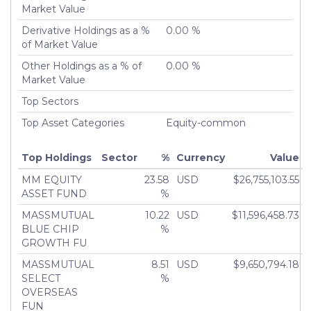
Turnover %
Market Value
0.00%
Derivative Holdings as a %
0.00 %
of Market Value
Other Holdings as a % of
0.00 %
Market Value
Top Sectors
Top Asset Categories
Equity-common
Top Holdings
Sector
%
Currency
Value
MM EQUITY
23.58
USD
$26,755,103.55
ASSET FUND
%
MASSMUTUAL
10.22
USD
$11,596,458.73
BLUE CHIP
%
GROWTH FU
MASSMUTUAL
8.51
USD
$9,650,794.18
SELECT
%
OVERSEAS
FUN