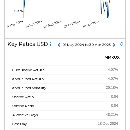
0.00%
01 May 2024
28 Jun 2024
26 Aug 2024
22 Oct 2024
18 Dec 2024
Key Ratios USD
01 May 2024 to 30 Apr 2025
MMKUX
Cumulative Return
4.07%
Annualized Return
4.07%
Annualized Volatility
20.18%
Sharpe Ratio
0.04
Sortino Ratio
0.04
% Positive Days
48.21%
Best Day
18 Dec 2024