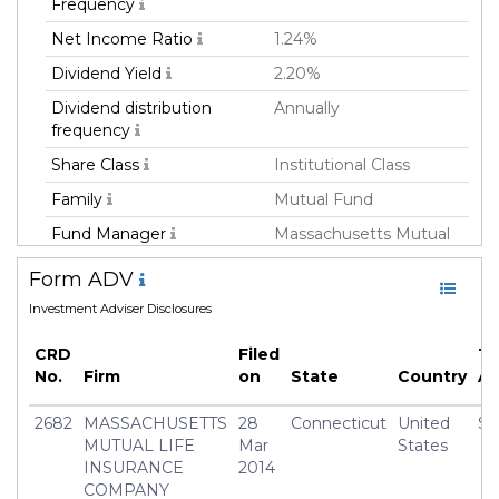
Frequency
Net Income Ratio
1.24%
Dividend Yield
2.20%
Dividend distribution
Annually
frequency
Share Class
Institutional Class
Family
Mutual Fund
Fund Manager
Massachusetts Mutual
Life Insurance Co
Form ADV
Fund Strategy
Multi Strategy
Investment Adviser Disclosures
Asset Class
All
CRD
Filed
To
Currency
USD
No.
Firm
on
State
Country
A
Inception Date
01 Apr 2014
2682
MASSACHUSETTS
28
Connecticut
United
$3
Manager
Frederick(Rick) Schulitz
MUTUAL LIFE
Mar
States
INSURANCE
2014
COMPANY