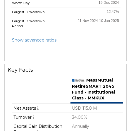
Worst Day
19 Dec 2024
Largest Drawdown
12.47%
Largest Drawdown
11 Nov 2024-10 Jan 2025
Period
Show advanced ratios
Key Facts
MassMutual
RetireSMART 2045
Fund - Institutional
Class - MMKUX
Net Assets
USD 115.0 M
Turnover
34.00%
Capital Gain Distribution
Annually