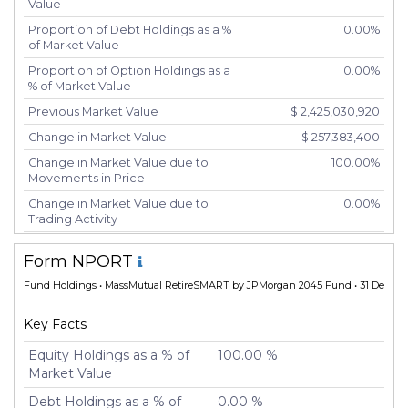
Value
Proportion of Debt Holdings as a %
0.00%
of Market Value
Proportion of Option Holdings as a
0.00%
% of Market Value
Previous Market Value
$ 2,425,030,920
Change in Market Value
-$ 257,383,400
Change in Market Value due to
100.00%
Movements in Price
Change in Market Value due to
0.00%
Trading Activity
Number of Unique Securities
2
Form NPORT
Number of New Positions
0
Fund Holdings
• MassMutual RetireSMART by JPMorgan 2045 Fund • 31 Dec 20
Number of Positions that had
0
Additional Securities Purchased
Key Facts
Number of Positions that had
0
Securities Sold
Equity Holdings as a % of
100.00 %
Market Value
Number of Positions Entirely
0
Liquidated
Debt Holdings as a % of
0.00 %