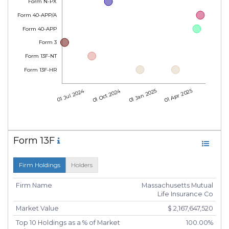
Form N-PX
Form 40-APP/A
Form 40-APP
Form 3
Form 13F-NT
Form 13F-HR
01 Jul 2024
01 Oct 2024
01 Jan 2025
01 Apr 2025
Form 13F
Firm Holdings
Holders
Firm Name
Massachusetts Mutual
Life Insurance Co
Market Value
$ 2,167,647,520
Top 10 Holdings as a % of Market
100.00%