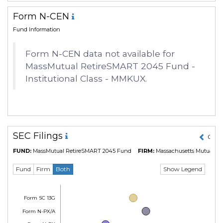
Form N-CEN
Fund Information
Form N-CEN data not available for
MassMutual RetireSMART 2045 Fund -
Institutional Class - MMKUX.
SEC Filings
01 M
FUND:
MassMutual RetireSMART 2045 Fund
FIRM:
Massachusetts Mutual Lif
Show Legend
Fund
Firm
Both
Form SC 13G
Form N-PX/A