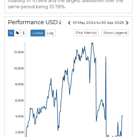
volatility of 10.96% and the largest drawdown over the
same period being 10.78%.
Performance
USD
01 May 2024 to 30 Apr 2025
Plot Metrics
Show Legend
%
$
Linear
Log
12.00%
10.00%
8.00%
6.00%
4.00%
2.00%