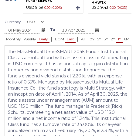
Fund - MMWYX
MMWTX
USD 9.59
USD 9.43
0.00 (0.00%)
0.00 (0.00%)
Currency
To
|
|
Monthly
Weekly
Daily
EOM
Last
All
10Y
5Y
3Y
2Y
1Y
6M
3
The MassMutual RetireSMART 2045 Fund - Institutional
Class is a mutual fund with an asset class of All, operating
in USD currency. It has an annual capital gain distribution
frequency and dividend distribution frequency. The
fund's dividend yield stands at 2.20%, with an expense
ratio of 0.55%. Managed by Massachusetts Mutual Life
Insurance Co., the fund's strategy is Multi Strategy, with
an inception date of April 1, 2014. As of April 30, 2023, the
fund's assets under management (AUM) amount to
USD 115.0 million. The fund manager is Frederick(Rick)
Schulitz, overseeing a net asset value of USD 115.0
million and a net income ratio of 1.24%. This Institutional
Class fund has a turnover rate of 34.00%. Its one-year
annualized return as of February 28, 2025, is 3.31%, with a