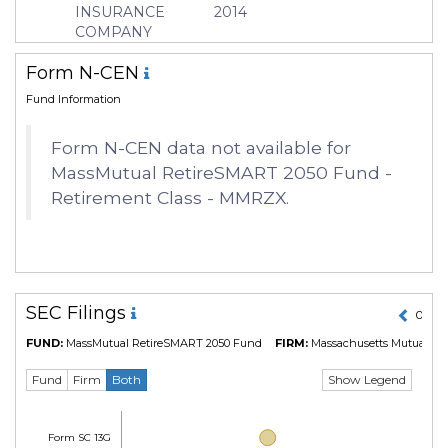
INSURANCE
2014
COMPANY
Form N-CEN
Fund Information
Form N-CEN data not available for
MassMutual RetireSMART 2050 Fund -
Retirement Class - MMRZX.
SEC Filings
01 Ma
FUND:
MassMutual RetireSMART 2050 Fund
FIRM:
Massachusetts Mutual Lif
Show Legend
Fund
Firm
Both
Form SC 13G