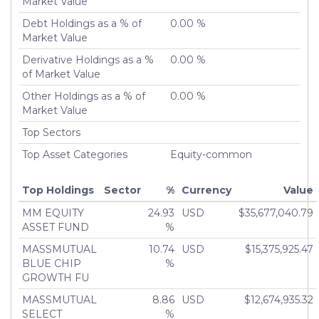
Market Value
Number of Positions Entirely
0
Liquidated
Debt Holdings as a % of
0.00 %
Turnover %
Market Value
0.00%
Derivative Holdings as a %
0.00 %
of Market Value
Other Holdings as a % of
0.00 %
Market Value
Top Sectors
Top Asset Categories
Equity-common
Top Holdings
Sector
%
Currency
Value
MM EQUITY
24.93
USD
$35,677,040.79
ASSET FUND
%
MASSMUTUAL
10.74
USD
$15,375,925.47
BLUE CHIP
%
GROWTH FU
MASSMUTUAL
8.86
USD
$12,674,935.32
SELECT
%