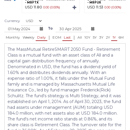
- MRFTX
- MRFUX
USD 11.80
USD 11.53
0.00 (0.00%)
0.00 (0.00%)
Currency
To
|
|
Monthly
Weekly
Daily
EOM
Last
All
10Y
5Y
3Y
2Y
1Y
6M
3
The MassMutual RetireSMART 2050 Fund - Retirement
Class is a mutual fund with an asset class of All and a
capital gain distribution frequency of annually.
Denominated in USD, the fund has a dividend yield of
1.60% and distributes dividends annually. With an
expense ratio of 1.00%, it falls under the Mutual Fund
family and is managed by Massachusetts Mutual Life
Insurance Co., led by fund manager Frederick(Rick)
Schulitz. The fund's strategy is Multi Strategy, and it was
established on April 1, 2014. As of April 30, 2023, the fund
had assets under management (AUM) totaling USD
184.0 million, with net assets also at USD 184.0 million.
The fund's net income ratio stands at 0.86%, and its
share class is Retirement Class. The turnover rate for the