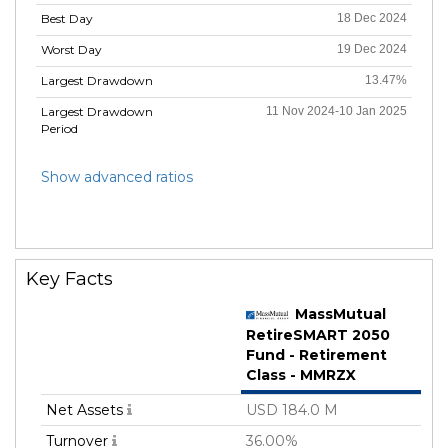
Best Day
18 Dec 2024
Worst Day
19 Dec 2024
Largest Drawdown
13.47%
Largest Drawdown
11 Nov 2024-10 Jan 2025
Period
Show advanced ratios
Key Facts
MassMutual
RetireSMART 2050
Fund - Retirement
Class - MMRZX
Net Assets
USD 184.0 M
Turnover
36.00%