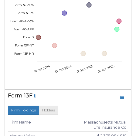
Form N-PX/A
Form N-PX
Form 40-APP/A
Form 40-APP
Form 3
Form 13F-NT
Form 13F-HR
01 Jul 2024
01 Oct 2024
01 Jan 2025
01 Apr 2025
Form 13F
Firm Holdings
Holders
Firm Name
Massachusetts Mutual
Life Insurance Co
Market Value
$ 2,378,984,810