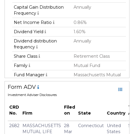
Capital Gain Distribution
Annually
Frequency
Net Income Ratio
0.86%
Dividend Yield
1.60%
Dividend distribution
Annually
frequency
Share Class
Retirement Class
Family
Mutual Fund
Fund Manager
Massachusetts Mutual
Life Insurance Co
Form ADV
Fund Strategy
Multi Strategy
Investment Adviser Disclosures
Asset Class
All
CRD
Filed
To
Currency
USD
No.
Firm
on
State
Country
A
Inception Date
01 Apr 2014
2682
MASSACHUSETTS
28
Connecticut
United
$3
Manager
Frederick(Rick) Schulitz
MUTUAL LIFE
Mar
States