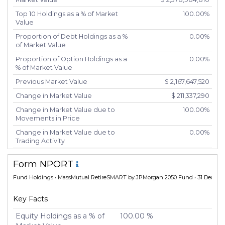
Top 10 Holdings as a % of Market
100.00%
Value
Proportion of Debt Holdings as a %
0.00%
of Market Value
Proportion of Option Holdings as a
0.00%
% of Market Value
Previous Market Value
$ 2,167,647,520
Change in Market Value
$ 211,337,290
Change in Market Value due to
100.00%
Movements in Price
Change in Market Value due to
0.00%
Trading Activity
Number of Unique Securities
2
Form NPORT
Number of New Positions
0
Fund Holdings
• MassMutual RetireSMART by JPMorgan 2050 Fund • 31 Dec 20
Number of Positions that had
0
Additional Securities Purchased
Key Facts
Number of Positions that had
0
Securities Sold
Equity Holdings as a % of
100.00 %