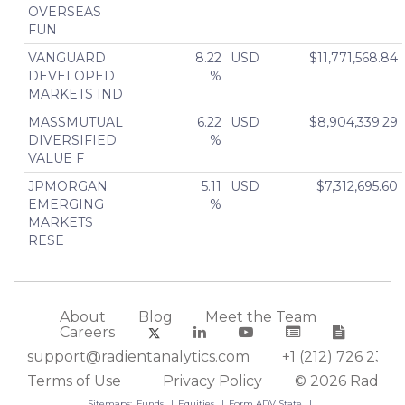
OVERSEAS
FUN
VANGUARD
8.22
USD
$11,771,568.84
DEVELOPED
%
MARKETS IND
MASSMUTUAL
6.22
USD
$8,904,339.29
DIVERSIFIED
%
VALUE F
JPMORGAN
5.11
USD
$7,312,695.60
EMERGING
%
MARKETS
RESE
About
Blog
Meet the Team
Careers
support@radientanalytics.com
+1 (212) 726 2388
Terms of Use
Privacy Policy
© 2026 Radient
Sitemaps:
Funds
Equities
Form ADV State