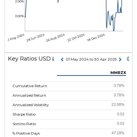
2.00%
0.00%
01 May 2024
28 Jun 2024
26 Aug 2024
22 Oct 2024
18 Dec 2024
Key Ratios USD
01 May 2024 to 30 Apr 2025
MMRZX
Cumulative Return
3.78%
Annualized Return
3.78%
Annualized Volatility
22.08%
Sharpe Ratio
0.02
Sortino Ratio
0.02
% Positive Days
47.18%