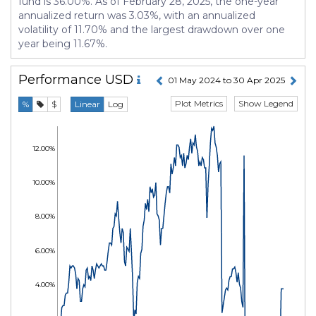
fund is 36.00%. As of February 28, 2025, the one-year
annualized return was 3.03%, with an annualized
volatility of 11.70% and the largest drawdown over one
year being 11.67%.
Performance
USD
01 May 2024 to 30 Apr 2025
Plot Metrics
Show Legend
%
$
Linear
Log
12.00%
10.00%
8.00%
6.00%
4.00%