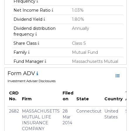
Frequency
Net Income Ratio
1.03%
Dividend Yield
1.80%
Dividend distribution
Annually
frequency
Share Class
Class S
Family
Mutual Fund
Fund Manager
Massachusetts Mutual
Life Insurance Co
Form ADV
Fund Strategy
Multi Strategy
Investment Adviser Disclosures
Asset Class
All
CRD
Filed
To
Currency
USD
No.
Firm
on
State
Country
A
Inception Date
23 Nov 2015
2682
MASSACHUSETTS
28
Connecticut
United
$3
Manager
Frederick(Rick) Schulitz
MUTUAL LIFE
Mar
States
INSURANCE
2014
COMPANY