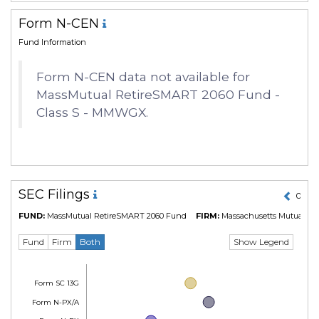
Form N-CEN
Fund Information
Form N-CEN data not available for
MassMutual RetireSMART 2060 Fund -
Class S - MMWGX.
SEC Filings
01 Ma
FUND:
MassMutual RetireSMART 2060 Fund
FIRM:
Massachusetts Mutual Lif
Show Legend
Fund
Firm
Both
Form SC 13G
Form N-PX/A