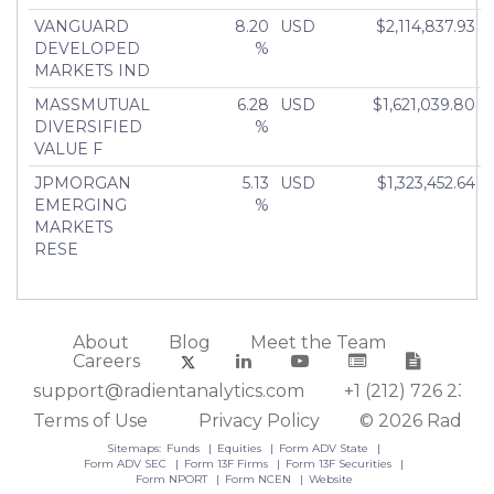
VANGUARD
8.20
USD
$2,114,837.93
DEVELOPED
%
MARKETS IND
MASSMUTUAL
6.28
USD
$1,621,039.80
DIVERSIFIED
%
VALUE F
JPMORGAN
5.13
USD
$1,323,452.64
EMERGING
%
MARKETS
RESE
About
Blog
Meet the Team
Careers
support@radientanalytics.com
+1 (212) 726 2388
Terms of Use
Privacy Policy
© 2026 Radient
Sitemaps:
Funds
Equities
Form ADV State
Form ADV SEC
Form 13F Firms
Form 13F Securities
Form NPORT
Form NCEN
Website