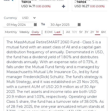
TRPCX
- TRPDX
USD 14.71
USD 16.27
0.00 (0.00%)
0.00 (0.00%)
Currency
To
|
|
Monthly
Weekly
Daily
EOM
Last
All
10Y
5Y
3Y
2Y
1Y
6M
3
The MassMutual RetireSMART 2060 Fund - Class S is a
mutual fund with an asset class of All and a capital gain
distribution frequency of annually. Denominated in USD,
the fund has a dividend yield of 1.80% and distributes
dividends annually. With an expense ratio of 0.73%, it
falls under the Mutual Fund family and is managed by
Massachusetts Mutual Life Insurance Co., led by fund
manager Frederick(Rick) Schulitz. The fund's strategy is
Multi Strategy, and it was established on 23 Nov 2015,
with a current AUM of USD 20.9 million as of 30 Apr
2023. The net assets and income ratio are both USD
20.9 million and 1.03%, respectively. Operating under
Class S share, the fund has a turnover rate of 38.00%. As
of 28 Feb 2025, the one-year annualized return stands at