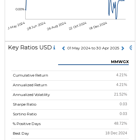
0.00%
01 May 2024
28 Jun 2024
26 Aug 2024
22 Oct 2024
18 Dec 2024
Key Ratios USD
01 May 2024 to 30 Apr 2025
MMWGX
Cumulative Return
4.21%
Annualized Return
4.21%
Annualized Volatility
21.52%
Sharpe Ratio
0.03
Sortino Ratio
0.03
% Positive Days
48.72%
Best Day
18 Dec 2024