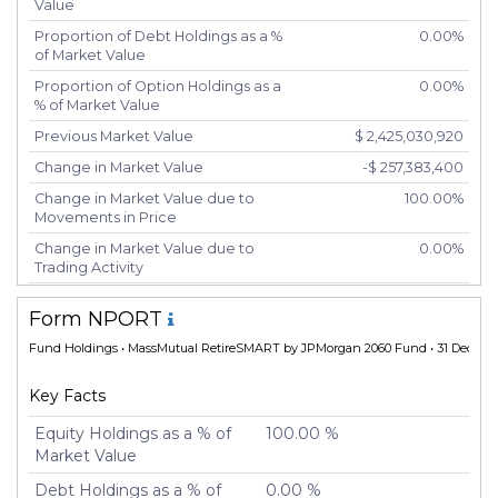
Value
Proportion of Debt Holdings as a %
0.00%
of Market Value
Proportion of Option Holdings as a
0.00%
% of Market Value
Previous Market Value
$ 2,425,030,920
Change in Market Value
-$ 257,383,400
Change in Market Value due to
100.00%
Movements in Price
Change in Market Value due to
0.00%
Trading Activity
Number of Unique Securities
2
Form NPORT
Number of New Positions
0
Fund Holdings
• MassMutual RetireSMART by JPMorgan 2060 Fund • 31 Dec 20
Number of Positions that had
0
Additional Securities Purchased
Key Facts
Number of Positions that had
0
Securities Sold
Equity Holdings as a % of
100.00 %
Market Value
Number of Positions Entirely
0
Liquidated
Debt Holdings as a % of
0.00 %