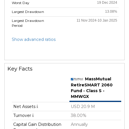
Worst Day
19 Dec 2024
Largest Drawdown
13.08%
Largest Drawdown
11 Nov 2024-10 Jan 2025
Period
Show advanced ratios
Key Facts
MassMutual
RetireSMART 2060
Fund - Class S -
MMWGX
Net Assets
USD 20.9 M
Turnover
38.00%
Capital Gain Distribution
Annually