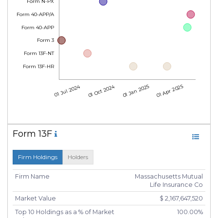
Form N-PX
Form 40-APP/A
Form 40-APP
Form 3
Form 13F-NT
Form 13F-HR
01 Jul 2024
01 Oct 2024
01 Jan 2025
01 Apr 2025
Form 13F
Firm Holdings
Holders
Firm Name
Massachusetts Mutual
Life Insurance Co
Market Value
$ 2,167,647,520
Top 10 Holdings as a % of Market
100.00%