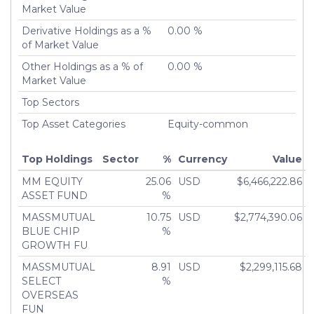
Turnover %
Market Value
0.00%
Derivative Holdings as a %
0.00 %
of Market Value
Other Holdings as a % of
0.00 %
Market Value
Top Sectors
Top Asset Categories
Equity-common
Top Holdings
Sector
%
Currency
Value
MM EQUITY
25.06
USD
$6,466,222.86
ASSET FUND
%
MASSMUTUAL
10.75
USD
$2,774,390.06
BLUE CHIP
%
GROWTH FU
MASSMUTUAL
8.91
USD
$2,299,115.68
SELECT
%
OVERSEAS
FUN