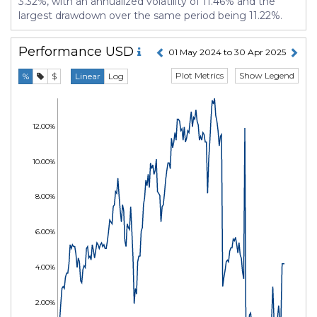
3.32%, with an annualized volatility of 11.46% and the
largest drawdown over the same period being 11.22%.
Performance
USD
01 May 2024 to 30 Apr 2025
Plot Metrics
Show Legend
%
$
Linear
Log
12.00%
10.00%
8.00%
6.00%
4.00%
2.00%