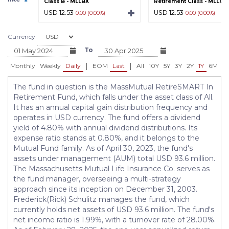
Class B - MLLBX
Retirement Class - MLLGX
USD 12.53
USD 12.53
0.00 (0.00%)
0.00 (0.00%)
Currency
To
|
|
Monthly
Weekly
Daily
EOM
Last
All
10Y
5Y
3Y
2Y
1Y
6M
3
The fund in question is the MassMutual RetireSMART In
Retirement Fund, which falls under the asset class of All.
It has an annual capital gain distribution frequency and
operates in USD currency. The fund offers a dividend
yield of 4.80% with annual dividend distributions. Its
expense ratio stands at 0.80%, and it belongs to the
Mutual Fund family. As of April 30, 2023, the fund's
assets under management (AUM) total USD 93.6 million.
The Massachusetts Mutual Life Insurance Co. serves as
the fund manager, overseeing a multi-strategy
approach since its inception on December 31, 2003.
Frederick(Rick) Schulitz manages the fund, which
currently holds net assets of USD 93.6 million. The fund's
net income ratio is 1.99%, with a turnover rate of 28.00%.