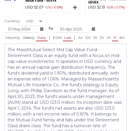
Value Fund - VEVYX
VEVRX
USD 52.07
USD 52.13
-0.10 (-0.19%)
-0.09 (-0.17%)
Currency
To
|
|
Monthly
Weekly
Daily
EOM
Last
All
10Y
5Y
3Y
2Y
1Y
6M
3
The MassMutual Select Mid Cap Value Fund -
Retirement Class is an equity fund with a focus on mid-
cap value investments. It operates in USD currency and
has an annual capital gain distribution frequency. The
fund's dividend yield is 1.90%, distributed annually, with
an expense ratio of 1.06%. Managed by Massachusetts
Mutual Life Insurance Co., the fund's strategy is Equity
Long, with Phillip Davidson as the fund manager. As of
April 30, 2023, the fund's assets under management
(AUM) stand at USD 123.0 million. Its inception date was
April 1, 2014. The fund's net assets are also USD 123.0
million, with a net income ratio of 0.81%. It belongs to
the Mutual Fund family and falls under the Retirement
Class share class. The fund has a turnover rate of