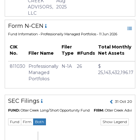
CREEK
Aug
ADVISORS,
2025
Geography Focus
United States
LLC
Currency
USD
Form N-CEN
Inception Date
30 Dec 2013
Fund Information
• Professionally Managed Portfolios • 11 Jun 2026
Minimum Investment
USD 100,000.0
CIK
Manager
Filer
Tyler Walling
Total Monthly
No.
Filer Name
Type
#Funds
Net Assets
811030
Professionally
N-1A
26
$
Managed
25,143,432,196.17
Portfolios
SEC Filings
31 Oct 2024 
FUND:
Otter Creek Long/Short Opportunity Fund
FIRM:
Otter Creek Advisors,
Show Legend
Fund
Firm
Both