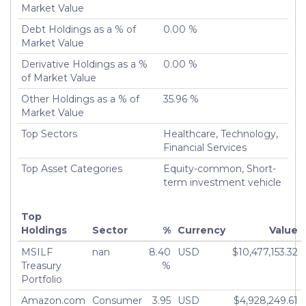
Market Value
Turnover %
85.71%
Debt Holdings as a % of
0.00 %
Market Value
Derivative Holdings as a %
0.00 %
of Market Value
Other Holdings as a % of
35.96 %
Market Value
Top Sectors
Healthcare, Technology,
Financial Services
Top Asset Categories
Equity-common, Short-
term investment vehicle
Top
Holdings
Sector
%
Currency
Value
MSILF
nan
8.40
USD
$10,477,153.32
Treasury
%
Portfolio
Amazon.com
Consumer
3.95
USD
$4,928,249.61