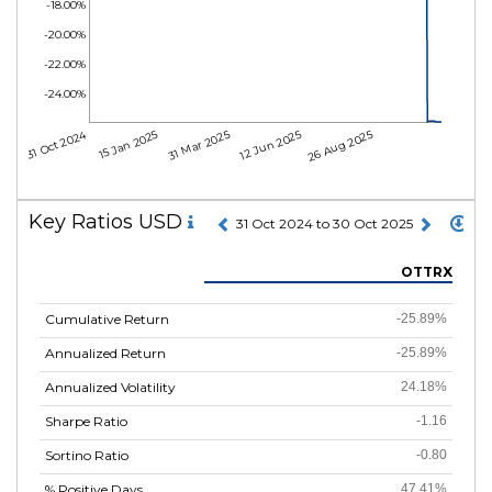
-18.00%
-20.00%
-22.00%
-24.00%
31 Oct 2024
15 Jan 2025
31 Mar 2025
12 Jun 2025
26 Aug 2025
Key Ratios USD
31 Oct 2024 to 30 Oct 2025
OTTRX
Cumulative Return
-25.89%
Annualized Return
-25.89%
Annualized Volatility
24.18%
Sharpe Ratio
-1.16
Sortino Ratio
-0.80
% Positive Days
47.41%