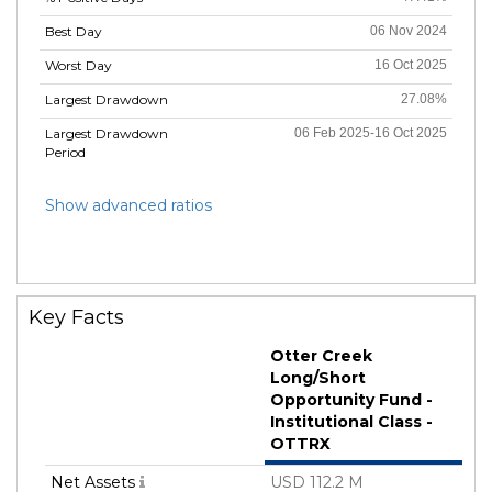
Best Day
06 Nov 2024
Worst Day
16 Oct 2025
Largest Drawdown
27.08%
Largest Drawdown
06 Feb 2025-16 Oct 2025
Period
Show advanced ratios
Key Facts
Otter Creek
Long/Short
Opportunity Fund -
Institutional Class -
OTTRX
Net Assets
USD 112.2 M