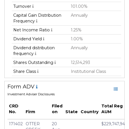
Turnover
101.00%
Capital Gain Distribution
Annually
Frequency
Net Income Ratio
1.25%
Dividend Yield
1.00%
Dividend distribution
Annually
frequency
Shares Outstanding
12,514,293
Share Class
Institutional Class
Investment Retirement
USD 100,000.0
Form ADV
account
Investment Adviser Disclosures
Family
Mutual Fund
Fund Manager
Otter Creek Advisors,
CRD
Filed
Total Reg
LLC
No.
Firm
on
State
Country
AUM
Fund Strategy
Active
171402
OTTER
20
$229,747,947
Asset Class
Equity & Debt