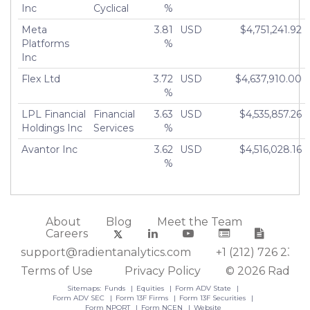
Inc
Cyclical
%
Meta
3.81
USD
$4,751,241.92
Platforms
%
Inc
Flex Ltd
3.72
USD
$4,637,910.00
%
LPL Financial
Financial
3.63
USD
$4,535,857.26
Holdings Inc
Services
%
Avantor Inc
3.62
USD
$4,516,028.16
%
About
Blog
Meet the Team
Careers
support@radientanalytics.com
+1 (212) 726 2388
Terms of Use
Privacy Policy
© 2026 Radient
Sitemaps:
Funds
Equities
Form ADV State
Form ADV SEC
Form 13F Firms
Form 13F Securities
Form NPORT
Form NCEN
Website