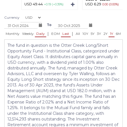
USD 49.44
USD 6.29
+0.19 (+0.39%)
0.00 (0.00%)
Currency
To
|
|
Monthly
Weekly
Daily
EOM
Last
All
10Y
5Y
3Y
2Y
1Y
6M
3
The fund in question is the Otter Creek Long/Short
Opportunity Fund - Institutional Class, categorized under
Equity Asset Class. It distributes capital gains annually in
USD currency, with a dividend yield of 1.00% also
distributed annually. The fund, managed by Otter Creek
Advisors, LLC and overseen by Tyler Walling, follows an
Equity Long Short strategy since its inception on 30 Dec
2013. As of 30 Apr 2023, the fund's Assets Under
Management (AUM) stand at USD 182.0 million, with a
Net Assets value matching this figure. The fund has an
Expense Ratio of 2.02% and a Net Income Ratio of
1.25%. It belongs to the Mutual Fund family and falls
under the Institutional Class share category, with
12,514,293 shares outstanding. The Investment
Retirement account requires a minimum investment of