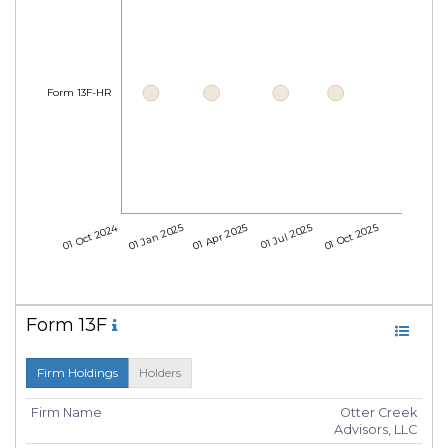
Form 13F-HR
01 Oct 2024
01 Jan 2025
01 Apr 2025
01 Jul 2025
01 Oct 2025
Form 13F
Firm Holdings
Holders
Firm Name
Otter Creek
Advisors, LLC