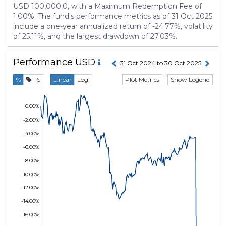
USD 100,000.0, with a Maximum Redemption Fee of
1.00%. The fund's performance metrics as of 31 Oct 2025
include a one-year annualized return of -24.77%, volatility
of 25.11%, and the largest drawdown of 27.03%.
Performance
USD
31 Oct 2024 to 30 Oct 2025
Plot Metrics
Show Legend
%
$
Linear
Log
0.00%
-2.00%
-4.00%
-6.00%
-8.00%
-10.00%
-12.00%
-14.00%
-16.00%