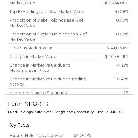
Market Value
$ 100,754,000
Top 10 Holdings as a % of Market Value
47.08%
Proportion of Debt Holdings as a % of
0.00%
Market Value
Proportion of Option Holdings as a % of
0.00%
Market Value
Previous Market Value
$ 141,136,162
Change in Market Value
-$ 40,382,162
Change in Market Value due to
-7.43%
Movements in Price
Change in Market Value due to Trading
107.43%
Activity
Number of Unique Securities
28
Number of New Positions
6
Form NPORT
Number of Positions that had Additional
8
Fund Holdings
• Otter Creek Long/Short Opportunity Fund • 31 Jul 2025
Securities Purchased
Number of Positions that had Securities
14
Key Facts
Sold
Equity Holdings as a % of
64.04 %
Number of Positions Entirely Liquidated
18