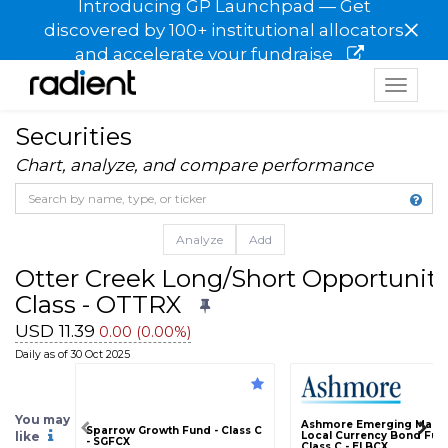
Introducing GP Launchpad — Get
×
discovered by 100+ institutional allocators
and accelerate your fundraise
Toggle
navigat
Securities
Chart, analyze, and compare performance
Analyze
Add
Otter Creek Long/Short Opportunity 
Class - OTTRX
USD 11.39
0.00 (0.00%)
Daily as of 30 Oct 2025
You may
Ashmore Emerging Marke
Sparrow Growth Fund - Class C
like
Local Currency Bond Fund
- SGFCX
Class C - ELBCX